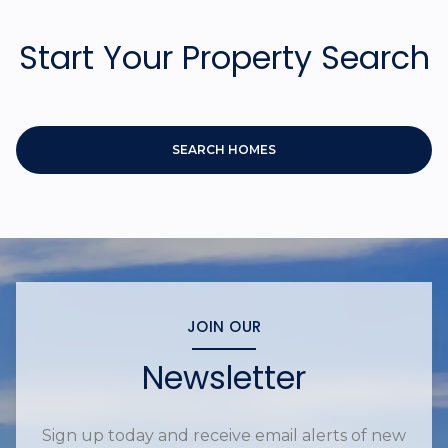
Start Your Property Search
SEARCH HOMES
JOIN OUR
Newsletter
Sign up today and receive email alerts of new