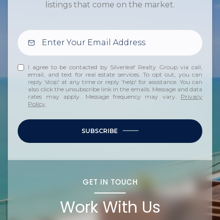
listings that come on the market.
I agree to be contacted by Silverleaf Realty Group via call,
email, and text for real estate services. To opt out, you can
reply 'stop' at any time or reply 'help' for assistance. You can
also click the unsubscribe link in the emails. Message and data
rates may apply. Message frequency may vary.
Privacy
Policy
.
SUBSCRIBE
GET IN TOUCH
Work With Us