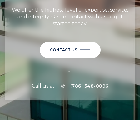
We offer the highest level of expertise, service,
and integrity. Get in contact with us to get
started today!
CONTACT US
or
Call us at
(786) 348-0096