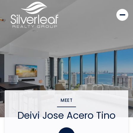
MEET
Deivi Jose Acero Tino