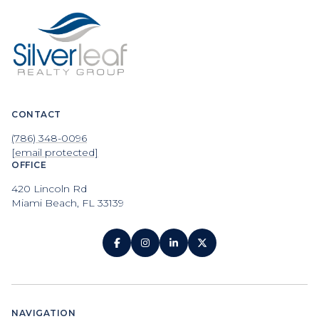
CONTACT
(786) 348-0096
[email protected]
OFFICE
420 Lincoln Rd
Miami Beach, FL 33139
NAVIGATION