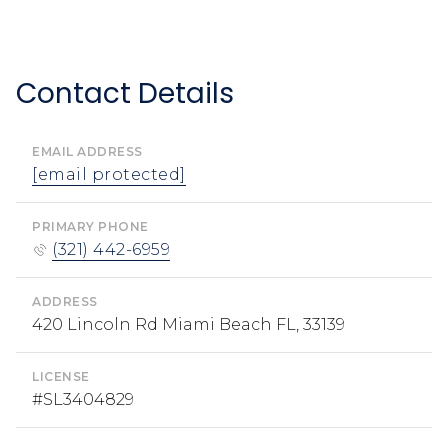
Contact Details
EMAIL ADDRESS
[email protected]
PRIMARY PHONE
(321) 442-6959
ADDRESS
420 Lincoln Rd Miami Beach FL, 33139
LICENSE
#SL3404829