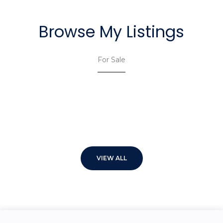
Browse My Listings
For Sale
VIEW ALL