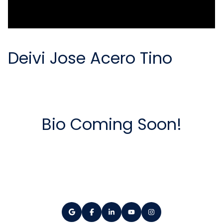
Deivi Jose Acero Tino
Bio Coming Soon!