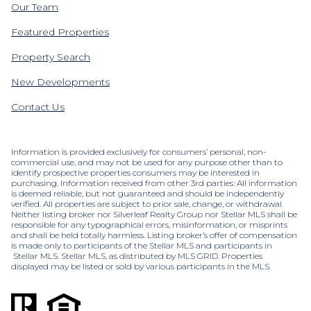
Our Team
Featured Properties
Property Search
New Developments
Contact Us
Information is provided exclusively for consumers’ personal, non-
commercial use, and may not be used for any purpose other than to
identify prospective properties consumers may be interested in
purchasing. Information received from other 3rd parties: All information
is deemed reliable, but not guaranteed and should be independently
verified. All properties are subject to prior sale, change, or withdrawal.
Neither listing broker nor Silverleaf Realty Group nor Stellar MLS shall be
responsible for any typographical errors, misinformation, or misprints
and shall be held totally harmless. Listing broker’s offer of compensation
is made only to participants of the Stellar MLS and participants in
Stellar MLS. Stellar MLS, as distributed by MLS GRID. Properties
displayed may be listed or sold by various participants in the MLS.