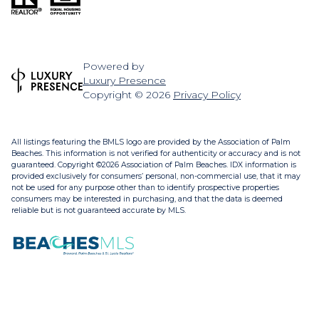
Powered by
Luxury Presence
Copyright ©
2026
Privacy Policy
All listings featuring the BMLS logo are provided by the Association of Palm
Beaches. This information is not verified for authenticity or accuracy and is not
guaranteed. Copyright ©2026 Association of Palm Beaches.
IDX information is
provided exclusively for consumers’ personal, non-commercial use, that it may
not be used for any purpose other than to identify prospective properties
consumers may be interested in purchasing, and that the data is deemed
reliable but is not guaranteed accurate by MLS.