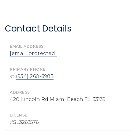
Contact Details
EMAIL ADDRESS
[email protected]
PRIMARY PHONE
(954) 260-6983
ADDRESS
420 Lincoln Rd Miami Beach FL, 33139
LICENSE
#SL3262576