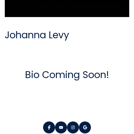
Johanna Levy
Bio Coming Soon!