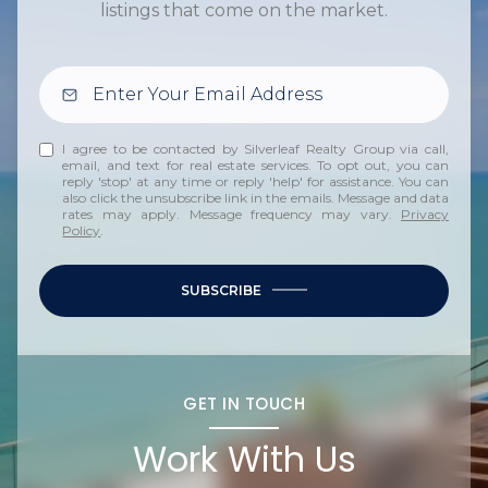
listings that come on the market.
I agree to be contacted by Silverleaf Realty Group via call,
email, and text for real estate services. To opt out, you can
reply 'stop' at any time or reply 'help' for assistance. You can
also click the unsubscribe link in the emails. Message and data
rates may apply. Message frequency may vary.
Privacy
Policy
.
SUBSCRIBE
GET IN TOUCH
Work With Us