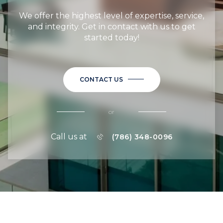
We offer the highest level of expertise, service,
and integrity. Get in contact with us to get
started today!
CONTACT US
or
Call us at
(786) 348-0096