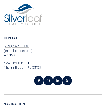
CONTACT
(786) 348-0096
[email protected]
OFFICE
420 Lincoln Rd
Miami Beach, FL 33139
NAVIGATION