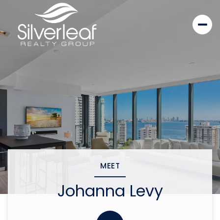
MEET
Johanna Levy