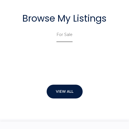
Browse My Listings
For Sale
VIEW ALL