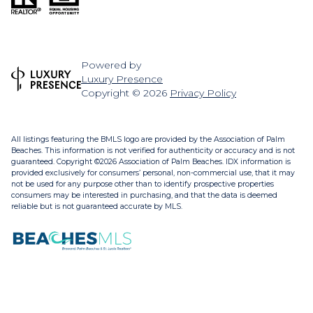
Powered by
Luxury Presence
Copyright ©
2026
Privacy Policy
All listings featuring the BMLS logo are provided by the Association of Palm
Beaches. This information is not verified for authenticity or accuracy and is not
guaranteed. Copyright ©2026 Association of Palm Beaches.
IDX information is
provided exclusively for consumers’ personal, non-commercial use, that it may
not be used for any purpose other than to identify prospective properties
consumers may be interested in purchasing, and that the data is deemed
reliable but is not guaranteed accurate by MLS.