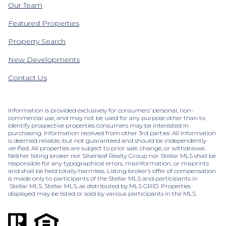
Our Team
Featured Properties
Property Search
New Developments
Contact Us
Information is provided exclusively for consumers’ personal, non-
commercial use, and may not be used for any purpose other than to
identify prospective properties consumers may be interested in
purchasing. Information received from other 3rd parties: All information
is deemed reliable, but not guaranteed and should be independently
verified. All properties are subject to prior sale, change, or withdrawal.
Neither listing broker nor Silverleaf Realty Group nor Stellar MLS shall be
responsible for any typographical errors, misinformation, or misprints
and shall be held totally harmless. Listing broker’s offer of compensation
is made only to participants of the Stellar MLS and participants in
Stellar MLS. Stellar MLS, as distributed by MLS GRID. Properties
displayed may be listed or sold by various participants in the MLS.