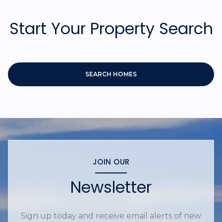
Start Your Property Search
SEARCH HOMES
JOIN OUR
Newsletter
Sign up today and receive email alerts of new