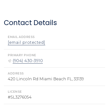
Contact Details
EMAIL ADDRESS
[email protected]
PRIMARY PHONE
(904) 430-3910
ADDRESS
420 Lincoln Rd Miami Beach FL, 33139
LICENSE
#SL3276054