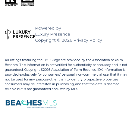
Powered by
Luxury Presence
Copyright ©
2026
Privacy Policy
All listings featuring the BMLS logo are provided by the Association of Palm
Beaches. This information is not verified for authenticity or accuracy and is not
guaranteed. Copyright ©2026 Association of Palm Beaches.
IDX information is
provided exclusively for consumers’ personal, non-commercial use, that it may
not be used for any purpose other than to identify prospective properties
consumers may be interested in purchasing, and that the data is deemed
reliable but is not guaranteed accurate by MLS.