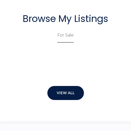
Browse My Listings
For Sale
VIEW ALL