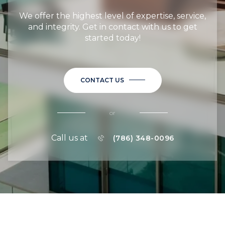
We offer the highest level of expertise, service,
and integrity. Get in contact with us to get
started today!
CONTACT US
or
Call us at
(786) 348-0096