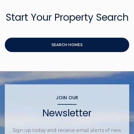
Start Your Property Search
SEARCH HOMES
JOIN OUR
Newsletter
Sign up today and receive email alerts of new