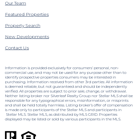
Our Team
Featured Properties
Property Search
New Developments
Contact Us
Information is provided exclusively for consumers’ personal, non-
commercial use, and may not be used for any purpose other than to
identify prospective properties consumers may be interested in
purchasing. Information received from other 3rd parties: All information
is deemed reliable, but not guaranteed and should be independently
verified. All properties are subject to prior sale, change, or withdrawal.
Neither listing broker nor Silverleaf Realty Group nor Stellar MLS shall be
responsible for any typographical errors, misinformation, or misprints
and shall be held totally harmless. Listing broker’s offer of compensation
is made only to participants of the Stellar MLS and participants in
Stellar MLS. Stellar MLS, as distributed by MLS GRID. Properties
displayed may be listed or sold by various participants in the MLS.