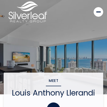
MEET
Louis Anthony Llerandi