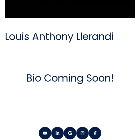
Louis Anthony Llerandi
Bio Coming Soon!