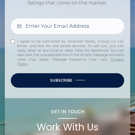
listings that come on the market.
I agree to be contacted by Silverleaf Realty Group via call,
email, and text for real estate services. To opt out, you can
reply 'stop' at any time or reply 'help' for assistance. You can
also click the unsubscribe link in the emails. Message and data
rates may apply. Message frequency may vary.
Privacy
Policy
.
SUBSCRIBE
GET IN TOUCH
Work With Us