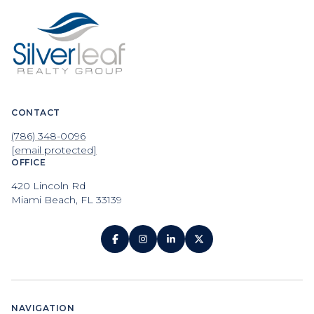
CONTACT
(786) 348-0096
[email protected]
OFFICE
420 Lincoln Rd
Miami Beach, FL 33139
NAVIGATION