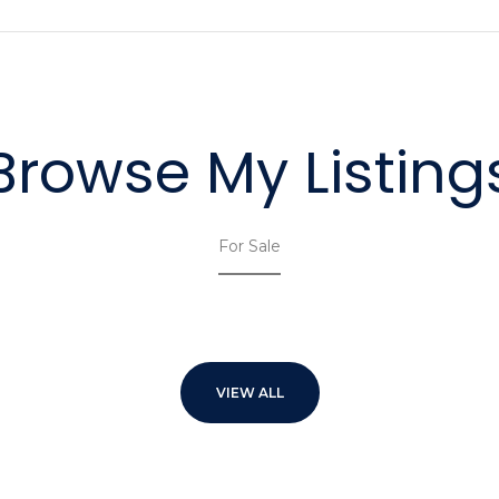
Browse My Listing
For Sale
VIEW ALL