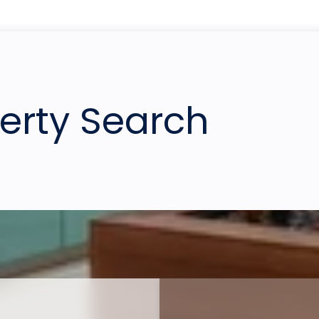
perty Search