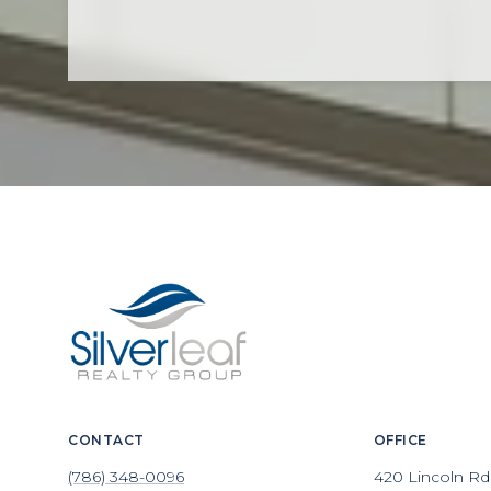
CONTACT
OFFICE
(786) 348-0096
420 Lincoln Rd