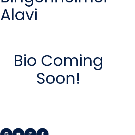
Alavi
Bio Coming
Soon!