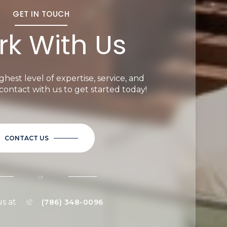
GET IN TOUCH
k With Us
ghest level of expertise, service, and
n contact with us to get started today!
CONTACT US
or
us at
(786) 348-0096