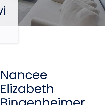
i
Nancee
Elizabeth
Bingenheimer