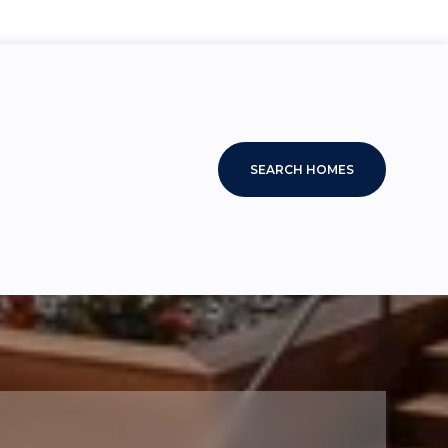
SEARCH HOMES