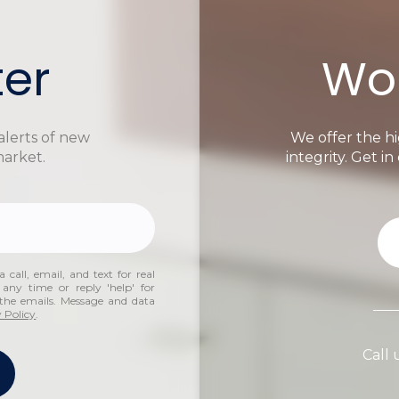
ter
Wor
alerts of new
We offer the hi
market.
integrity. Get i
 call, email, and text for real
 any time or reply 'help' for
n the emails. Message and data
 Policy
.
Call 