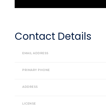
Contact Details
EMAIL ADDRESS
PRIMARY PHONE
ADDRESS
LICENSE