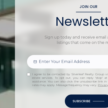
JOIN OUR
Newslet
Sign up today and receive email 
listings that come on the 
I agree to be contacted by Silverleaf Realty Group via
estate services. To opt out, you can reply 'stop' at
assistance. You can also click the unsubscribe link i
rates may apply. Message frequency may vary.
Privacy
SUBSCRIBE