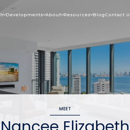
ch
Developments
About
Resources
Blog
Contact U
MEET
Nancee Elizabeth