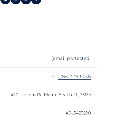
[email protected]
(786) 449-5038
420 Lincoln Rd Miami Beach FL, 33139
#SL3423290