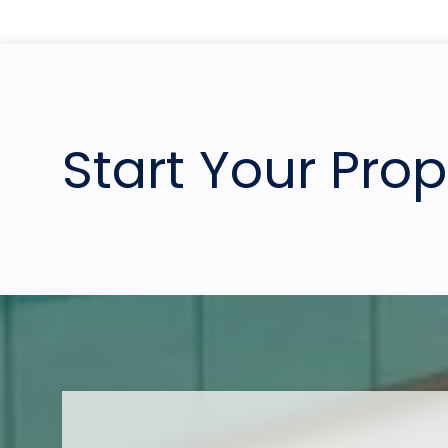
Start Your Pro