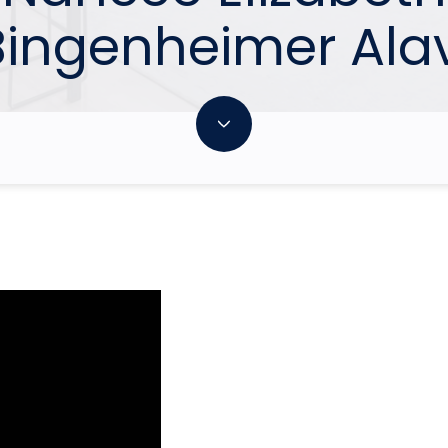
Bingenheimer Alav