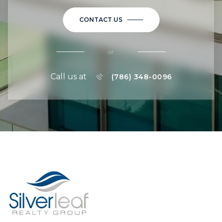
CONTACT US
or
Call us at
(786) 348-0096