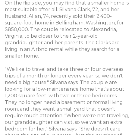
On the flip side, you may find that a smaller home is
most suitable after all. Silvana Clark, 72, and her
husband, Allan, 74, recently sold their 2,400-
square-foot home in Bellingham, Washington, for
$850,000. The couple relocated to Alexandria,
Virginia, to be closer to their 2-year-old
granddaughter and her parents. The Clarks are
living in an Airbnb rental while they search for a
smaller home.
"We like to travel and take three or four overseas
trips of a month or longer every year, so we don't
need a big house," Silvana says. The couple are
looking for a low-maintenance home that's about
1,200 square feet, with two or three bedrooms.
They no longer need a basement or formal living
room, and they want a small yard that doesn't
require much attention. "When we're not traveling,
our granddaughter can visit, so we want an extra
bedroom for her," Silvana says. "She doesn't care