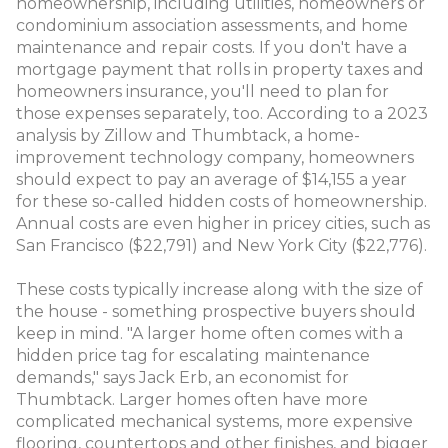
homeownership, including utilities, homeowners or
condominium association assessments, and home
maintenance and repair costs. If you don't have a
mortgage payment that rolls in property taxes and
homeowners insurance, you'll need to plan for
those expenses separately, too. According to a 2023
analysis by Zillow and Thumbtack, a home-
improvement technology company, homeowners
should expect to pay an average of $14,155 a year
for these so-called hidden costs of homeownership.
Annual costs are even higher in pricey cities, such as
San Francisco ($22,791) and New York City ($22,776).
These costs typically increase along with the size of
the house - something prospective buyers should
keep in mind. "A larger home often comes with a
hidden price tag for escalating maintenance
demands," says Jack Erb, an economist for
Thumbtack. Larger homes often have more
complicated mechanical systems, more expensive
flooring, countertops and other finishes, and bigger