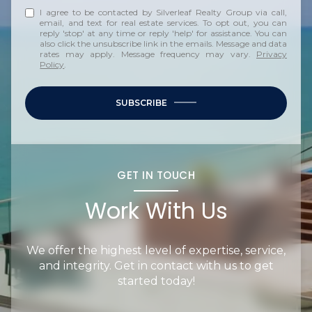
I agree to be contacted by Silverleaf Realty Group via call,
email, and text for real estate services. To opt out, you can
reply 'stop' at any time or reply 'help' for assistance. You can
also click the unsubscribe link in the emails. Message and data
rates may apply. Message frequency may vary.
Privacy
Policy
.
SUBSCRIBE
GET IN TOUCH
Work With Us
We offer the highest level of expertise, service,
and integrity. Get in contact with us to get
started today!