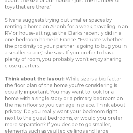
about the size of our house - just the number of
toys that are there."
Silvana suggests trying out smaller spaces by
renting a home on Airbnb for a week, traveling in an
RV or house-sitting, as the Clarks recently did in a
one-bedroom home in France. "Evaluate whether
the proximity to your partner is going to bug you in
a smaller space," she says. If you prefer to have
plenty of room, you probably won't enjoy sharing
close quarters.
Think about the layout:
While size is a big factor,
the floor plan of the home you're considering is
equally important. You may want to look for a
home with a single story or a primary bedroom on
the main floor so you can age in place. Think about
privacy: Do you really want your bedroom right
next to the guest bedrooms, or would you prefer
more separation? If you decide to go smaller,
elements such as vaulted ceilings and large