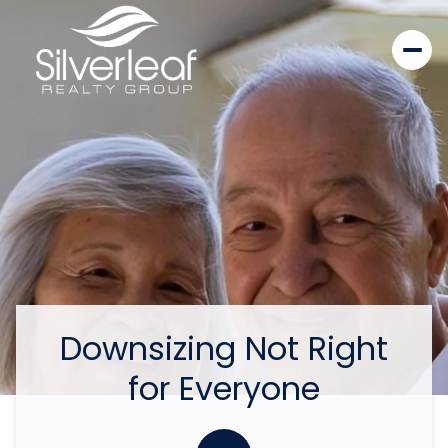
Downsizing Not Right
for Everyone