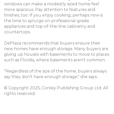
windows can make a modestly sized home feel
more spacious. Pay attention to features and
finishes, too. If you enjoy cooking, perhaps now is
the time to splurge on professional-grade
appliances and top-of-the-line cabinetry and
countertops.
DePlaza recommends that buyers ensure their
new homes have enough storage. Many buyers are
giving up houses with basements to move to places
such as Florida, where basements aren't common.
"Regardless of the size of the home, buyers always
say they don't have enough storage," she says.
© Copyright 2025, Conley Publishing Group Ltd. All
rights reserved.