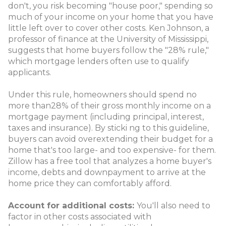
don't, you risk becoming "house poor," spending so
much of your income on your home that you have
little left over to cover other costs. Ken Johnson, a
professor of finance at the University of Mississippi,
suggests that home buyers follow the "28% rule,"
which mortgage lenders often use to qualify
applicants.
Under this rule, homeowners should spend no
more than28% of their gross monthly income on a
mortgage payment (including principal, interest,
taxes and insurance). By sticki ng to this guideline,
buyers can avoid overextending their budget for a
home that's too large- and too expensive- for them.
Zillow has a free tool that analyzes a home buyer's
income, debts and downpayment to arrive at the
home price they can comfortably afford.
Account for additional costs:
You'll also need to
factor in other costs associated with