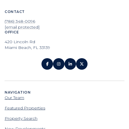
CONTACT
(786) 348-0096
[email protected]
OFFICE
420 Lincoln Rd
Miami Beach, FL 33139
NAVIGATION
Our Team
Featured Properties
Property Search
New Developments