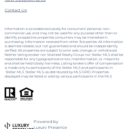
Contact Us
Information is provided exclusively for consumers’ personal, non-
commercial use, and may not be used for any purpose other than to
identify prospective properties consumers may be interested in
purchasing. Information received from other 3rd parties: All information
is deemed reliable, but not guaranteed and should be independently
verified. All properties are subject to prior sale, change, or withdrawal.
Neither listing broker nor Silverleaf Realty Group nor Stellar MLS shall be
responsible for any typographical errors, misinformation, or misprints
and shall be held totally harmless. Listing broker’s offer of compensation
is made only to participants of the Stellar MLS and participants in
Stellar MLS. Stellar MLS, as distributed by MLS GRID. Properties
displayed may be listed or sold by various participants in the MLS.
Powered by
Luxury Presence