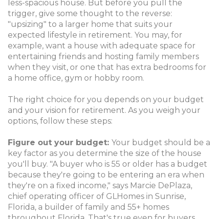
less-spacious house. But before you pull the
trigger, give some thought to the reverse:
"upsizing" to a larger home that suits your
expected lifestyle in retirement. You may, for
example, want a house with adequate space for
entertaining friends and hosting family members
when they visit, or one that has extra bedrooms for
a home office, gym or hobby room.
The right choice for you depends on your budget
and your vision for retirement. As you weigh your
options, follow these steps:
Figure out your budget:
Your budget should be a
key factor as you determine the size of the house
you'll buy. "A buyer who is 55 or older has a budget
because they're going to be entering an era when
they're on a fixed income," says Marcie DePlaza,
chief operating officer of GLHomes in Sunrise,
Florida, a builder of family and 55+ homes
throughout Florida. That's true even for buyers