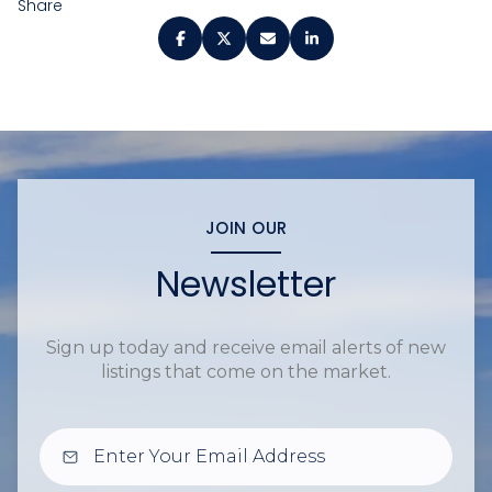
Share
JOIN OUR
Newsletter
Sign up today and receive email alerts of new
listings that come on the market.