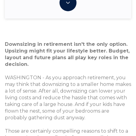
Downsizing in retirement isn't the only option.
Upsizing might fit your lifestyle better. Budget,
layout and future plans all play key roles in the
decision.
WASHINGTON - As you approach retirement, you
may think that downsizing to a smaller home makes
a lot of sense. After all, downsizing can lower your
living costs and reduce the hassle that comes with
taking care of a large house. And if your kids have
flown the nest, some of your bedrooms are
probably gathering dust anyway.
Those are certainly compelling reasons to shift to a