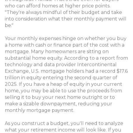
who can afford homes at higher price points.
"They're always mindful of their budget and take
into consideration what their monthly payment will
be."
Your monthly expenses hinge on whether you buy
a home with cash or finance part of the cost with a
mortgage. Many homeowners are sitting on
substantial home equity. According to a report from
technology and data provider Intercontinental
Exchange, U.S. mortgage holders had a record $17.6
trillion in equity entering the second quarter of
2025. If you have a heap of equity in your current
home, you may be able to use the proceeds from
selling it to buy your next home outright or to
make a sizable downpayment, reducing your
monthly mortgage payment.
As you construct a budget, you'll need to analyze
what your retirement income will look like. If you