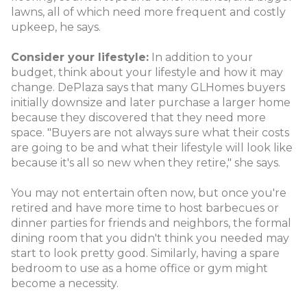
lawns, all of which need more frequent and costly
upkeep, he says.
Consider your lifestyle:
In addition to your
budget, think about your lifestyle and how it may
change. DePlaza says that many GLHomes buyers
initially downsize and later purchase a larger home
because they discovered that they need more
space. "Buyers are not always sure what their costs
are going to be and what their lifestyle will look like
because it's all so new when they retire," she says.
You may not entertain often now, but once you're
retired and have more time to host barbecues or
dinner parties for friends and neighbors, the formal
dining room that you didn't think you needed may
start to look pretty good. Similarly, having a spare
bedroom to use as a home office or gym might
become a necessity.