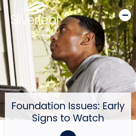
Foundation Issues: Early
Signs to Watch