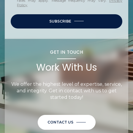
rates may apply. Message frequency may vary.
Privacy
Policy
.
SUBSCRIBE
GET IN TOUCH
Work With Us
We offer the highest level of expertise, service,
and integrity. Get in contact with us to get
started today!
CONTACT US