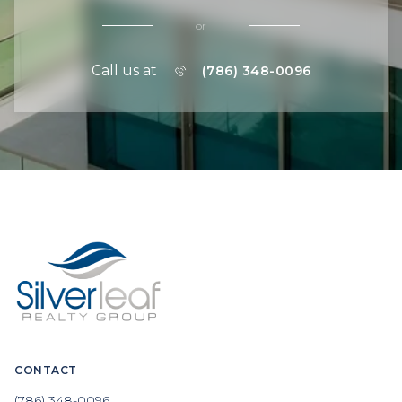
or
Call us at
(786) 348-0096
CONTACT
(786) 348-0096