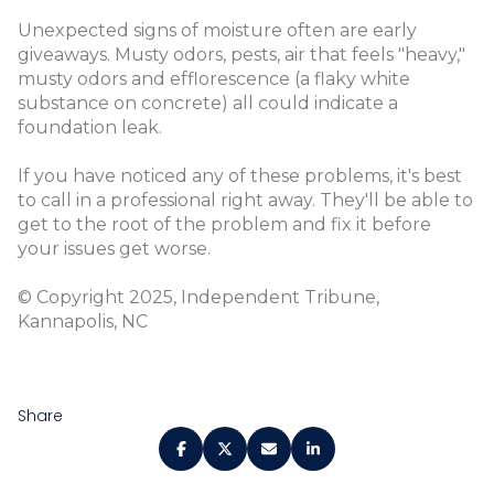
Unexpected signs of moisture often are early
giveaways. Musty odors, pests, air that feels "heavy,"
musty odors and efflorescence (a flaky white
substance on concrete) all could indicate a
foundation leak.
If you have noticed any of these problems, it's best
to call in a professional right away. They'll be able to
get to the root of the problem and fix it before
your issues get worse.
© Copyright 2025, Independent Tribune,
Kannapolis, NC
Share