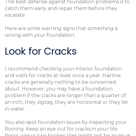
The best defense against foundation problems is to
catch them early and repair them before they
escalate.
Here are some warning signs that something is
wrong with your foundation:
Look for Cracks
I recommend checking your interior foundation
and walls for cracks at least once a year. Hairline
cracks are generally nothing to be concerned
about. However, you may have a foundation
problem if the cracks are longer than a quarter of
an inch, they zigzag, they are horizontal or they let
in water.
You also spot foundation issues by inspecting your
flooring. Keep an eye out for cracks in your tile
floors; one or two broken tiles might not be an issue,