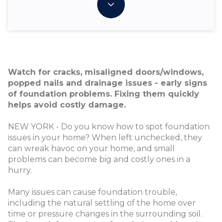
Watch for cracks, misaligned doors/windows,
popped nails and drainage issues - early signs
of foundation problems. Fixing them quickly
helps avoid costly damage.
NEW YORK - Do you know how to spot foundation
issues in your home? When left unchecked, they
can wreak havoc on your home, and small
problems can become big and costly ones in a
hurry.
Many issues can cause foundation trouble,
including the natural settling of the home over
time or pressure changes in the surrounding soil.