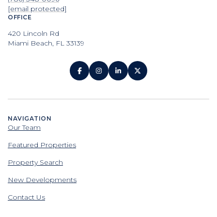
[email protected]
OFFICE
420 Lincoln Rd
Miami Beach, FL 33139
NAVIGATION
Our Team
Featured Properties
Property Search
New Developments
Contact Us