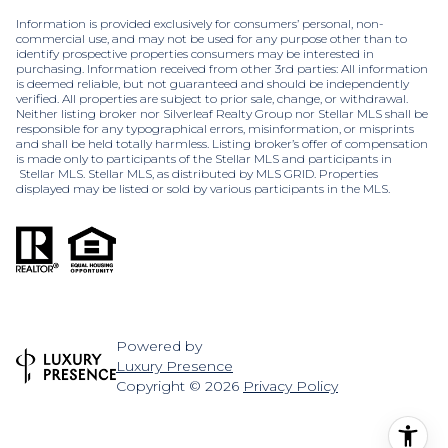
Information is provided exclusively for consumers’ personal, non-
commercial use, and may not be used for any purpose other than to
identify prospective properties consumers may be interested in
purchasing. Information received from other 3rd parties: All information
is deemed reliable, but not guaranteed and should be independently
verified. All properties are subject to prior sale, change, or withdrawal.
Neither listing broker nor Silverleaf Realty Group nor Stellar MLS shall be
responsible for any typographical errors, misinformation, or misprints
and shall be held totally harmless. Listing broker’s offer of compensation
is made only to participants of the Stellar MLS and participants in
Stellar MLS. Stellar MLS, as distributed by MLS GRID. Properties
displayed may be listed or sold by various participants in the MLS.
Powered by
Luxury Presence
Copyright ©
2026
Privacy Policy