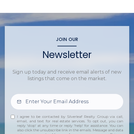
JOIN OUR
Newsletter
Sign up today and receive email alerts of new
listings that come on the market.
I agree to be contacted by Silverleaf Realty Group via call,
email, and text for real estate services. To opt out, you can
reply 'stop' at any time or reply 'help' for assistance. You can
also click the unsubscribe link in the emails. Message and data