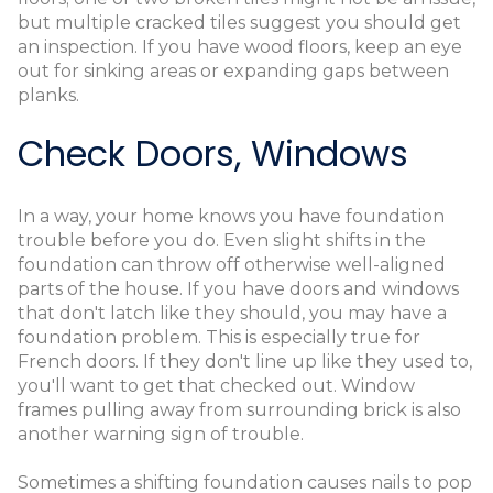
but multiple cracked tiles suggest you should get
an inspection. If you have wood floors, keep an eye
out for sinking areas or expanding gaps between
planks.
Check Doors, Windows
In a way, your home knows you have foundation
trouble before you do. Even slight shifts in the
foundation can throw off otherwise well-aligned
parts of the house. If you have doors and windows
that don't latch like they should, you may have a
foundation problem. This is especially true for
French doors. If they don't line up like they used to,
you'll want to get that checked out. Window
frames pulling away from surrounding brick is also
another warning sign of trouble.
Sometimes a shifting foundation causes nails to pop