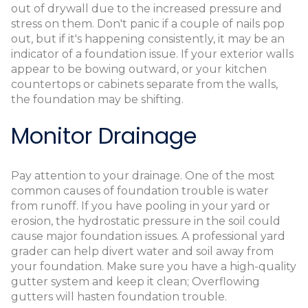
out of drywall due to the increased pressure and
stress on them. Don't panic if a couple of nails pop
out, but if it's happening consistently, it may be an
indicator of a foundation issue. If your exterior walls
appear to be bowing outward, or your kitchen
countertops or cabinets separate from the walls,
the foundation may be shifting.
Monitor Drainage
Pay attention to your drainage. One of the most
common causes of foundation trouble is water
from runoff. If you have pooling in your yard or
erosion, the hydrostatic pressure in the soil could
cause major foundation issues. A professional yard
grader can help divert water and soil away from
your foundation. Make sure you have a high-quality
gutter system and keep it clean; Overflowing
gutters will hasten foundation trouble.