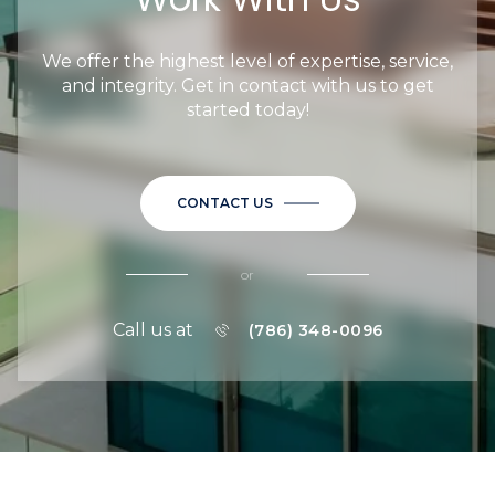
We offer the highest level of expertise, service,
and integrity. Get in contact with us to get
started today!
CONTACT US
or
Call us at
(786) 348-0096