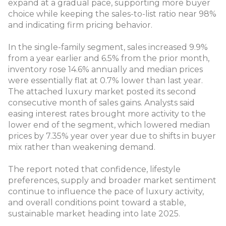
expand at a gradual pace, supporting more buyer
choice while keeping the sales-to-list ratio near 98%
and indicating firm pricing behavior.
In the single-family segment, sales increased 9.9%
from a year earlier and 6.5% from the prior month,
inventory rose 14.6% annually and median prices
were essentially flat at 0.7% lower than last year.
The attached luxury market posted its second
consecutive month of sales gains. Analysts said
easing interest rates brought more activity to the
lower end of the segment, which lowered median
prices by 7.35% year over year due to shifts in buyer
mix rather than weakening demand.
The report noted that confidence, lifestyle
preferences, supply and broader market sentiment
continue to influence the pace of luxury activity,
and overall conditions point toward a stable,
sustainable market heading into late 2025.