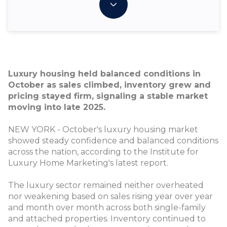
Luxury housing held balanced conditions in
October as sales climbed, inventory grew and
pricing stayed firm, signaling a stable market
moving into late 2025.
NEW YORK - October's luxury housing market
showed steady confidence and balanced conditions
across the nation, according to the Institute for
Luxury Home Marketing's latest report.
The luxury sector remained neither overheated
nor weakening based on sales rising year over year
and month over month across both single-family
and attached properties. Inventory continued to