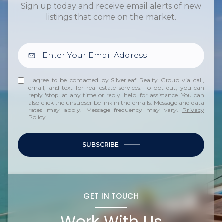
Sign up today and receive email alerts of new
listings that come on the market.
I agree to be contacted by Silverleaf Realty Group via call,
email, and text for real estate services. To opt out, you can
reply 'stop' at any time or reply 'help' for assistance. You can
also click the unsubscribe link in the emails. Message and data
rates may apply. Message frequency may vary.
Privacy
Policy
.
SUBSCRIBE
GET IN TOUCH
Work With Us