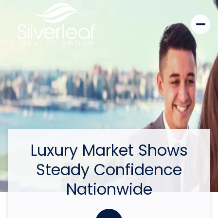
Luxury Market Shows
Steady Confidence
Nationwide