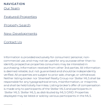
NAVIGATION
Our Team
Featured Properties
Property Search
New Developments
Contact Us
Information is provided exclusively for consumers’ personal, non-
commercial use, and may not be used for any purpose other than to
identify prospective properties consumers may be interested in
purchasing. Information received from other 3rd parties: All information
is deemed reliable, but not guaranteed and should be independently
verified. All properties are subject to prior sale, change, or withdrawal.
Neither listing broker nor Silverleaf Realty Group nor Stellar MLS shall be
responsible for any typographical errors, misinformation, or misprints
and shall be held totally harmless. Listing broker’s offer of compensation
is made only to participants of the Stellar MLS and participants in
Stellar MLS. Stellar MLS, as distributed by MLS GRID. Properties
displayed may be listed or sold by various participants in the MLS.