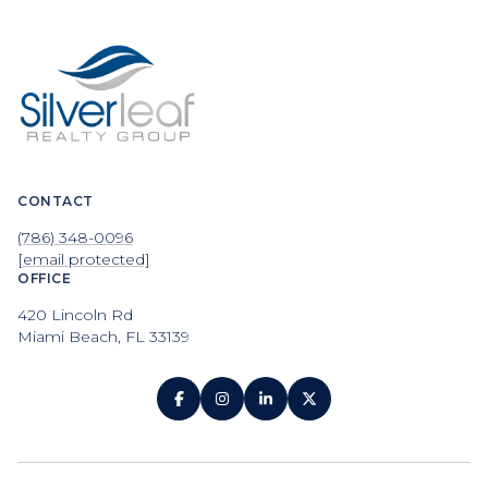
CONTACT
(786) 348-0096
[email protected]
OFFICE
420 Lincoln Rd
Miami Beach, FL 33139