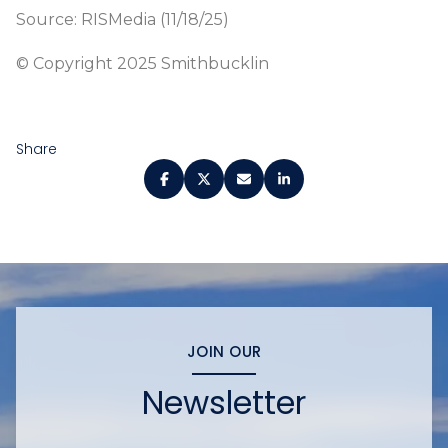
Source: RISMedia (11/18/25)
© Copyright 2025 Smithbucklin
Share
JOIN OUR
Newsletter