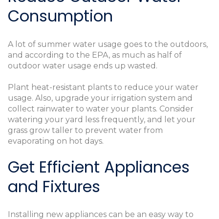
Consumption
A lot of summer water usage goes to the outdoors,
and according to the EPA, as much as half of
outdoor water usage ends up wasted.
Plant heat-resistant plants to reduce your water
usage. Also, upgrade your irrigation system and
collect rainwater to water your plants. Consider
watering your yard less frequently, and let your
grass grow taller to prevent water from
evaporating on hot days.
Get Efficient Appliances
and Fixtures
Installing new appliances can be an easy way to