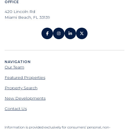
OFFICE
420 Lincoln Rd
Miami Beach, FL 33139
NAVIGATION
Our Team
Featured Properties
Property Search
New Developments
Contact Us
Information is provided exclusively for consumers’ personal, non-