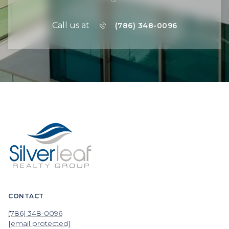
Call us at
(786) 348-0096
CONTACT
(786) 348-0096
[email protected]