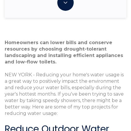
Homeowners can lower bills and conserve
resources by choosing drought-tolerant
landscaping and installing efficient appliances
and low-flow toilets.
NEW YORK - Reducing your home's water usage is
a great way to positively impact the environment
and reduce your water bills, especially during the
year's hottest months. If you've been trying to save
water by taking speedy showers, there might be a
better way. Here are some of my top projects for
reducing water usage:
Reduce Outdoor Water