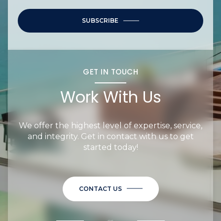
SUBSCRIBE
GET IN TOUCH
Work With Us
We offer the highest level of expertise, service,
and integrity. Get in contact with us to get
started today!
CONTACT US
or