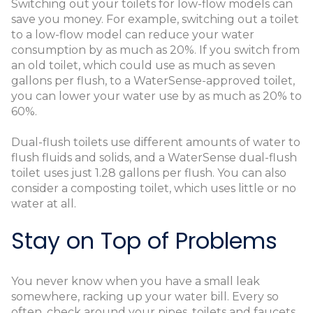
Switching out your toilets for low-flow models can
save you money. For example, switching out a toilet
to a low-flow model can reduce your water
consumption by as much as 20%. If you switch from
an old toilet, which could use as much as seven
gallons per flush, to a WaterSense-approved toilet,
you can lower your water use by as much as 20% to
60%.
Dual-flush toilets use different amounts of water to
flush fluids and solids, and a WaterSense dual-flush
toilet uses just 1.28 gallons per flush. You can also
consider a composting toilet, which uses little or no
water at all.
Stay on Top of Problems
You never know when you have a small leak
somewhere, racking up your water bill. Every so
often, check around your pipes, toilets and faucets