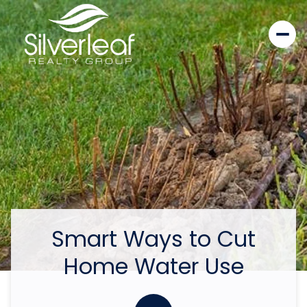
Smart Ways to Cut
Home Water Use