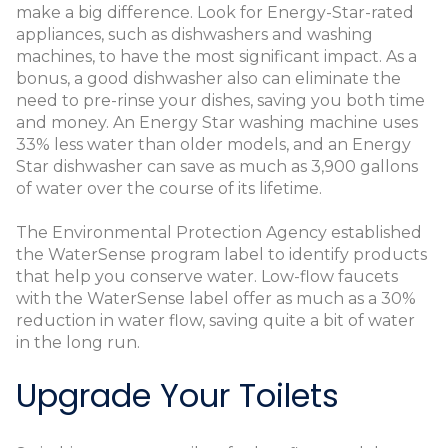
make a big difference. Look for Energy-Star-rated
appliances, such as dishwashers and washing
machines, to have the most significant impact. As a
bonus, a good dishwasher also can eliminate the
need to pre-rinse your dishes, saving you both time
and money. An Energy Star washing machine uses
33% less water than older models, and an Energy
Star dishwasher can save as much as 3,900 gallons
of water over the course of its lifetime.
The Environmental Protection Agency established
the WaterSense program label to identify products
that help you conserve water. Low-flow faucets
with the WaterSense label offer as much as a 30%
reduction in water flow, saving quite a bit of water
in the long run.
Upgrade Your Toilets