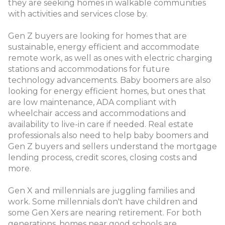
they are seeking homes in walkable communities
with activities and services close by.
Gen Z buyers are looking for homes that are
sustainable, energy efficient and accommodate
remote work, as well as ones with electric charging
stations and accommodations for future
technology advancements. Baby boomers are also
looking for energy efficient homes, but ones that
are low maintenance, ADA compliant with
wheelchair access and accommodations and
availability to live-in care if needed. Real estate
professionals also need to help baby boomers and
Gen Z buyers and sellers understand the mortgage
lending process, credit scores, closing costs and
more.
Gen X and millennials are juggling families and
work. Some millennials don't have children and
some Gen Xers are nearing retirement. For both
generations, homes near good schools are