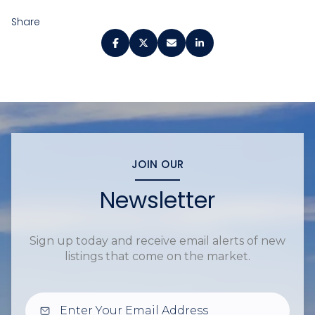
Share
JOIN OUR
Newsletter
Sign up today and receive email alerts of new
listings that come on the market.