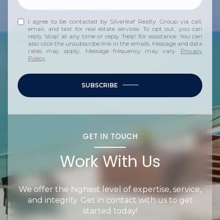
I agree to be contacted by Silverleaf Realty Group via call,
email, and text for real estate services. To opt out, you can
reply 'stop' at any time or reply 'help' for assistance. You can
also click the unsubscribe link in the emails. Message and data
rates may apply. Message frequency may vary.
Privacy
Policy
.
SUBSCRIBE
GET IN TOUCH
Work With Us
We offer the highest level of expertise, service,
and integrity. Get in contact with us to get
started today!