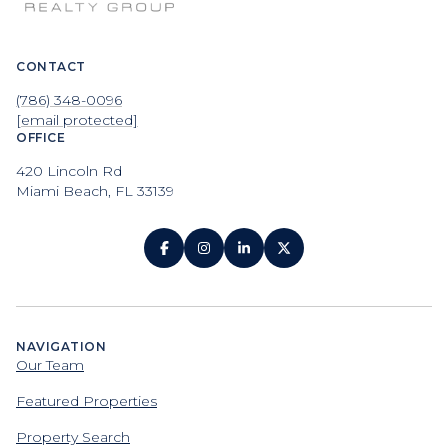
CONTACT
(786) 348-0096
[email protected]
OFFICE
420 Lincoln Rd
Miami Beach, FL 33139
NAVIGATION
Our Team
Featured Properties
Property Search