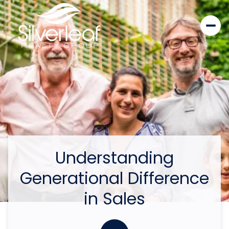
Understanding
Generational Difference
in Sales