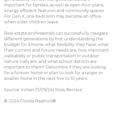
important for families, as well as open floor plans,
energy efficient features and community spaces.
For Gen X, one bedroom may become an office
when older children leave.
Real estate professionals can successfully navigate
different generations by first understanding the
budget for a home, what flexibility they have, what
their current and future needs are, how important
walkability or public transportation or outdoor
nature trails are, and what school districts are
important to them? Determine if they are looking
for a forever home or plan to look for a larger or
smaller home in the next five to 10 years.
Source: Inman (11/09/24) Ross, Bernice
© 2024 Florida Realtors®