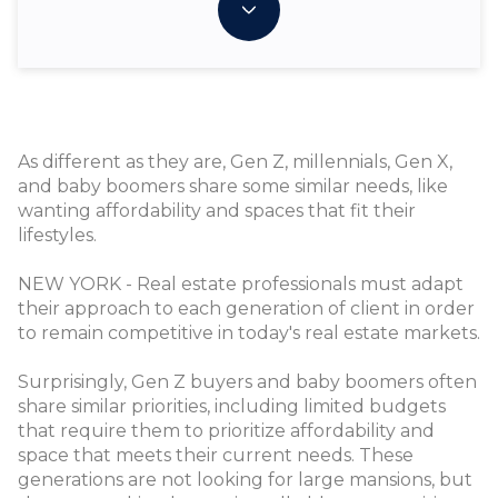
As different as they are, Gen Z, millennials, Gen X,
and baby boomers share some similar needs, like
wanting affordability and spaces that fit their
lifestyles.
NEW YORK - Real estate professionals must adapt
their approach to each generation of client in order
to remain competitive in today's real estate markets.
Surprisingly, Gen Z buyers and baby boomers often
share similar priorities, including limited budgets
that require them to prioritize affordability and
space that meets their current needs. These
generations are not looking for large mansions, but