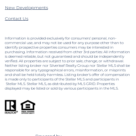
New Developments
Contact Us
Information is provided exclusively for consumers’ personal, non-
commercial use, and may not be used for any purpose other than to
identify prospective properties consumers may be interested in
purchasing. Information received from other 3rd parties: All information
is deemed reliable, but not guaranteed and should be independently
verified. All properties are subject to prior sale, change, or withdrawal.
Neither listing broker nor Silverleaf Realty Group nor Stellar MLS shall be
responsible for any typographical errors, misinformation, or misprints
and shall be held totally harmless. Listing broker’s offer of compensation
is made only to participants of the Stellar MLS and participants in
Stellar MLS. Stellar MLS, as distributed by MLS GRID. Properties
displayed may be listed or sold by various participants in the MLS.