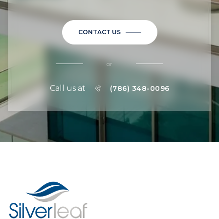
CONTACT US
or
Call us at
(786) 348-0096