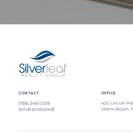
CONTACT
OFFICE
(786) 348-0096
420 Lincoln Rd
[email protected]
Miami Beach, F