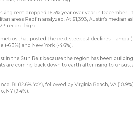
 asking rent dropped 16.3% year over year in December -
itan areas Redfin analyzed. At $1,393, Austin's median a
23 record high.
 metros that posted the next steepest declines: Tampa (
le (-6.3%) and New York (-4.6%).
ost in the Sun Belt because the region has been building
ts are coming back down to earth after rising to unsust
ce, RI (12.6% YoY), followed by Virginia Beach, VA (10.9%), 
o, NY (9.4%).