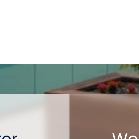
ter
Wor