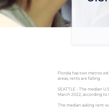
Florida has two metros wit
areas, rents are falling.
SEATTLE - The median U.S. 
March 2022, according to 
The median asking rent wa