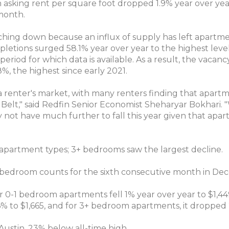
 asking rent per square foot dropped 1.9% year over yea
month.
ching down because an influx of supply has left apartme
etions surged 58.1% year over year to the highest level 
eriod for which data is available. As a result, the vacanc
8%, the highest since early 2021.
 a renter's market, with many renters finding that apartm
n Belt," said Redfin Senior Economist Sheharyar Bokhari. 
 not have much further to fall this year given that apa
ll apartment types; 3+ bedrooms saw the largest decline.
all bedroom counts for the sixth consecutive month in De
r 0-1 bedroom apartments fell 1% year over year to $1,4
6% to $1,665, and for 3+ bedroom apartments, it dropped 
n Austin, 23% below all-time high.