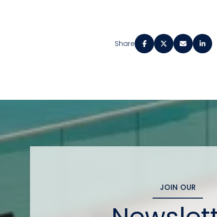
Share
JOIN OUR
Newslet