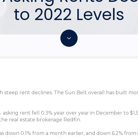
to 2022 Levels
h steep rent declines. The Sun Belt overall has built mo
asking rent fell 0.3% year over year in December to $1,5
the real estate brokerage Redfin.
s down 0.1% from a month earlier, and down 6.2% from 