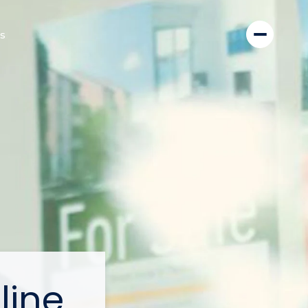
s
line