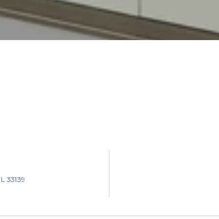
L 33139