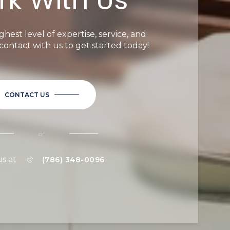
ghest level of expertise, service, and
n contact with us to get started today!
CONTACT US
or
us at
(786) 348-0096