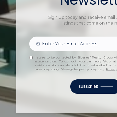
Sign up today and receive email 
listings that come on the 
I agree to be contacted by Silverleaf Realty Group via
estate services. To opt out, you can reply 'stop' at
assistance. You can also click the unsubscribe link i
rates may apply. Message frequency may vary.
Privacy
SUBSCRIBE