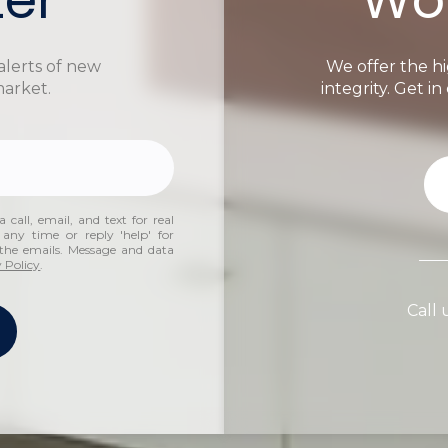
alerts of new
We offer the hi
market.
integrity. Get i
 call, email, and text for real
 any time or reply 'help' for
n the emails. Message and data
 Policy
.
Call 