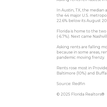
In Austin, TX, the median
the 44 major U.S. metropol
22.6% below its August 20
Florida is home to the two
(-6.7%). Next came Nashvil
Asking rents are falling m
because in some areas, ren
pandemic moving frenzy.
Rents rose most in Providen
Baltimore (10%) and Buffal
Source: Redfin
© 2025 Florida Realtors®