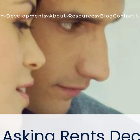
ch
Developments
About
Resources
Blog
Contact U
. Asking Rents Dec