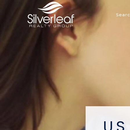
Sear
U.S