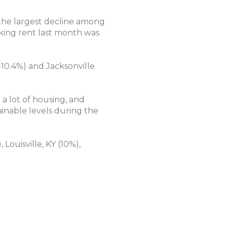
 the largest decline among
sking rent last month was
-10.4%) and Jacksonville
 a lot of housing, and
ainable levels during the
Louisville, KY (10%),