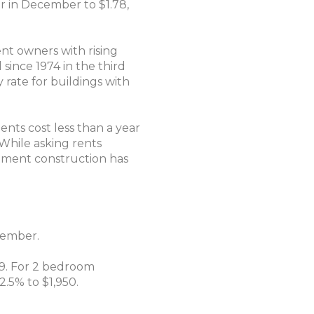
r in December to $1.78,
nt owners with rising
since 1974 in the third
y rate for buildings with
ents cost less than a year
"While asking rents
rtment construction has
cember.
49. For 2 bedroom
2.5% to $1,950.