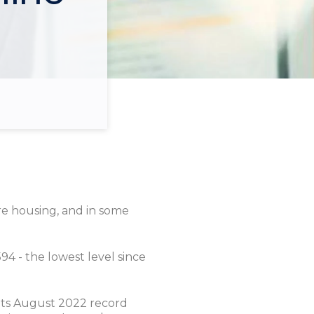
re housing, and in some
94 - the lowest level since
its August 2022 record