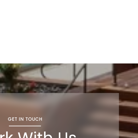
GET IN TOUCH
k With Us