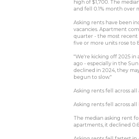
high of $1,700. The median
and fell 0.1% month over 
Asking rents have been in
vacancies. Apartment compl
quarter - the most recent p
five or more units rose to 
"We're kicking off 2025 in
ago - especially in the Su
declined in 2024, they may
begun to slow."
Asking rents fell across a
Asking rents fell across 
The median asking rent fo
apartments, it declined 0.
Asking rents fell fastest i