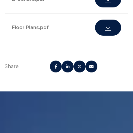
Floor Plans.pdf
Share