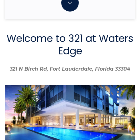
Welcome to 321 at Waters
Edge
321 N Birch Rd, Fort Lauderdale, Florida 33304
321 N Birch Rd, Fort Lauderdale, Florida 33304