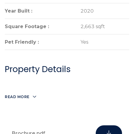
Year Built :
Year Built :
2020
2020
Square Footage :
Square Footage :
2,663 sqft
2,663 sqft
Pet Friendly :
Pet Friendly :
Yes
Yes
Property Details
READ MORE
Brochure.pdf