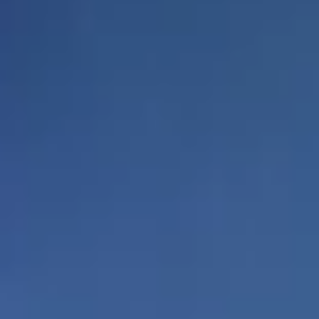
Luxurious residences
Private elevators
from 2,600 to over
and vestibules to
3,800 square feet of
all residences
living space
Spacious
outdoor living
spaces accessible
Expansive terraces to
from living areas
enjoy the endless views
through floor to
ceiling glass
doors
Designer kitchens