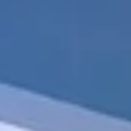
his and hers saunas
24-Hour valet
Dog park