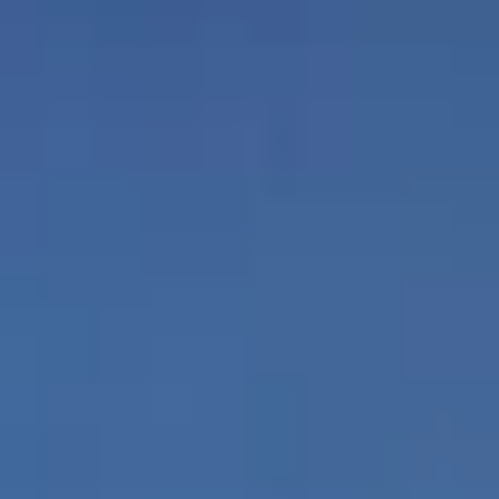
featuring custom
Italian cabinetry,
His and her
Hansgrohe fixtures,
bathrooms and
quartz countertops
closets
and Gaggenau®
appliances
Prestigious wine room
Indoor and
complete with tasting
outdoor
lounge
poolside bar
Water's edge pool and
Ocean view
jacuzzi
fitness center