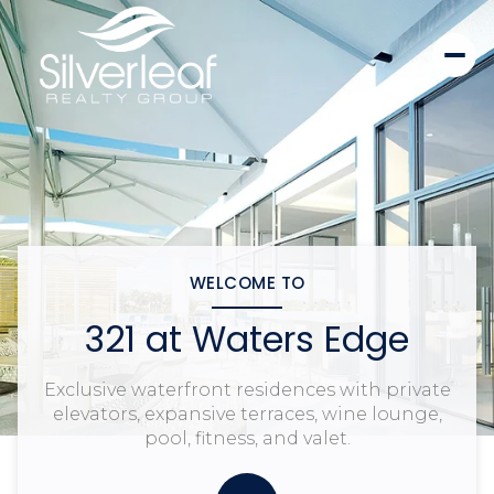
WELCOME TO
321 at Waters Edge
Exclusive waterfront residences with private
elevators, expansive terraces, wine lounge,
pool, fitness, and valet.