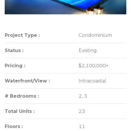
Project Type :
Project Type :
Condominium
Condominium
Status :
Status :
Existing
Existing
Pricing :
Pricing :
$2,100,000+
$2,100,000+
Waterfront/View :
Waterfront/View :
Intracoastal
Intracoastal
# Bedrooms :
# Bedrooms :
2, 3
2, 3
Total Units :
Total Units :
23
23
Floors :
Floors :
11
11