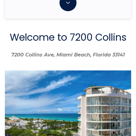
Welcome to 7200 Collins
7200 Collins Ave, Miami Beach, Florida 33141
7200 Collins Ave, Miami Beach, Florida 33141