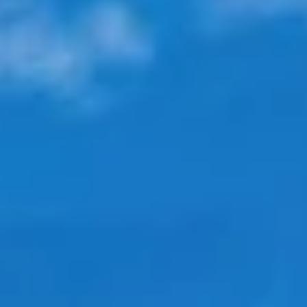
Ocean views