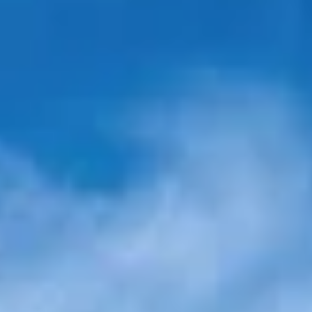
Package and
On-site management
delivery room
offices
Bicycle storage
Resort-style pool
Landscaped
State-of-the-art fitness
gardens
center
Yoga and
meditation
Library lounge
terrace
Alfresco dining
Private owners' lounge
and BBQ area
and breezeway