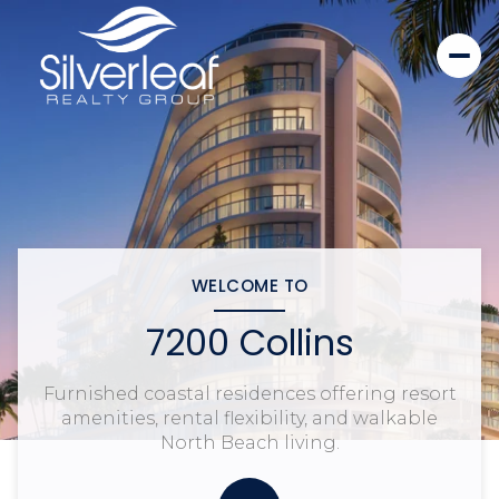
WELCOME TO
7200 Collins
Furnished coastal residences offering resort
amenities, rental flexibility, and walkable
North Beach living.