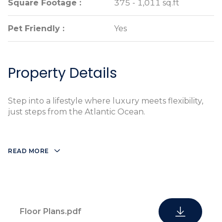
Square Footage :
Square Footage :
375 - 1,011 sq.ft
375 - 1,011 sq.ft
Pet Friendly :
Pet Friendly :
Yes
Yes
Property Details
Step into a lifestyle where luxury meets flexibility,
just steps from the Atlantic Ocean.
READ MORE
Floor Plans.pdf