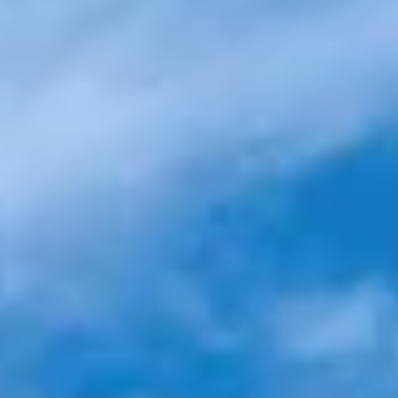
Resort-style pool
Landscaped sundeck
with city views
with self-service bar
Landscape rooftop
Rooftop
with sundeck
Outdoor game
Indoor game lounge
terrace
Zen walkway
Outdoor cinema