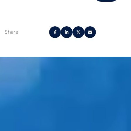
Share
Grand Lobby
Lounge
Concierge and
Curated restaurants
reception desk
and shops
7200 Collins
Valet parking with
Beach Club
Porte Cochère