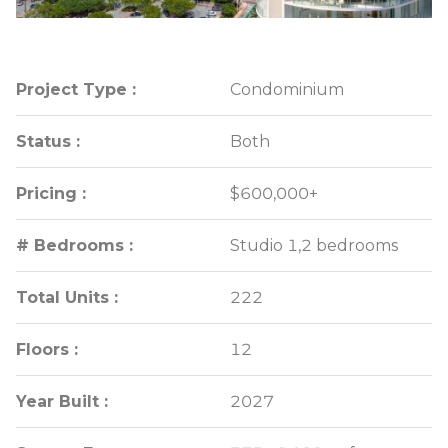
Project Type :
Project Type :
Condominium
Condominium
Status :
Status :
Both
Both
Pricing :
Pricing :
$600,000+
$600,000+
# Bedrooms :
# Bedrooms :
Studio 1,2 bedrooms
Studio 1,2 bedrooms
Total Units :
Total Units :
222
222
Floors :
Floors :
12
12
Year Built :
Year Built :
2027
2027