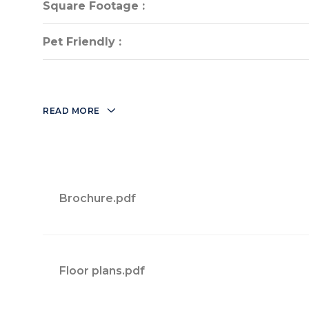
Square Footage :
Square Footage :
Pet Friendly :
Pet Friendly :
READ MORE
Brochure.pdf
Floor plans.pdf