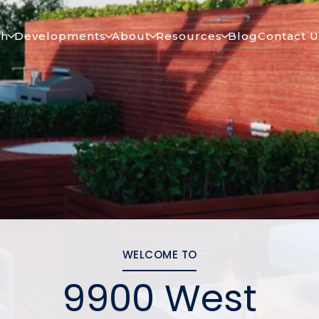
ch
Developments
About
Resources
Blog
Contact U
WELCOME TO
9900 West