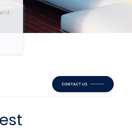
 and
CONTACT US
est