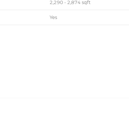
2,290 - 2,874 sqft
2,290 - 2,874 sqft
Yes
Yes