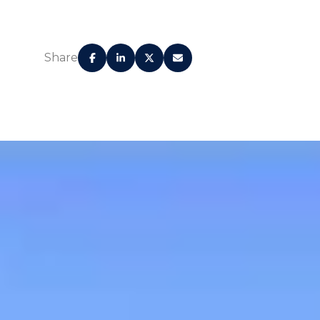
Share