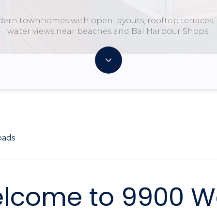
ern townhomes with open layouts, rooftop terraces,
water views near beaches and Bal Harbour Shops.
oads
lcome to 9900 W