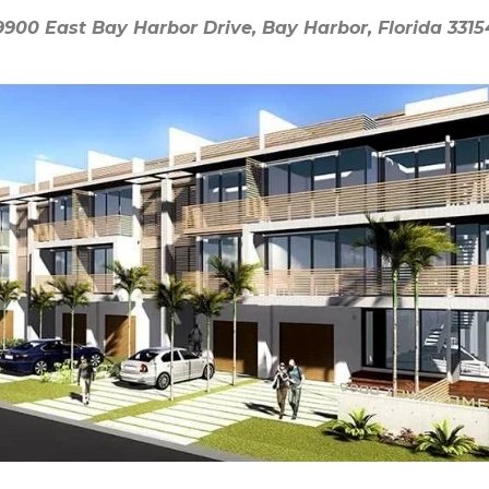
9900 East Bay Harbor Drive, Bay Harbor, Florida 3315
9900 East Bay Harbor Drive, Bay Harbor, Florida 3315