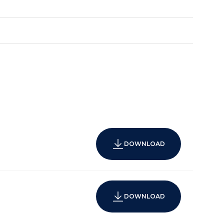
DOWNLOAD
DOWNLOAD