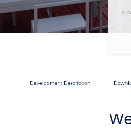
Mod
Development Description
Downl
We