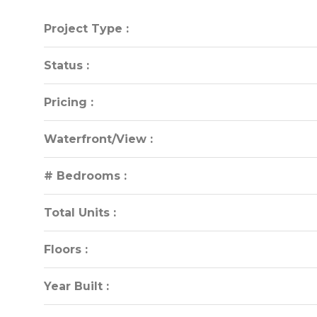
Project Type :
Project Type :
Status :
Status :
Pricing :
Pricing :
Waterfront/View :
Waterfront/View :
# Bedrooms :
# Bedrooms :
Total Units :
Total Units :
Floors :
Floors :
Year Built :
Year Built :