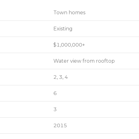
Town homes
Town homes
Existing
Existing
$1,000,000+
$1,000,000+
Water view from rooftop
Water view from rooftop
2, 3, 4
2, 3, 4
6
6
3
3
2015
2015