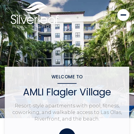
WELCOME TO
AMLI Flagler Village
Resort-style apartments with pool, fitness,
coworking, and walkable access to Las Olas,
Riverfront, and the beach.