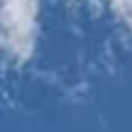
Executive "work
Outdoor
space offices"
entertainment area
available
with barbecue grills
Landscaped
Wi-Fi throughout
courtyards with
amenity and common
outdoor pool
areas
table & fireplace
Private dog park
Bicycle storage
and paw wash