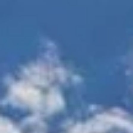
Gated
Direct access
entrance/controlled
parking
access
Storage facilities
Short-Term Furnished
available
Apartments Available