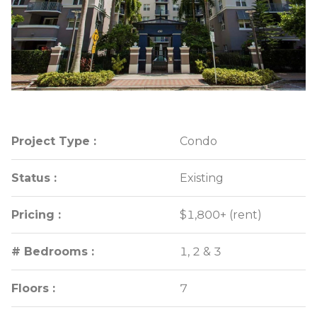
Project Type :
Project Type :
Condo
Condo
Status :
Status :
Existing
Existing
Pricing :
Pricing :
$1,800+ (rent)
$1,800+ (rent)
# Bedrooms :
# Bedrooms :
1, 2 & 3
1, 2 & 3
Floors :
Floors :
7
7