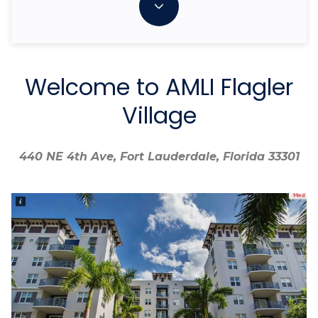
Welcome to AMLI Flagler
Village
440 NE 4th Ave, Fort Lauderdale, Florida 33301
440 NE 4th Ave, Fort Lauderdale, Florida 33301