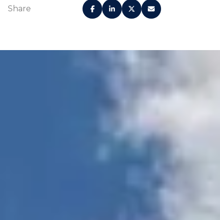
Share