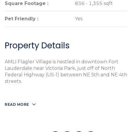
Square Footage :
Square Footage :
836 - 1,355 sqft
836 - 1,355 sqft
Pet Friendly :
Pet Friendly :
Yes
Yes
Property Details
AMLI Flagler Village is nestled in downtown Fort
Lauderdale near Victoria Park, just off of North
Federal Highway (US-1) between NE 5th and NE 4th
streets.
READ MORE