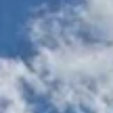
Two-story, 24-hour
Resort-style
fitness center with
swimming pool
strength and cardio
with sundeck
training zones
Yoga, spinning,
and aerobic
Cyber lounge
studio