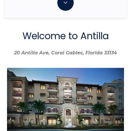
Welcome to Antilla
20 Antilla Ave, Coral Gables, Florida 33134
20 Antilla Ave, Coral Gables, Florida 33134