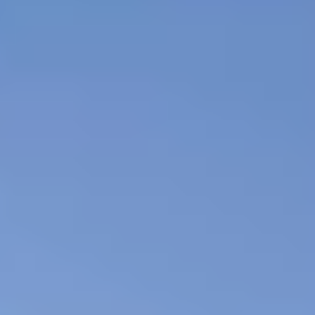
24 hr Security
Covered Parking
Assigned Parking
Secured Building
Pool
Gym