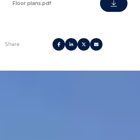
Floor plans.pdf
Share