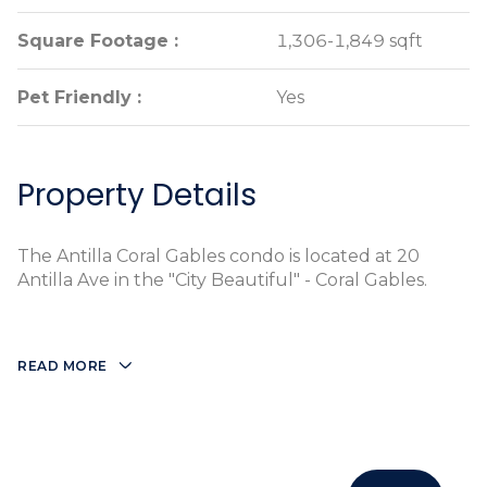
Square Footage :
Square Footage :
1,306-1,849 sqft
1,306-1,849 sqft
Pet Friendly :
Pet Friendly :
Yes
Yes
Property Details
The Antilla Coral Gables condo is located at 20
Antilla Ave in the "City Beautiful" - Coral Gables.
READ MORE