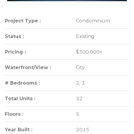
Project Type :
Project Type :
Condominium
Condominium
Status :
Status :
Existing
Existing
Pricing :
Pricing :
$300,000+
$300,000+
Waterfront/View :
Waterfront/View :
City
City
# Bedrooms :
# Bedrooms :
2, 3
2, 3
Total Units :
Total Units :
32
32
Floors :
Floors :
5
5
Year Built :
Year Built :
2015
2015