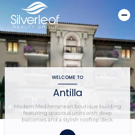
WELCOME TO
Antilla
Modern Mediterranean boutique building
featuring spacious units with deep
balconies and a stylish rooftop deck.