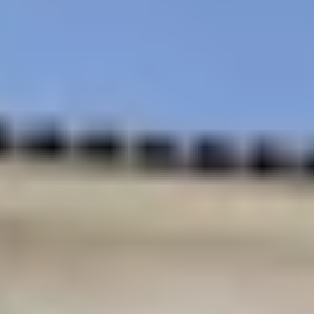
Centrally located in
Roof top Sky Deck
Coral Gables
Walk to shops and
Minutes from the
fine dining
airport