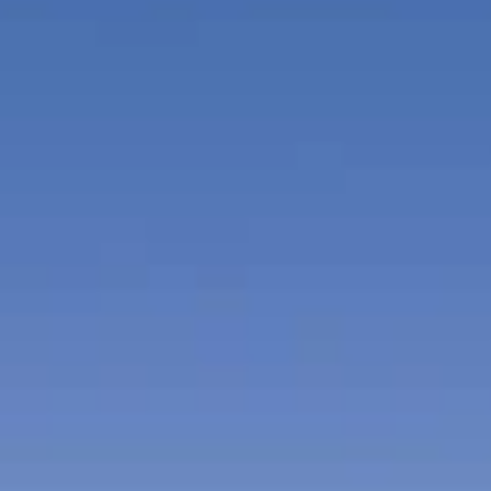
and seaside snack and beverage services.