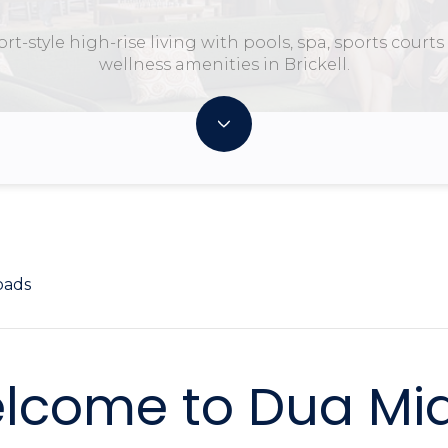
rt-style high-rise living with pools, spa, sports court
wellness amenities in Brickell.
oads
lcome to Dua Mi