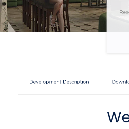
Reso
Development Description
Downl
We