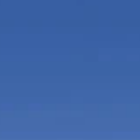
nd massage beds, specialized
Children's indo
howers, and herbal steam
monitoring servi
Full access to th
r with family and friends while
equipped with hi
 with major sports
room with audiov
and a fully equipped gourmet
wireless printer
and catering serv
lub, Hyde Beach at the SLS
pool towel services, cabanas,