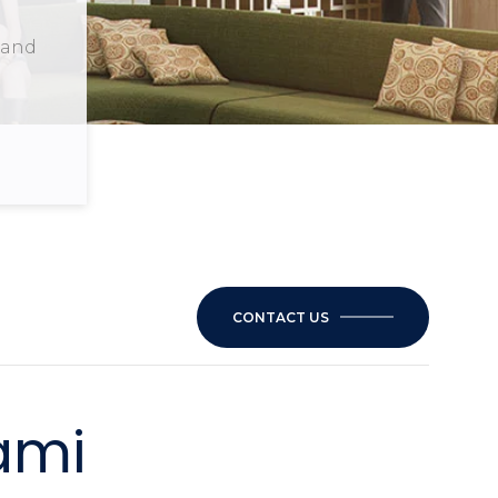
s and
CONTACT US
ami