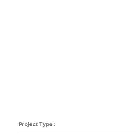
Project Type :
Project Type :