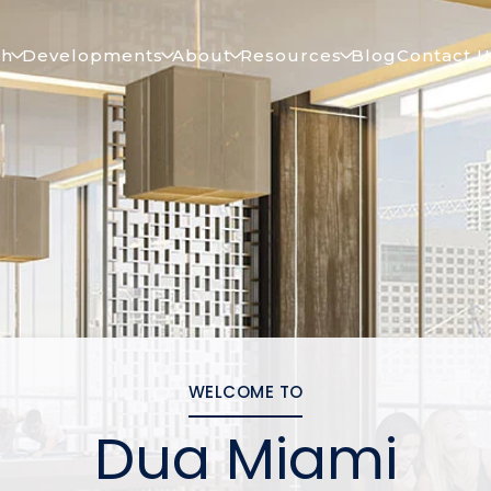
ch
Developments
About
Resources
Blog
Contact U
WELCOME TO
Dua Miami