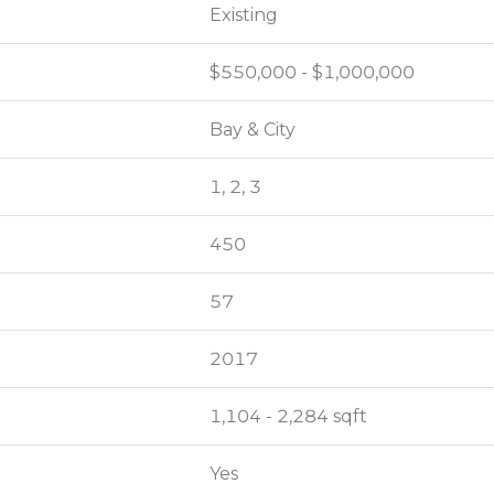
Existing
Existing
$550,000 - $1,000,000
$550,000 - $1,000,000
Bay & City
Bay & City
1, 2, 3
1, 2, 3
450
450
57
57
2017
2017
1,104 - 2,284 sqft
1,104 - 2,284 sqft
Yes
Yes