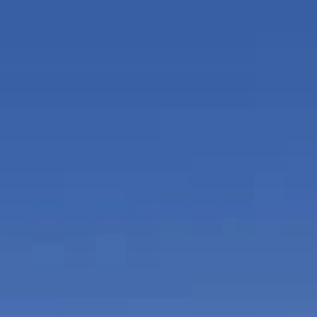
or and outdoor play areas with on-demand
ces.
e executive business center at SLS Brickell,
gh- speed wireless connectivity, a conference
isual equipment for private meetings, access to
s and fax machines, meeting rooms, event space,
ices.