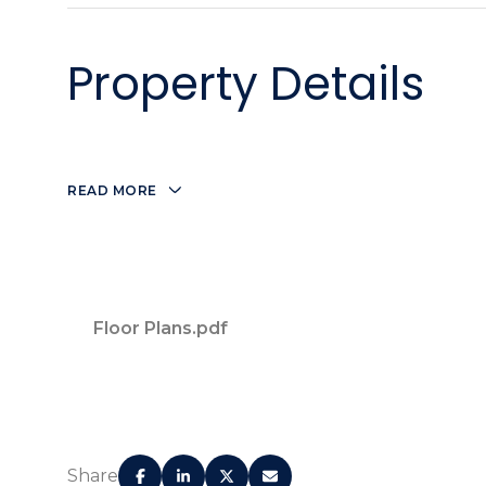
Property Details
READ MORE
Floor Plans.pdf
Expansive amenity terrace overlooking the Br
expansive pool.
Share