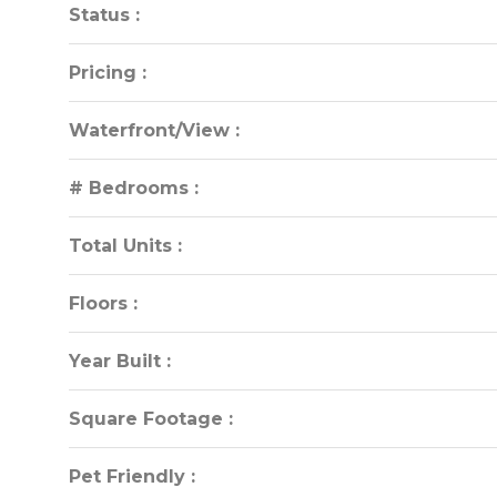
Status :
Status :
Pricing :
Pricing :
Waterfront/View :
Waterfront/View :
# Bedrooms :
# Bedrooms :
Total Units :
Total Units :
Floors :
Floors :
Year Built :
Year Built :
Square Footage :
Square Footage :
Pet Friendly :
Pet Friendly :