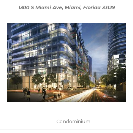
1300 S Miami Ave, Miami, Florida 33129
1300 S Miami Ave, Miami, Florida 33129
Condominium
Condominium