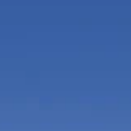
for complimentary use.
Spa at SLS LUX features beauty treatments a
massage therapists on demand, experience s
rooms, among other luxurious indulgences.
Club room lounge enables residents to gathe
enjoying a multimedia entertainment system
programming with built-in speaker system, 
kitchen.
VIP access to South Beach's hottest beach c
Hotel South Beach, with lounges, beach and 