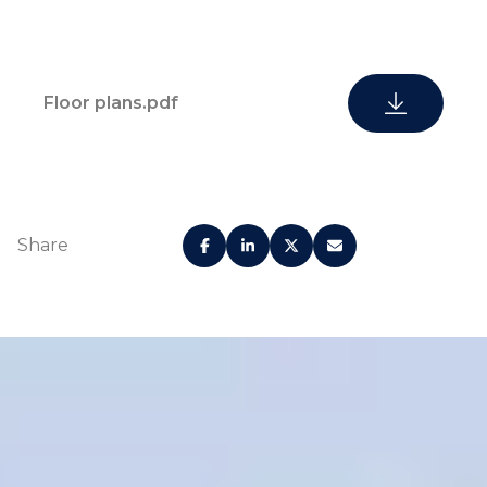
Floor plans.pdf
Share