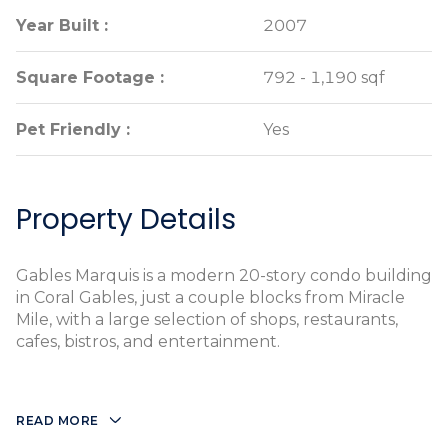
Year Built :
Year Built :
2007
2007
Square Footage :
Square Footage :
792 - 1,190 sqf
792 - 1,190 sqf
Pet Friendly :
Pet Friendly :
Yes
Yes
Property Details
Gables Marquis is a modern 20-story condo building
in Coral Gables, just a couple blocks from Miracle
Mile, with a large selection of shops, restaurants,
cafes, bistros, and entertainment.
READ MORE