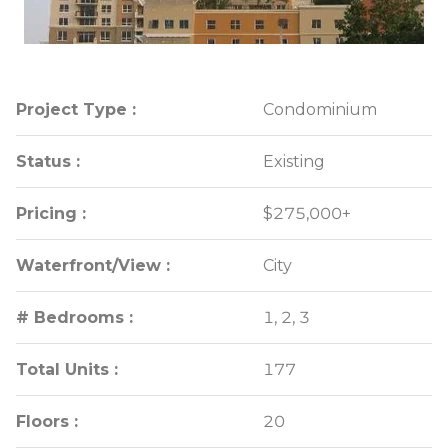
Project Type :
Project Type :
Condominium
Condominium
Status :
Status :
Existing
Existing
Pricing :
Pricing :
$275,000+
$275,000+
Waterfront/View :
Waterfront/View :
City
City
# Bedrooms :
# Bedrooms :
1, 2, 3
1, 2, 3
Total Units :
Total Units :
177
177
Floors :
Floors :
20
20