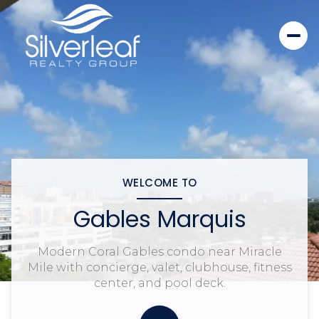
WELCOME TO
Gables Marquis
Modern Coral Gables condo near Miracle
Mile with concierge, valet, clubhouse, fitness
center, and pool deck.