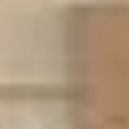
Business Center