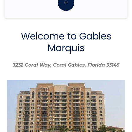
Welcome to Gables
Marquis
3232 Coral Way, Coral Gables, Florida 33145
3232 Coral Way, Coral Gables, Florida 33145