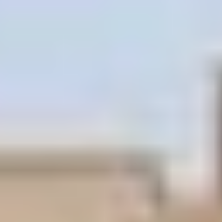
Lush, tropical
Tropical
landscaped
Sundeck
sundeck/w Pool
Palazzo heated pool
Gables Maquis
and spa, Jacuzzi spa
Clubhouse
Gym - Health and
Designated
fitness center
Parking Garage,
Marquis
Valet parking
Concierge
Services Desk