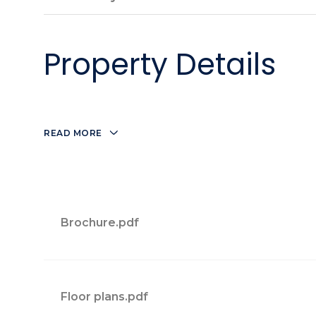
Property Details
READ MORE
Brochure.pdf
Floor plans.pdf