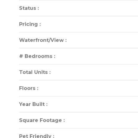
Status :
Status :
Pricing :
Pricing :
Waterfront/View :
Waterfront/View :
# Bedrooms :
# Bedrooms :
Total Units :
Total Units :
Floors :
Floors :
Year Built :
Year Built :
Square Footage :
Square Footage :
Pet Friendly :
Pet Friendly :