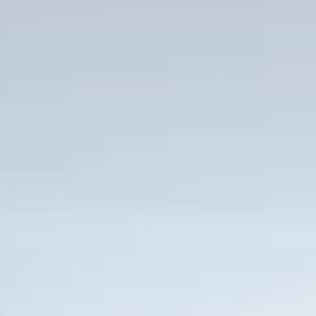
i throughout common areas
Sunset Lounge
on area
rld-renowned Fort Lauderdale Beach