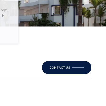
rge,
le.
CONTACT US