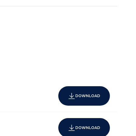
DOWNLOAD
DOWNLOAD