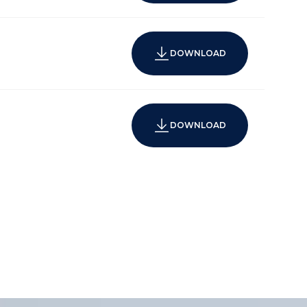
DOWNLOAD
DOWNLOAD
wnhomes
rage
igh capacity communications technology and