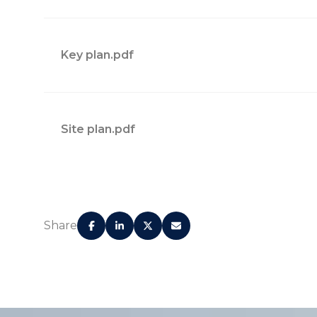
Key plan.pdf
Site plan.pdf
128 fully finished residences
24/7 valet parking
Share
Supreme concierge service
Grand Lobby with imported stone, wood, and