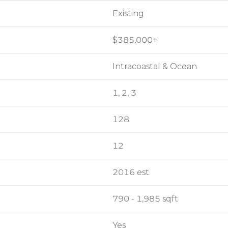
Existing
Existing
$385,000+
$385,000+
Intracoastal & Ocean
Intracoastal & Ocean
1, 2, 3
1, 2, 3
128
128
12
12
2016 est.
2016 est.
790 - 1,985 sqft
790 - 1,985 sqft
Yes
Yes