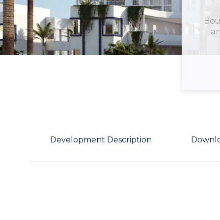
Bou
an
Development Description
Downl