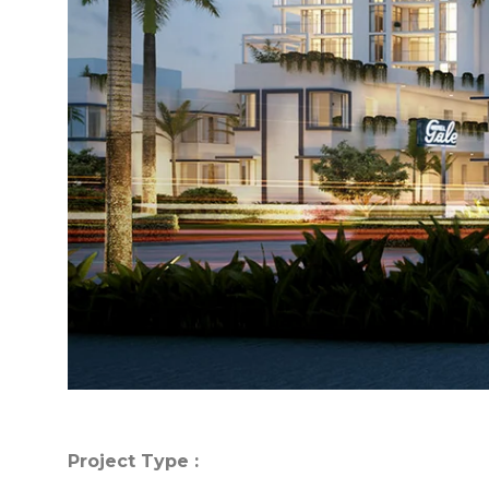
Project Type :
Project Type :