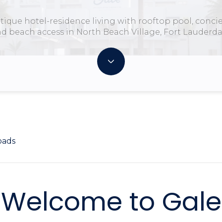
tique hotel-residence living with rooftop pool, concie
d beach access in North Beach Village, Fort Lauderda
oads
Welcome to Gale