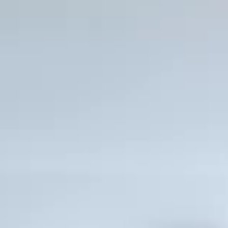
green innovations
 ground level
Integrated, high speed Wi-F
equipped show-
Rooftop swimming pool and 
er with HD TVs
Outdoor fitness and meditati
al views
Steps from the ocean and wo
que Hotel
Fort Lauderdale Beach