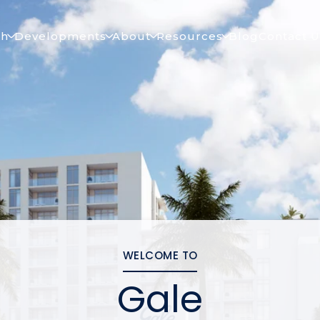
ch
Developments
About
Resources
Blog
Contact U
WELCOME TO
Gale