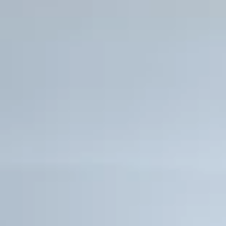
Premium retail and signature restaurants on
Private residents-only clubroom with fully 
kitchen and bar
Fully equipped state-of-the-art fitness cent
Resident-only swimming pool with Intracoast
Exclusive services offered by the Gale Bouti