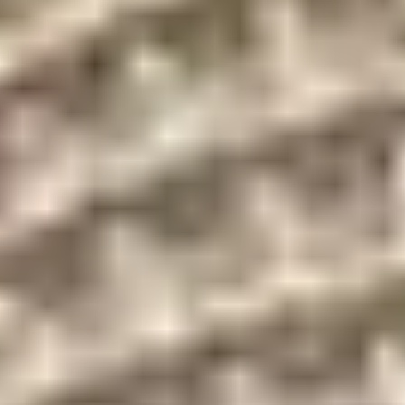
Biscayne Bay and
16-hour valet service
city views
Security
Landscaped deck on
personnel and
level 2
concierge
Heated swimming
Fitness center
pool
State-of-the-art
Covered garage
sprinkler system in all
parking
areas