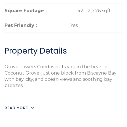
Square Footage :
Square Footage :
1,142 - 2,776 sqft
1,142 - 2,776 sqft
Pet Friendly :
Pet Friendly :
Yes
Yes
Property Details
Grove Towers Condos puts you in the heart of
Coconut Grove, just one block from Biscayne Bay
with bay, city, and ocean views and soothing bay
breezes.
READ MORE