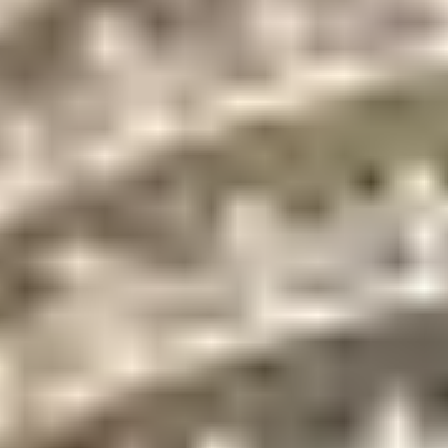
Full-time
Pets allowed up to 30
management
lbs
staff