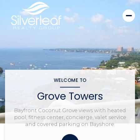
WELCOME TO
Grove Towers
Bayfront Coconut Grove views with heated
pool, fitness center, concierge, valet service
and covered parking on Bayshore.