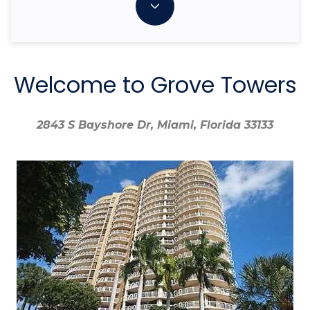
Welcome to Grove Towers
2843 S Bayshore Dr, Miami, Florida 33133
2843 S Bayshore Dr, Miami, Florida 33133