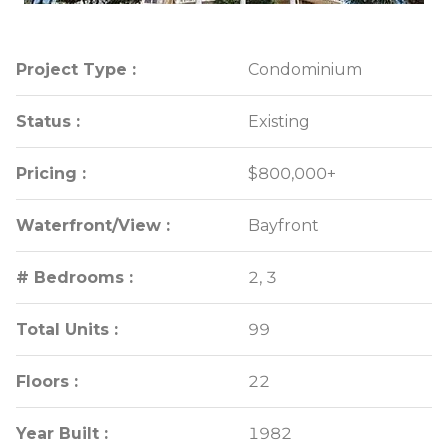
Project Type :
Project Type :
Condominium
Condominium
Status :
Status :
Existing
Existing
Pricing :
Pricing :
$800,000+
$800,000+
Waterfront/View :
Waterfront/View :
Bayfront
Bayfront
# Bedrooms :
# Bedrooms :
2, 3
2, 3
Total Units :
Total Units :
99
99
Floors :
Floors :
22
22
Year Built :
Year Built :
1982
1982