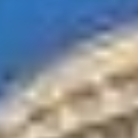
Fabulous