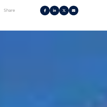
Share