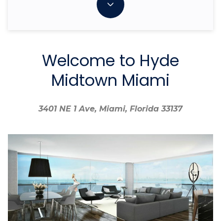
Welcome to Hyde
Midtown Miami
3401 NE 1 Ave, Miami, Florida 33137
3401 NE 1 Ave, Miami, Florida 33137