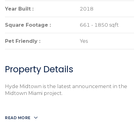
Year Built :
Year Built :
2018
2018
Square Footage :
Square Footage :
661 - 1850 sqft
661 - 1850 sqft
Pet Friendly :
Pet Friendly :
Yes
Yes
Property Details
Hyde Midtown is the latest announcement in the
Midtown Miami project.
READ MORE