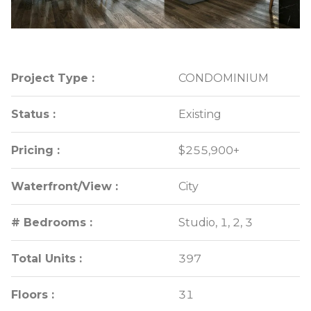
Project Type :
Project Type :
CONDOMINIUM
CONDOMINIUM
Status :
Status :
Existing
Existing
Pricing :
Pricing :
$255,900+
$255,900+
Waterfront/View :
Waterfront/View :
City
City
# Bedrooms :
# Bedrooms :
Studio, 1, 2, 3
Studio, 1, 2, 3
Total Units :
Total Units :
397
397
Floors :
Floors :
31
31