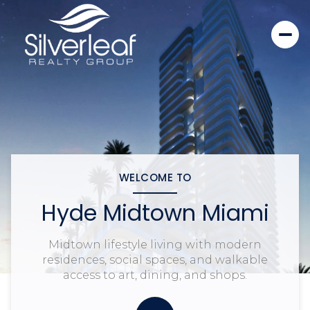
WELCOME TO
Hyde Midtown Miami
Midtown lifestyle living with modern
residences, social spaces, and walkable
access to art, dining, and shops.