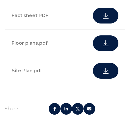
Fact sheet.PDF
Floor plans.pdf
Site Plan.pdf
Share