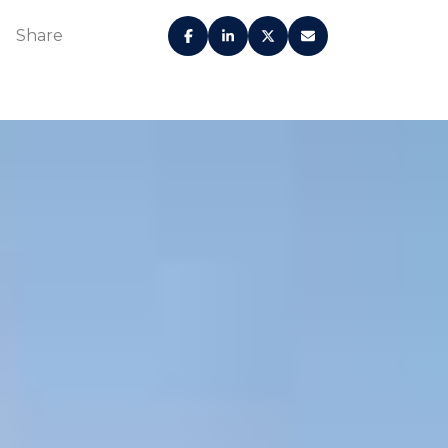
Share