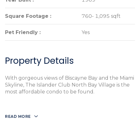
Square Footage :
Square Footage :
760- 1,095 sqft
760- 1,095 sqft
Pet Friendly :
Pet Friendly :
Yes
Yes
Property Details
With gorgeous views of Biscayne Bay and the Miami
Skyline, The Islander Club North Bay Village is the
most affordable condo to be found.
READ MORE