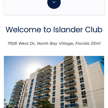
Welcome to Islander Club
7928 West Dr, North Bay Village, Florida 33141
7928 West Dr, North Bay Village, Florida 33141