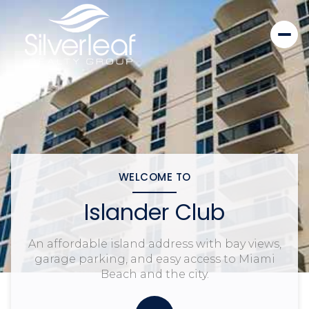
WELCOME TO
Islander Club
An affordable island address with bay views,
garage parking, and easy access to Miami
Beach and the city.