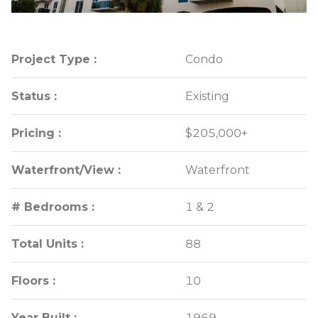
Project Type :
Project Type :
Condo
Condo
Status :
Status :
Existing
Existing
Pricing :
Pricing :
$205,000+
$205,000+
Waterfront/View :
Waterfront/View :
Waterfront
Waterfront
# Bedrooms :
# Bedrooms :
1 & 2
1 & 2
Total Units :
Total Units :
88
88
Floors :
Floors :
10
10
Year Built :
Year Built :
1969
1969