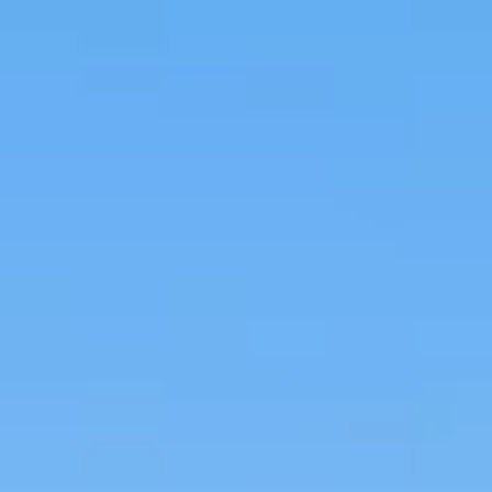
Steam, sauna and
Car wash & tire air
locker rooms
area
Astounding tropically
landscaped