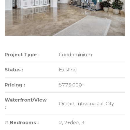
Project Type :
Project Type :
Condominium
Condominium
Status :
Status :
Existing
Existing
Pricing :
Pricing :
$775,000+
$775,000+
Waterfront/View
Waterfront/View
Ocean, Intracoastal, City
Ocean, Intracoastal, City
:
:
# Bedrooms :
# Bedrooms :
2, 2+den, 3
2, 2+den, 3