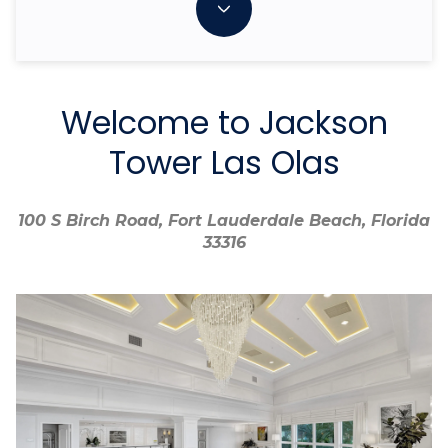
Welcome to Jackson
Tower Las Olas
100 S Birch Road, Fort Lauderdale Beach, Florida
100 S Birch Road, Fort Lauderdale Beach, Florida
33316
33316