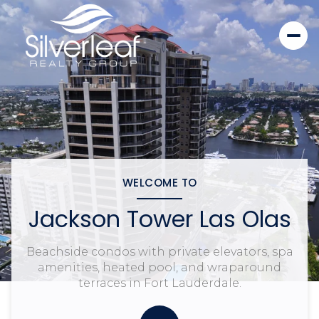
WELCOME TO
Jackson Tower Las Olas
Beachside condos with private elevators, spa
amenities, heated pool, and wraparound
terraces in Fort Lauderdale.