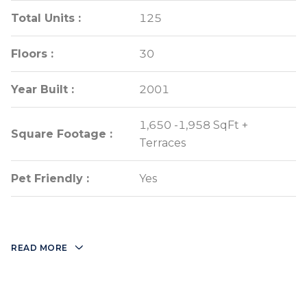
Total Units :
Total Units :
125
125
Floors :
Floors :
30
30
Year Built :
Year Built :
2001
2001
1,650 -1,958 SqFt +
1,650 -1,958 SqFt +
Square Footage :
Square Footage :
Terraces
Terraces
Pet Friendly :
Pet Friendly :
Yes
Yes
READ MORE
Full time door
Two story lobby
man