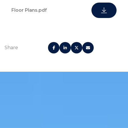
Floor Plans.pdf
Porte cochere
Valet Services
Concierge
Private elevators
Share
Secured parking
Promenade sun
garage
deck
Heated swimming pool
Health spa
Ocean and pool
Common bbq area
view gym