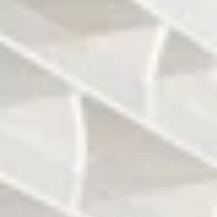
Landscaping by
It will be a 55-story,
Raymond Jungles
650 feet vertical
1 bedrooms to
Jade Signature will
penthouses will be
count 224 units
offered
The penthouses
Units size will range
will range between
from 1,400 to 4,600
6,000 and 10,000
sq ft
sq ft.