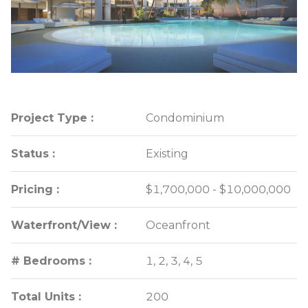
Project Type :
Project Type :
Condominium
Condominium
Status :
Status :
Existing
Existing
Pricing :
Pricing :
$1,700,000 - $10,000,000
$1,700,000 - $10,000,000
Waterfront/View :
Waterfront/View :
Oceanfront
Oceanfront
# Bedrooms :
# Bedrooms :
1, 2, 3, 4, 5
1, 2, 3, 4, 5
Total Units :
Total Units :
200
200