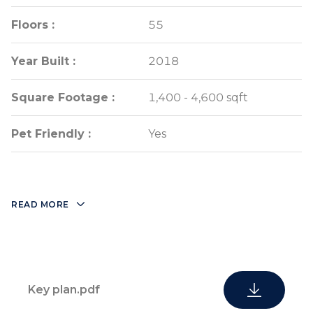
Floors :
Floors :
55
55
Year Built :
Year Built :
2018
2018
Square Footage :
Square Footage :
1,400 - 4,600 sqft
1,400 - 4,600 sqft
Pet Friendly :
Pet Friendly :
Yes
Yes
READ MORE
Key plan.pdf