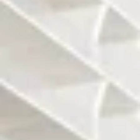
The Architects are
Interior design by
Herzog and
Pierre Yves Rochon
Demeuron