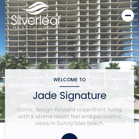
WELCOME TO
Jade Signature
Iconic, design-forward oceanfront living
with a serene resort feel and panoramic
views in Sunny Isles Beach.