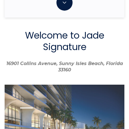
Welcome to Jade
Signature
16901 Collins Avenue, Sunny Isles Beach, Florida
16901 Collins Avenue, Sunny Isles Beach, Florida
33160
33160