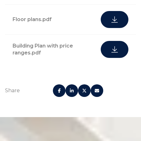
Floor plans.pdf
Building Plan with price
ranges.pdf
Share