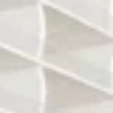
All of the units will
Floor to ceiling
have 10 ft ceiling
windows
The expected price
All units will have
per sq ft will be
direct ocean view
around $1200
Two pools at beach
Restaurant at
level
beach level
Spa/Gym and
several other
Underground
amenities to be
parking
finalized/confirmed