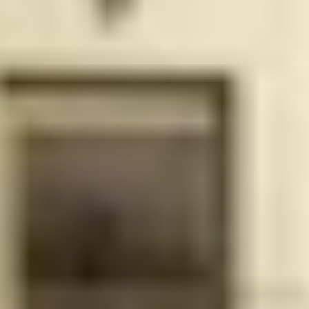
your living
experience
Business Center/Shared
Impact-
office space with computer-
resistant
ready desks and a
windows
multimedia screen for
and doors
presentations and
conference calls
Lushly
Unique indoor/outdoor
landscaped
fitness center, overlooking
25 x 50ft
the pool, featuring state-of-
sky terrace
the-art TechnoGym
pool
equipment