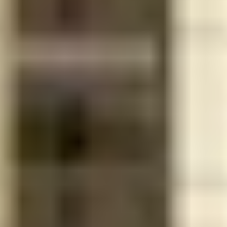
adapted
community
AT&T U-
verse