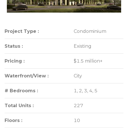
Project Type :
Project Type :
Condominium
Condominium
Status :
Status :
Existing
Existing
Pricing :
Pricing :
$1.5 million+
$1.5 million+
Waterfront/View :
Waterfront/View :
City
City
# Bedrooms :
# Bedrooms :
1, 2, 3, 4, 5
1, 2, 3, 4, 5
Total Units :
Total Units :
227
227
Floors :
Floors :
10
10