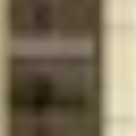
Outdoor
yoga
Oversized outdoor
adjacent to
entertainment area with
the pool for
complete summer kitchen,
exercising
barbecue, bar, and seating
al fresco
Pool
Gym Attendant
Concierge
Merrick
Manor is an
Apple-
Wi-Fi in all amenity areas