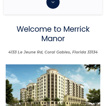
Welcome to Merrick
Manor
4133 Le Jeune Rd, Coral Gables, Florida 33134
4133 Le Jeune Rd, Coral Gables, Florida 33134