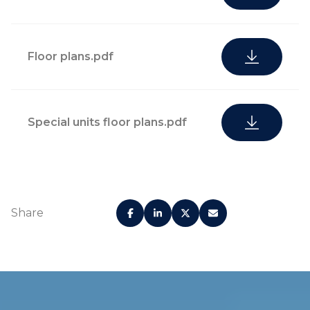
Floor plans.pdf
Special units floor plans.pdf
Share