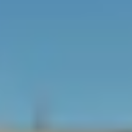
10 stories
180 residences
Adjacent to
the
Award-winning interior
luxurious
design and furnishings by
Village of
Michael Wolk
Merrick
Park