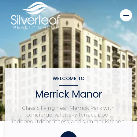
WELCOME TO
Merrick Manor
Classic living near Merrick Park with
concierge, valet, sky-terrace pool,
indoor/outdoor fitness, and summer kitchen.