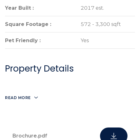
Year Built :
Year Built :
2017 est.
2017 est.
Square Footage :
Square Footage :
572 - 3,300 sqft
572 - 3,300 sqft
Pet Friendly :
Pet Friendly :
Yes
Yes
Property Details
READ MORE
Brochure.pdf