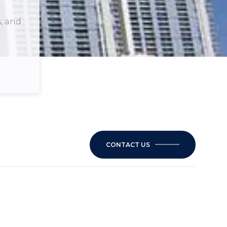
s, and
CONTACT US
1