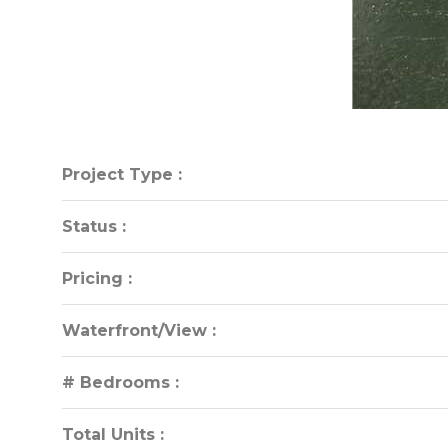
Project Type :
Project Type :
Status :
Status :
Pricing :
Pricing :
Waterfront/View :
Waterfront/View :
# Bedrooms :
# Bedrooms :
Total Units :
Total Units :