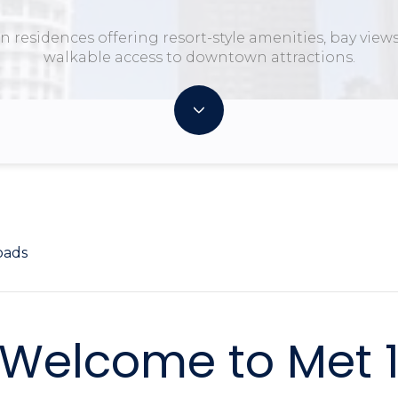
 residences offering resort-style amenities, bay view
walkable access to downtown attractions.
oads
Welcome to Met 