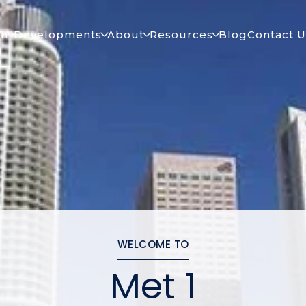
ch
Developments
About
Resources
Blog
Contact U
WELCOME TO
Met 1