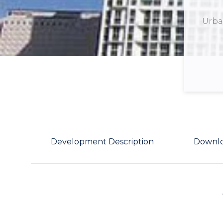
Urban
Development Description
Downl