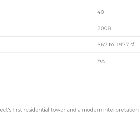
40
40
2008
2008
567 to 1977 sf
567 to 1977 sf
Yes
Yes
ct's first residential tower and a modern interpretation 