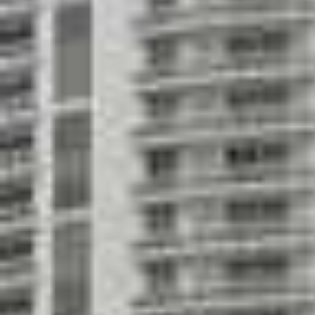
Men's and women's locker room, sauna and 
Fully equipped fitness & cardiovascular room
Designed by the renowned architectural firm
Associates
Impressive classical modern 40-story building
downtown Miami with magnificent Biscayne Ba
Spacious floor plans with one, two and three 
loft, tower and penthouse residences