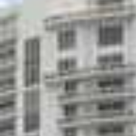
Great room/events center with bar and cater
Private storage facility
Nationally recognized restaurant on first lev
Private residents' lounge and game room with 
screen plasma television and card room
Poolside chaise lounge & towel service