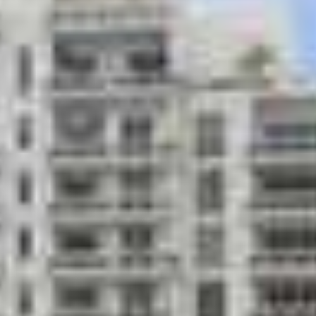
ing kitchen prep area
Mail and pack
Entertainment
el
Pet friendly
billiards; bar area with large
Large, attract
temperature-c
Relaxing medi