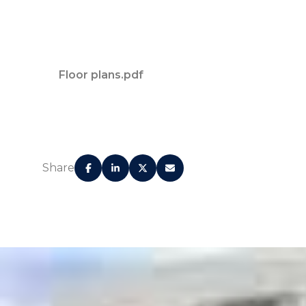
Floor plans.pdf
Share
Concierge service for residents' every need
Valet parking