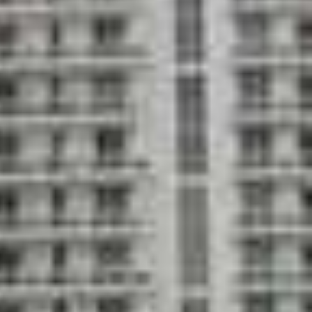
rt health and fitness center with a children's
s studio
igned by RTKL
pacious lobby with dramatic floor-to-ceiling
ximately 20 feet high overlooking the bay
peed elevators with limited key access