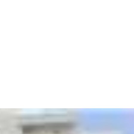
Building man
Fully-equippe
room