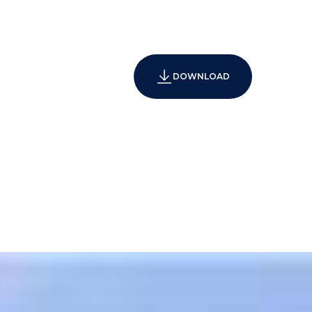
DOWNLOAD
agement
d business center with meeting/conference