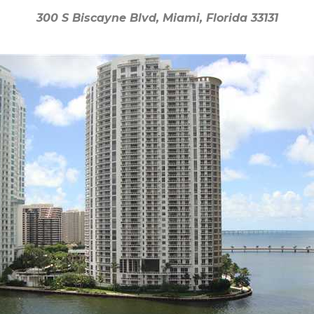
300 S Biscayne Blvd, Miami, Florida 33131
300 S Biscayne Blvd, Miami, Florida 33131