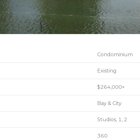
Condominium
Condominium
Existing
Existing
$264,000+
$264,000+
Bay & City
Bay & City
Studios, 1, 2
Studios, 1, 2
360
360