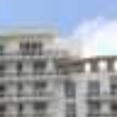
age receiving area
 venues on ground floor plaza area
ively landscaped recreational deck with
ontrolled pool and whirlpool
tation garden