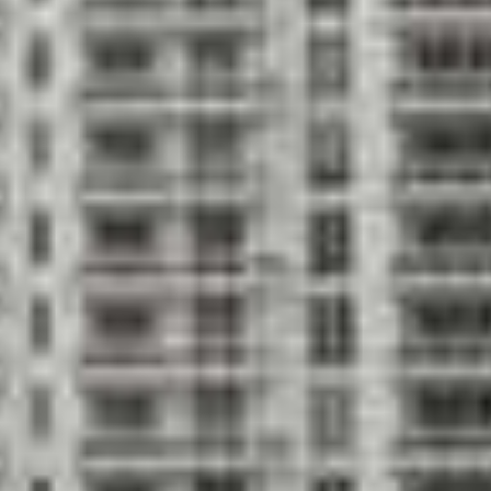
State-of-the-a
showers
play area
 with free weights
Yoga & aerobic
 of Nichols, Brosch, Sandoval and
Interiors des
 located in the heart of
Spectacular, s
y, Miami River and city views
windows appro
bedroom units; units consist of
Private high-s