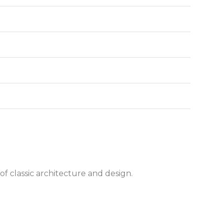
of classic architecture and design.