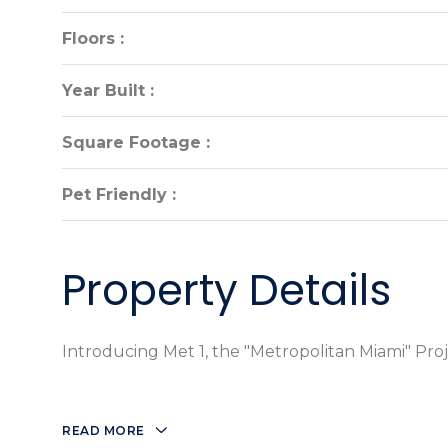
Floors :
Floors :
Year Built :
Year Built :
Square Footage :
Square Footage :
Pet Friendly :
Pet Friendly :
Property Details
Introducing Met 1, the "Metropolitan Miami" Proje
READ MORE