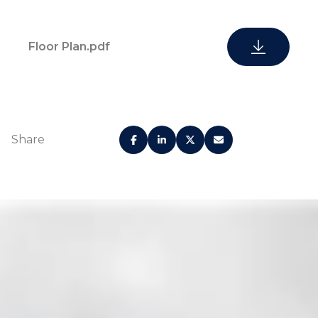
Floor Plan.pdf
Gated
Share
24-hour security
community
Valet parking
On-site concierge
On-site
property
Huge pool deck