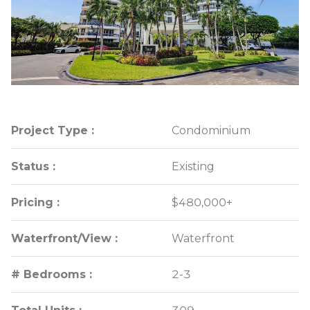
Project Type :
Project Type :
Condominium
Condominium
Status :
Status :
Existing
Existing
Pricing :
Pricing :
$480,000+
$480,000+
Waterfront/View :
Waterfront/View :
Waterfront
Waterfront
# Bedrooms :
# Bedrooms :
2-3
2-3