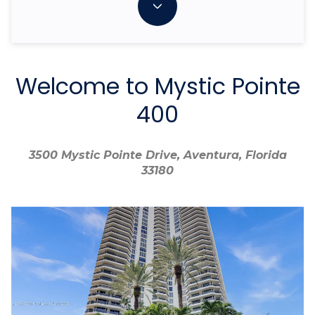
Welcome to Mystic Pointe
400
3500 Mystic Pointe Drive, Aventura, Florida
3500 Mystic Pointe Drive, Aventura, Florida
33180
33180