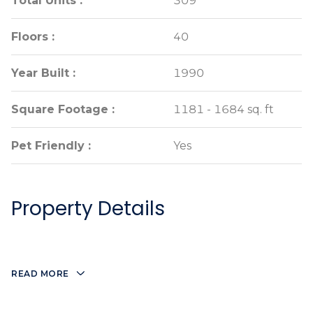
Total Units :
Total Units :
309
309
Floors :
Floors :
40
40
Year Built :
Year Built :
1990
1990
Square Footage :
Square Footage :
1181 - 1684 sq. ft
1181 - 1684 sq. ft
Pet Friendly :
Pet Friendly :
Yes
Yes
Property Details
READ MORE