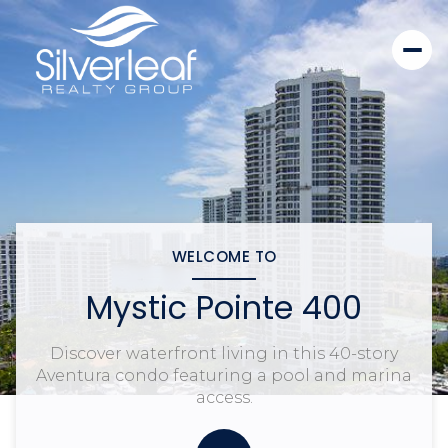
WELCOME TO
Mystic Pointe 400
Discover waterfront living in this 40-story
Aventura condo featuring a pool and marina
access.