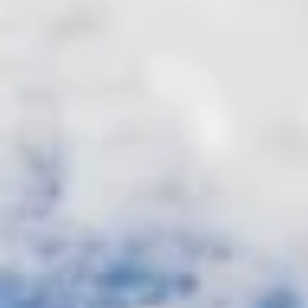
manager
Marina access
Fitness center
Sauna, Washer &
Tennis courts
dryer in units