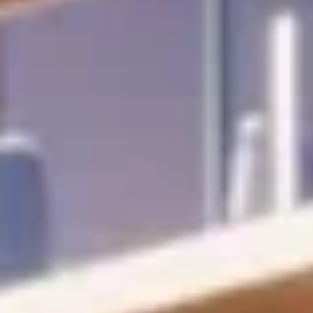
24/7 valet
Beach- and pool-chair
service
services
Sunset deck
with vitality
pool