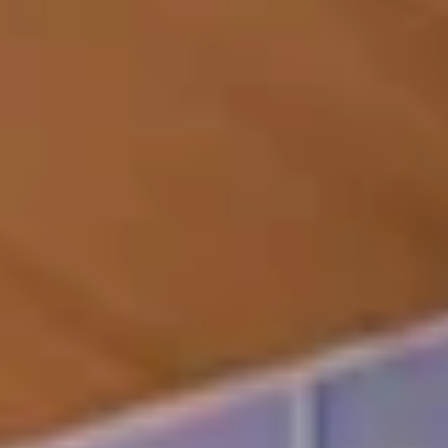
relaxation and
for reserved private
meditation
events
Wellness
center with
state-of-the-
Covered bicycle storage
art fitness
with outdoor pathway
studio and
access
private training
room
Direct ocean
24/7 front-desk
access
reception/concierge