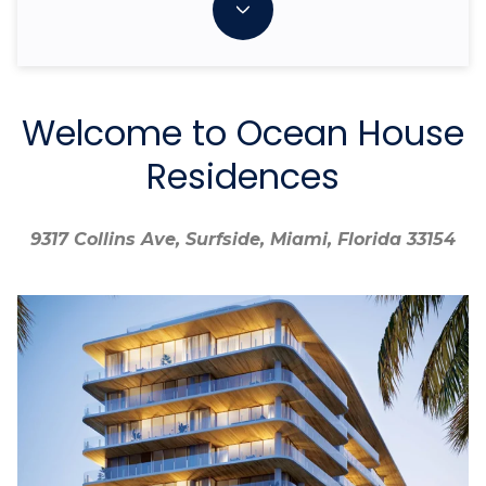
Welcome to Ocean House
Residences
9317 Collins Ave, Surfside, Miami, Florida 33154
9317 Collins Ave, Surfside, Miami, Florida 33154