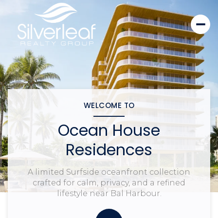
WELCOME TO
Ocean House
Residences
A limited Surfside oceanfront collection
crafted for calm, privacy, and a refined
lifestyle near Bal Harbour.