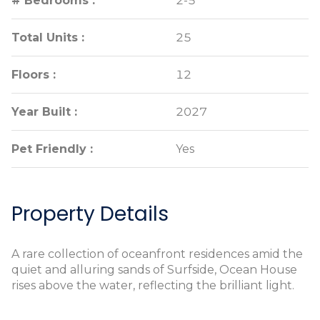
# Bedrooms :
# Bedrooms :
2-5
2-5
Total Units :
Total Units :
25
25
Floors :
Floors :
12
12
Year Built :
Year Built :
2027
2027
Pet Friendly :
Pet Friendly :
Yes
Yes
Property Details
A rare collection of oceanfront residences amid the
quiet and alluring sands of Surfside, Ocean House
rises above the water, reflecting the brilliant light.