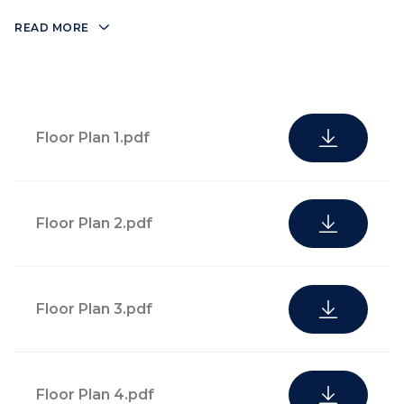
READ MORE
Floor Plan 1.pdf
Floor Plan 2.pdf
Floor Plan 3.pdf
Floor Plan 4.pdf
Lushly