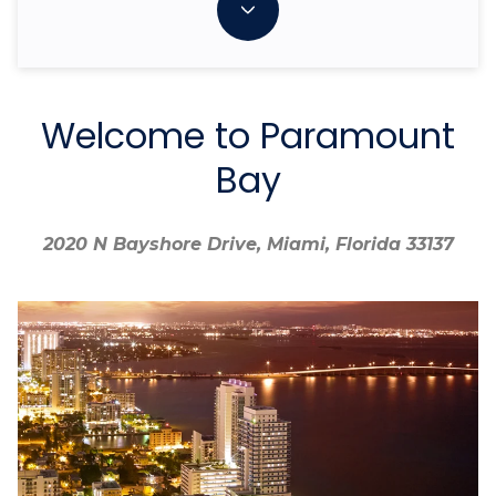
Welcome to Paramount
Bay
2020 N Bayshore Drive, Miami, Florida 33137
2020 N Bayshore Drive, Miami, Florida 33137