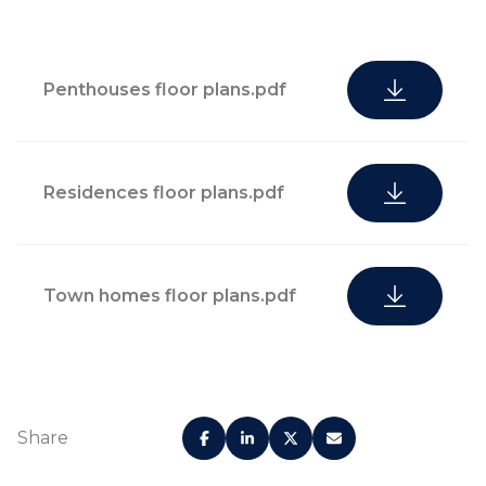
Penthouses floor plans.pdf
Residences floor plans.pdf
Town homes floor plans.pdf
Share