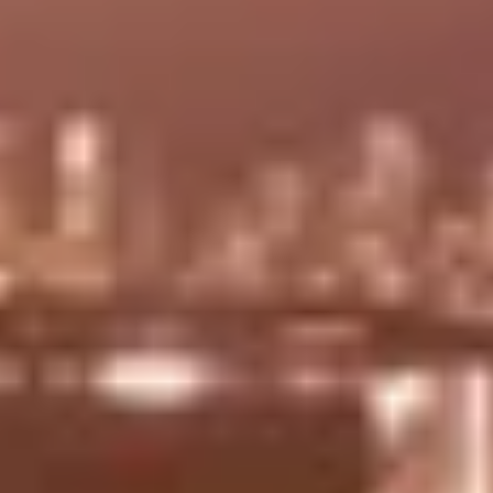
Two-level
Triple-height lobby with 24-
fitness
hour Security & concierge
center
designed by world-famous
overlooking
interior design firm RTKL.
Biscayne
Bay.