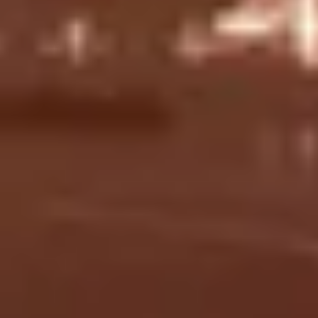
Gentlemen's and ladies'
Sauna and
dressing rooms with lockers.
steam.
Bayfront Paramount Club