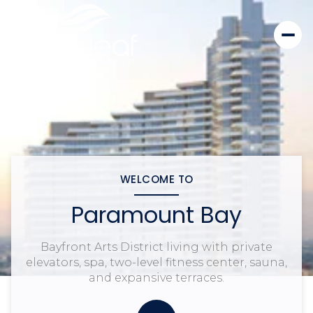
WELCOME TO
Paramount Bay
Bayfront Arts District living with private
elevators, spa, two-level fitness center, sauna,
and expansive terraces.