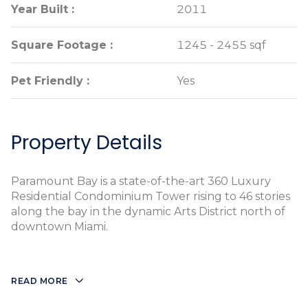
Year Built :
Year Built :
2011
2011
Square Footage :
Square Footage :
1245 - 2455 sqf
1245 - 2455 sqf
Pet Friendly :
Pet Friendly :
Yes
Yes
Property Details
Paramount Bay is a state-of-the-art 360 Luxury
Residential Condominium Tower rising to 46 stories
along the bay in the dynamic Arts District north of
downtown Miami.
READ MORE