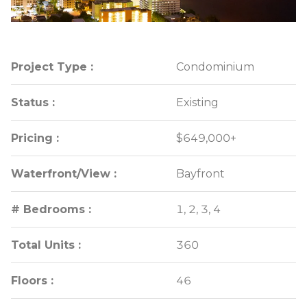
Project Type :
Project Type :
Condominium
Condominium
Status :
Status :
Existing
Existing
Pricing :
Pricing :
$649,000+
$649,000+
Waterfront/View :
Waterfront/View :
Bayfront
Bayfront
# Bedrooms :
# Bedrooms :
1, 2, 3, 4
1, 2, 3, 4
Total Units :
Total Units :
360
360
Floors :
Floors :
46
46