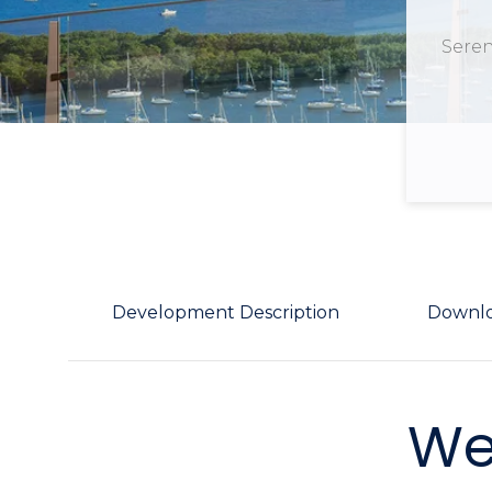
Seren
Development Description
Downl
We