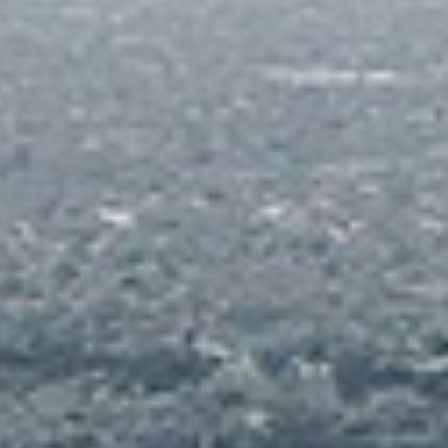
torage for Bicycles and Watercraft
hildren's Indoor and Outdoor Play Area
dult Gaming Room, including Billiards and
able Tennis