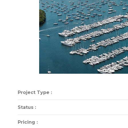
Project Type :
Project Type :
Status :
Status :
Pricing :
Pricing :