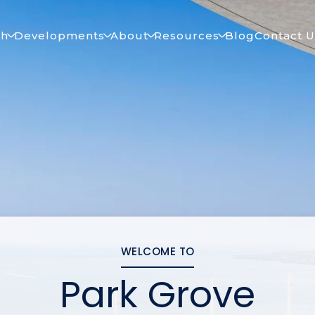
ch
Developments
About
Resources
Blog
Contact U
WELCOME TO
Park Grove