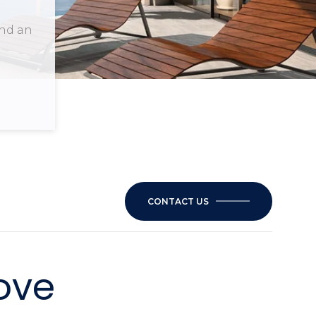
and an
CONTACT US
ove