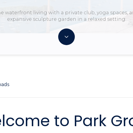
e waterfront living with a private club, yoga spaces, 
expansive sculpture garden in a relaxed setting.
oads
lcome to Park Gr