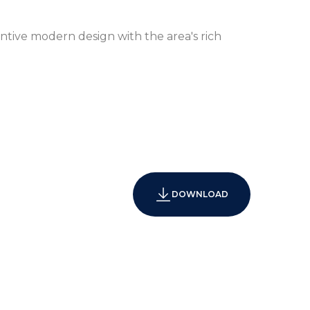
ntive modern design with the area's rich
xpansive Bay and City Views
DOWNLOAD
4-Hour Concierge and Valet Service
utler Service