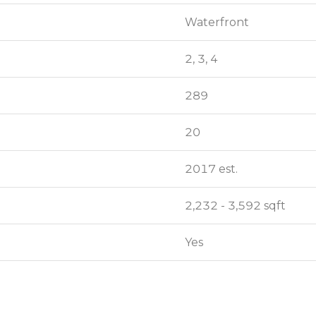
Waterfront
Waterfront
2, 3, 4
2, 3, 4
289
289
20
20
2017 est.
2017 est.
2,232 - 3,592 sqft
2,232 - 3,592 sqft
Yes
Yes