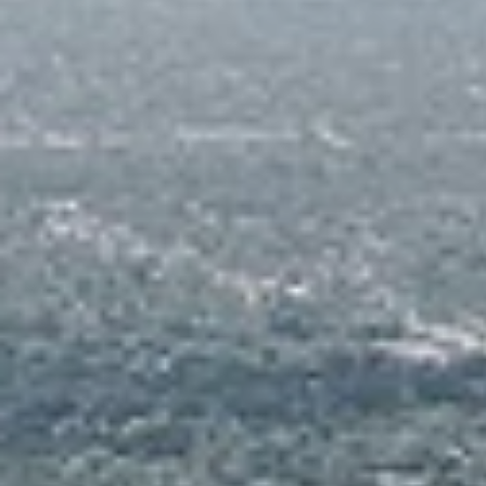
Media Systems
Fitness Rooms, Reception, and Mail Room for
Residents' Lounge for Events
Private Screening /Media Room