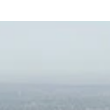
L
A
m Sofield
L
D
I
o Conferencing Capabilities and Integrated
L