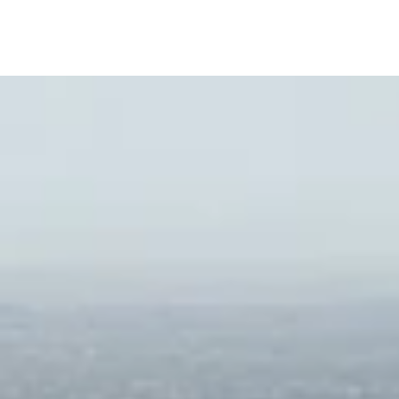
Private Business Center with Meeting Rooms
Sculpture Garden
Lobbies and Amenity Area Designed by Willia
Bayview Dining Room for Private Events
Wine Cellar and Wine Lockers for Residents
Large Conference Room/Boardroom with Vide