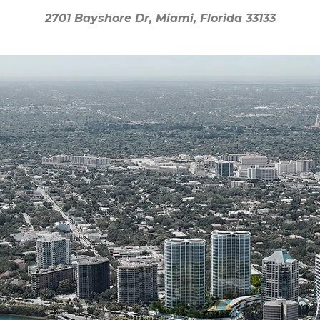
2701 Bayshore Dr, Miami, Florida 33133
2701 Bayshore Dr, Miami, Florida 33133