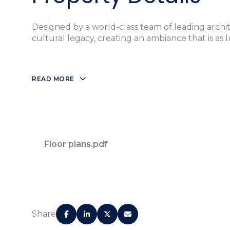
Designed by a world-class team of leading archit
cultural legacy, creating an ambiance that is as lu
READ MORE
Designed by World-Renowned Architect OM
Floor plans.pdf
Certified LEED® Silver
Nautical Themed Concierge for Booking Yachts
Share