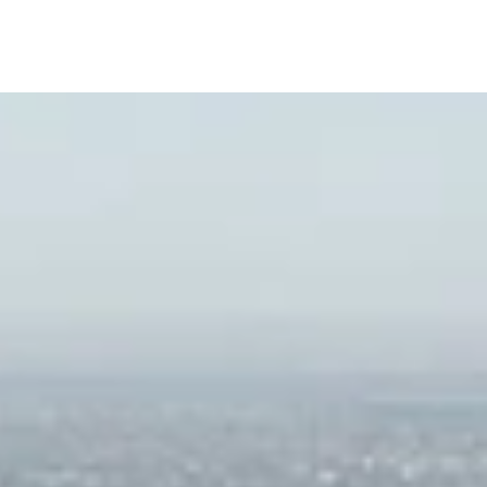
ush Landscaped Gardens by Enzo Enea
rtwork by Notable Sculptors and Artists
uxurious Pool with Private Cabanas
edicated Rooftop Pool
ndoor/Outdoor Yoga Spaces
ibrary