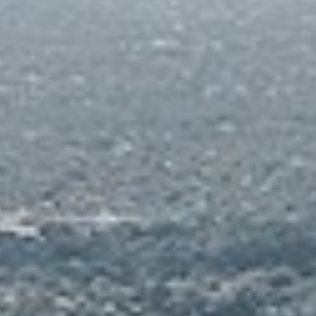
 each Residential Tower
S
C
A
T