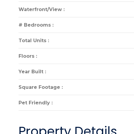
Waterfront/View :
Waterfront/View :
# Bedrooms :
# Bedrooms :
Total Units :
Total Units :
Floors :
Floors :
Year Built :
Year Built :
Square Footage :
Square Footage :
Pet Friendly :
Pet Friendly :
Property Details