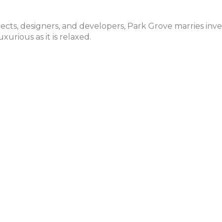
ects, designers, and developers, Park Grove marries inve
xurious as it is relaxed.
A. Rem Koolhaas
E
2
, Boats, Sailing Lessons, etc.
B