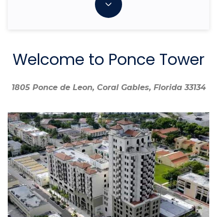
Welcome to Ponce Tower
1805 Ponce de Leon, Coral Gables, Florida 33134
1805 Ponce de Leon, Coral Gables, Florida 33134