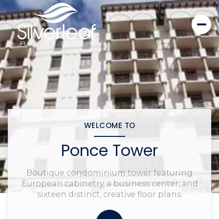
WELCOME TO
Ponce Tower
Boutique condominium tower featuring
European cabinetry, a business center, and
sixteen distinct, creative floor plans.