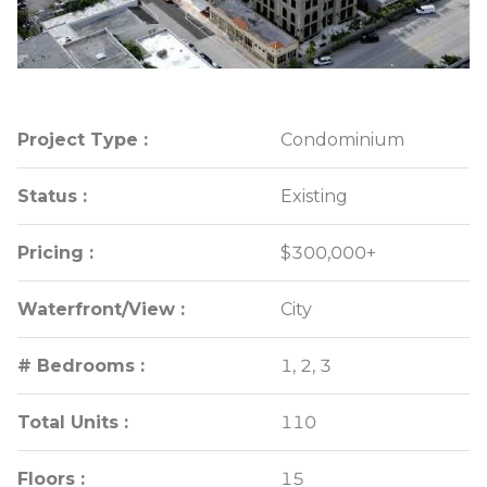
Project Type :
Project Type :
Condominium
Condominium
Status :
Status :
Existing
Existing
Pricing :
Pricing :
$300,000+
$300,000+
Waterfront/View :
Waterfront/View :
City
City
# Bedrooms :
# Bedrooms :
1, 2, 3
1, 2, 3
Total Units :
Total Units :
110
110
Floors :
Floors :
15
15