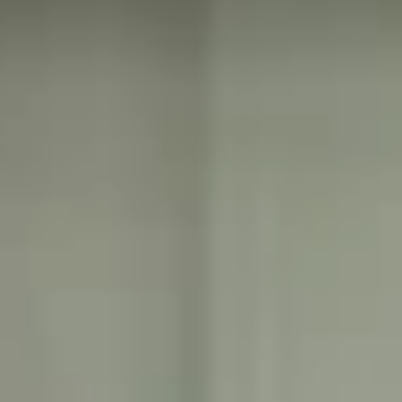
and windows
Pre-wired high-
speed internet and
Meditation and
cable television
tranquility garden
access smart
building.
Executive business
center with
modern
operational and
communications
equipment.