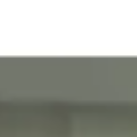
Modern European-
11-foot high
style cabinetry in the
ceilings in all units.
kitchen and baths
Private balconies
Energy-efficient
with energy-efficient
cooling & heating
and impact resistant
systems
sliding glass doors