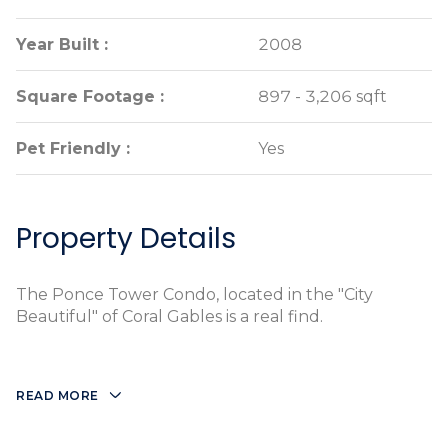
Year Built :
Year Built :
2008
2008
Square Footage :
Square Footage :
897 - 3,206 sqft
897 - 3,206 sqft
Pet Friendly :
Pet Friendly :
Yes
Yes
Property Details
The Ponce Tower Condo, located in the "City
Beautiful" of Coral Gables is a real find.
READ MORE