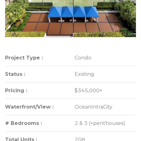
Project Type :
Project Type :
Condo
Condo
Status :
Status :
Existing
Existing
Pricing :
Pricing :
$345,000+
$345,000+
Waterfront/View :
Waterfront/View :
OceanIntraCity
OceanIntraCity
# Bedrooms :
# Bedrooms :
2 & 3 (+penthouses)
2 & 3 (+penthouses)
Total Units :
Total Units :
208
208