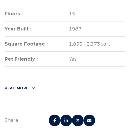
Floors :
Floors :
15
15
Year Built :
Year Built :
1987
1987
Square Footage :
Square Footage :
1,053 - 2,373 sqft
1,053 - 2,373 sqft
Pet Friendly :
Pet Friendly :
Yes
Yes
READ MORE
Share