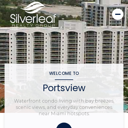
WELCOME TO
Portsview
Waterfront condo living with bay breezes,
scenic views, and everyday conveniences
near Miami hotspots.