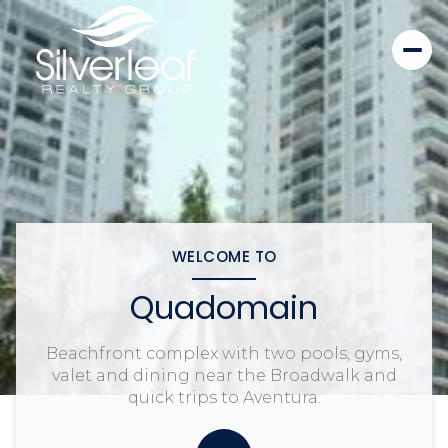
WELCOME TO
Quadomain
Beachfront complex with two pools, gyms,
valet and dining near the Broadwalk and
quick trips to Aventura.