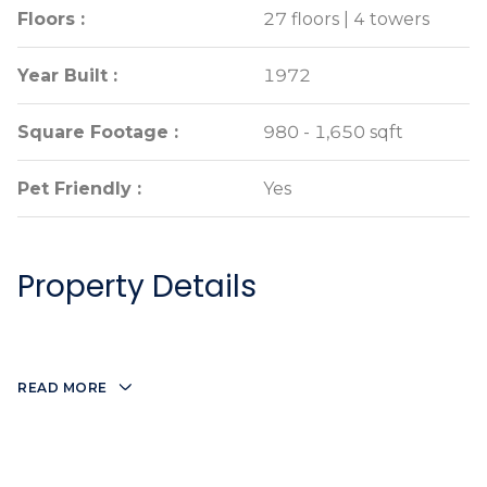
Floors :
Floors :
27 floors | 4 towers
27 floors | 4 towers
Year Built :
Year Built :
1972
1972
Square Footage :
Square Footage :
980 - 1,650 sqft
980 - 1,650 sqft
Pet Friendly :
Pet Friendly :
Yes
Yes
Property Details
READ MORE