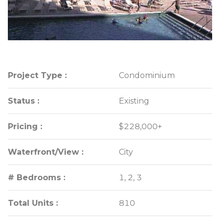
Project Type :
Project Type :
Condominium
Condominium
Status :
Status :
Existing
Existing
Pricing :
Pricing :
$228,000+
$228,000+
Waterfront/View :
Waterfront/View :
City
City
# Bedrooms :
# Bedrooms :
1, 2, 3
1, 2, 3
Total Units :
Total Units :
810
810