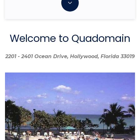
Welcome to Quadomain
2201 - 2401 Ocean Drive, Hollywood, Florida 33019
2201 - 2401 Ocean Drive, Hollywood, Florida 33019