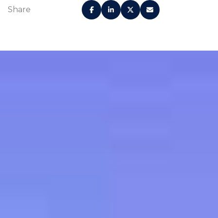
Share