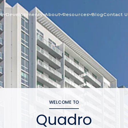
ch
Developments
About
Resources
Blog
Contact U
WELCOME TO
Quadro