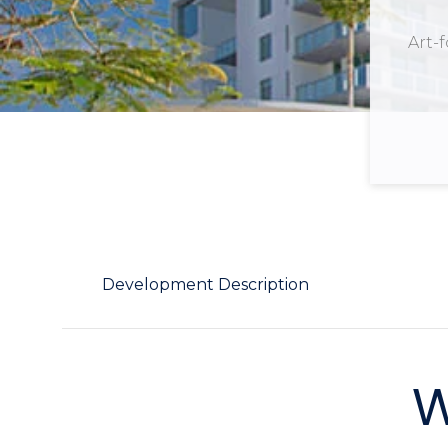
Art-
Development Description
W