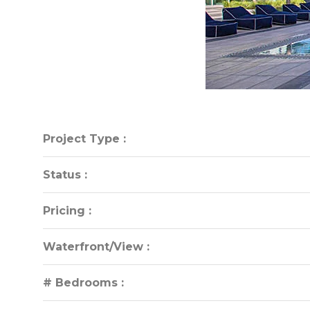
Project Type :
Project Type :
Status :
Status :
Pricing :
Pricing :
Waterfront/View :
Waterfront/View :
# Bedrooms :
# Bedrooms :