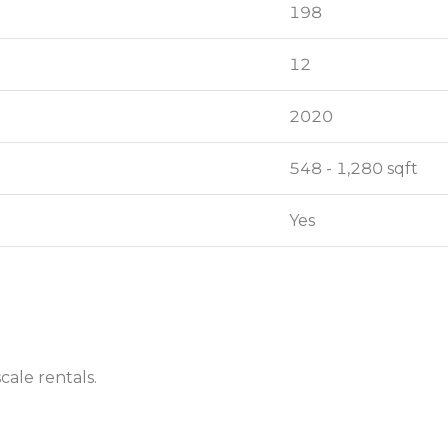
198
198
12
12
2020
2020
548 - 1,280 sqft
548 - 1,280 sqft
Yes
Yes
cale rentals.