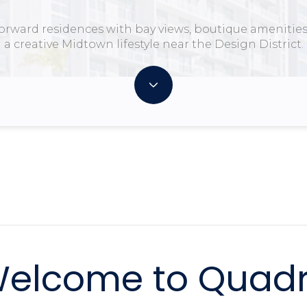
forward residences with bay views, boutique amenities
a creative Midtown lifestyle near the Design District.
elcome to Quad