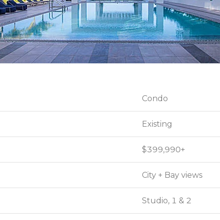
Condo
Condo
Existing
Existing
$399,990+
$399,990+
City + Bay views
City + Bay views
Studio, 1 & 2
Studio, 1 & 2