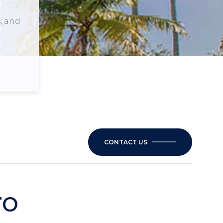
, and
CONTACT US
ro