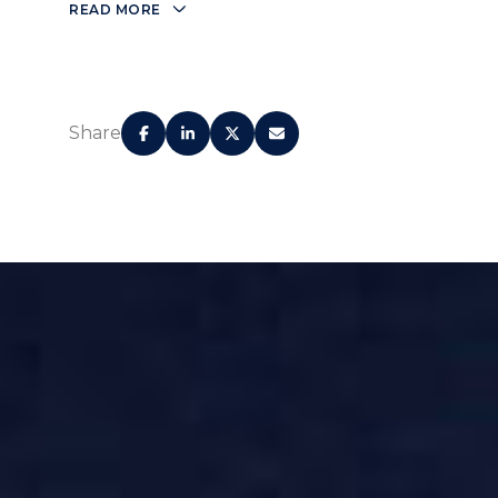
READ MORE
Share