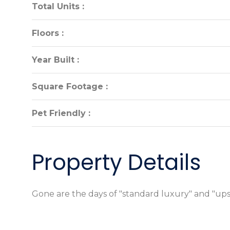
Total Units :
Total Units :
Floors :
Floors :
Year Built :
Year Built :
Square Footage :
Square Footage :
Pet Friendly :
Pet Friendly :
Property Details
Gone are the days of "standard luxury" and "ups