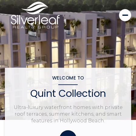
WELCOME TO
Quint Collection
Ultra-luxury waterfront homes with private
roof terraces, summer kitchens, and smart
features in Hollywood Beach.