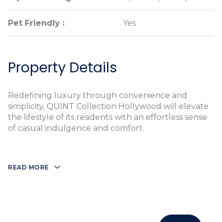
Pet Friendly :
Pet Friendly :
Yes
Yes
Property Details
Redefining luxury through convenience and
simplicity, QUINT Collection Hollywood will elevate
the lifestyle of its residents with an effortless sense
of casual indulgence and comfort.
READ MORE