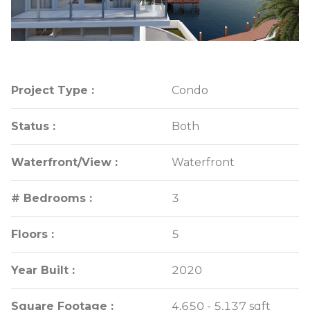
Project Type :
Project Type :
Condo
Condo
Status :
Status :
Both
Both
Waterfront/View :
Waterfront/View :
Waterfront
Waterfront
# Bedrooms :
# Bedrooms :
3
3
Floors :
Floors :
5
5
Year Built :
Year Built :
2020
2020
Square Footage :
Square Footage :
4,650 - 5,137 sqft
4,650 - 5,137 sqft