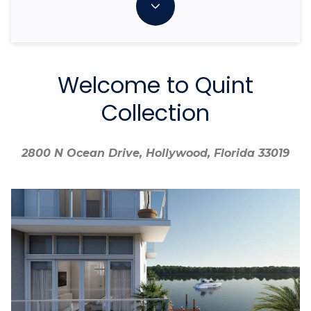
Welcome to Quint
Collection
2800 N Ocean Drive, Hollywood, Florida 33019
2800 N Ocean Drive, Hollywood, Florida 33019