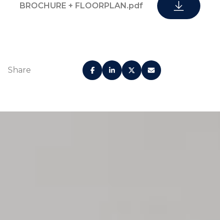
BROCHURE + FLOORPLAN.pdf
Share