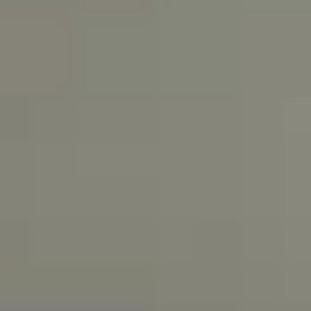
dining areas provide an
Custom granite
open, airy feel, thanks
countertops
to the ambient lighting
and wood
and raised ceilings.
cabinets
Kitchens are designed
for luxury and comfort
Marble floors,
custom
Top-of-the-line
moldings,
appliances and under-
custom interior
cabinet lighting
doors, custom
provides a great
closets, private
ambiance
offices, and full-
size laundry
rooms