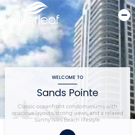
WELCOME TO
Sands Pointe
Classic oceanfront condominiums with
spacious layouts, strong views, and a relaxed
Sunny Isles Beach lifestyle.