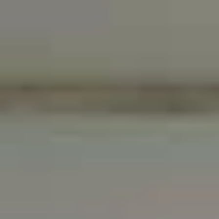
Standalone
Marble counters,
shower or
showers and floors, as
luxuriate in the
well as luxury fixtures
Jacuzzi
whirlpool tub
Luxury washer
and dryer and
high-efficiency
His and her vanities
central air
conditioner and
heat