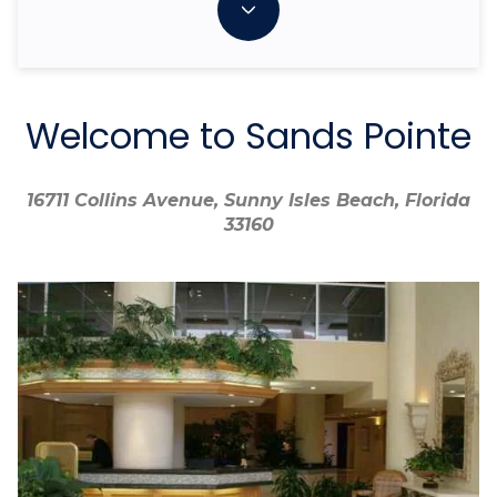
Welcome to Sands Pointe
16711 Collins Avenue, Sunny Isles Beach, Florida
16711 Collins Avenue, Sunny Isles Beach, Florida
33160
33160