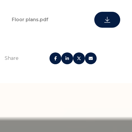
Floor plans.pdf
Share