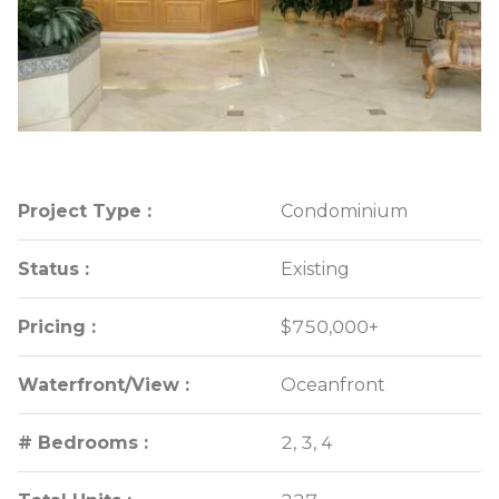
Project Type :
Project Type :
Condominium
Condominium
Status :
Status :
Existing
Existing
Pricing :
Pricing :
$750,000+
$750,000+
Waterfront/View :
Waterfront/View :
Oceanfront
Oceanfront
# Bedrooms :
# Bedrooms :
2, 3, 4
2, 3, 4