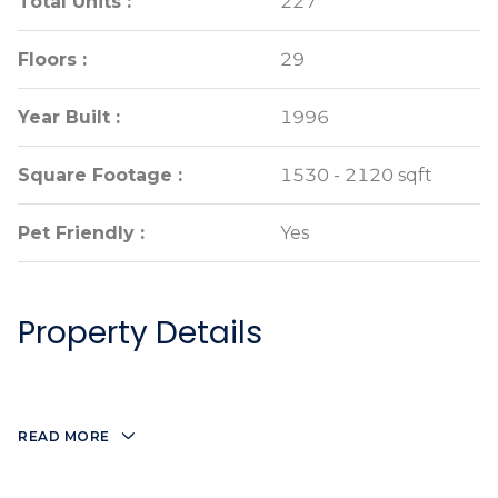
Total Units :
Total Units :
227
227
Floors :
Floors :
29
29
Year Built :
Year Built :
1996
1996
Square Footage :
Square Footage :
1530 - 2120 sqft
1530 - 2120 sqft
Pet Friendly :
Pet Friendly :
Yes
Yes
Property Details
READ MORE