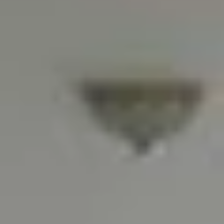
Waterfront swimming
pool, sauna, billiards,
24 hrs
kid's play area, tennis
security/valet
court, fully-equipped
fitness center