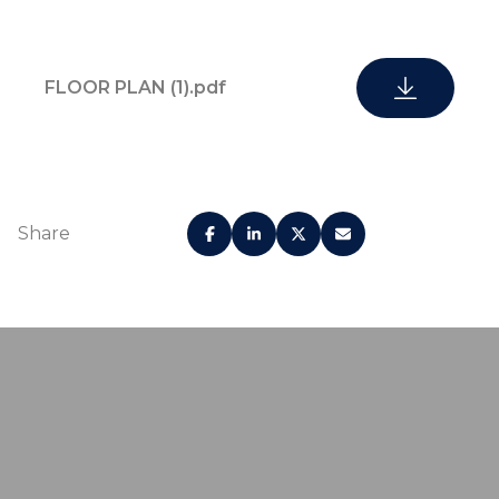
FLOOR PLAN (1).pdf
Share