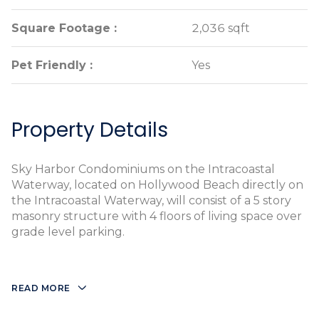
Square Footage :
Square Footage :
2,036 sqft
2,036 sqft
Pet Friendly :
Pet Friendly :
Yes
Yes
Property Details
Sky Harbor Condominiums on the Intracoastal
Waterway, located on Hollywood Beach directly on
the Intracoastal Waterway, will consist of a 5 story
masonry structure with 4 floors of living space over
grade level parking.
READ MORE