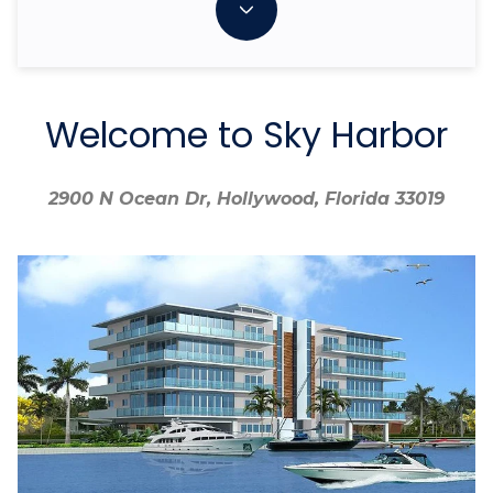
Welcome to Sky Harbor
2900 N Ocean Dr, Hollywood, Florida 33019
2900 N Ocean Dr, Hollywood, Florida 33019