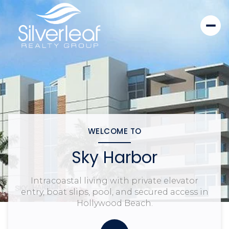
WELCOME TO
Sky Harbor
Intracoastal living with private elevator
entry, boat slips, pool, and secured access in
Hollywood Beach.