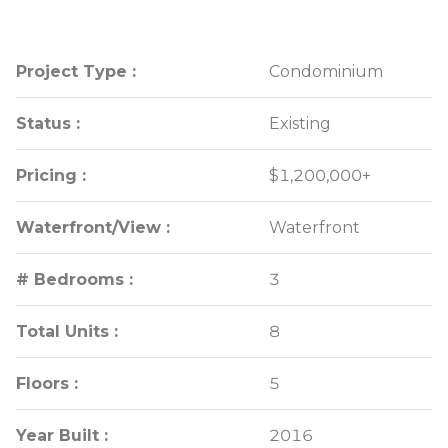
Project Type :
Project Type :
Condominium
Condominium
Status :
Status :
Existing
Existing
Pricing :
Pricing :
$1,200,000+
$1,200,000+
Waterfront/View :
Waterfront/View :
Waterfront
Waterfront
# Bedrooms :
# Bedrooms :
3
3
Total Units :
Total Units :
8
8
Floors :
Floors :
5
5
Year Built :
Year Built :
2016
2016