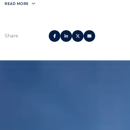
READ MORE
Share