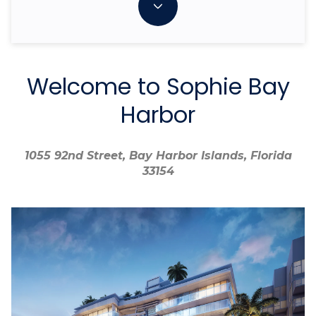
Welcome to Sophie Bay
Harbor
1055 92nd Street, Bay Harbor Islands, Florida
1055 92nd Street, Bay Harbor Islands, Florida
33154
33154