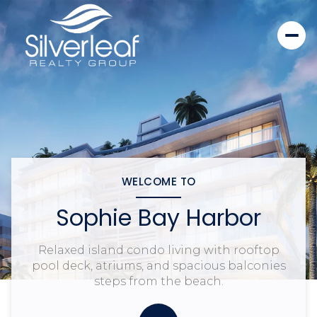
WELCOME TO
Sophie Bay Harbor
Relaxed island condo living with rooftop
pool deck, atriums, and spacious balconies
steps from the beach.