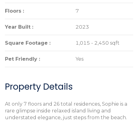
Floors :
Floors :
7
7
Year Built :
Year Built :
2023
2023
Square Footage :
Square Footage :
1,015 - 2,450 sqft
1,015 - 2,450 sqft
Pet Friendly :
Pet Friendly :
Yes
Yes
Property Details
At only 7 floors and 26 total residences, Sophie is a
rare glimpse inside relaxed island living and
understated elegance, just steps from the beach.