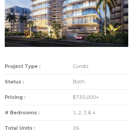
Project Type :
Project Type :
Condo
Condo
Status :
Status :
Both
Both
Pricing :
Pricing :
$735,000+
$735,000+
# Bedrooms :
# Bedrooms :
1, 2, 3 & 4
1, 2, 3 & 4
Total Units :
Total Units :
26
26