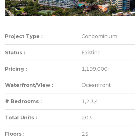
Project Type :
Project Type :
Condominium
Condominium
Status :
Status :
Existing
Existing
Pricing :
Pricing :
1,199,000+
1,199,000+
Waterfront/View :
Waterfront/View :
Oceanfront
Oceanfront
# Bedrooms :
# Bedrooms :
1,2,3,4
1,2,3,4
Total Units :
Total Units :
203
203
Floors :
Floors :
25
25