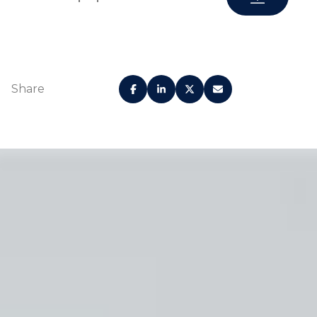
Share