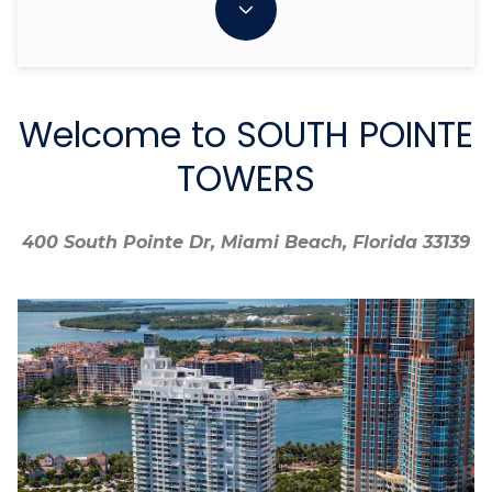
Welcome to SOUTH POINTE
TOWERS
400 South Pointe Dr, Miami Beach, Florida 33139
400 South Pointe Dr, Miami Beach, Florida 33139