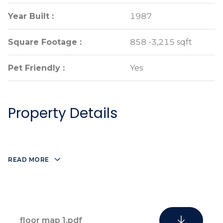
Year Built :
Year Built :
1987
1987
Square Footage :
Square Footage :
858 -3,215 sqft
858 -3,215 sqft
Pet Friendly :
Pet Friendly :
Yes
Yes
Property Details
READ MORE
floor map 1.pdf