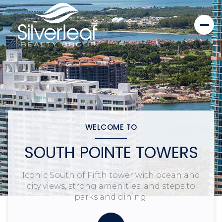
WELCOME TO
SOUTH POINTE TOWERS
Iconic South of Fifth tower with ocean and
city views, strong amenities, and steps to
parks and dining.