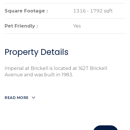
Square Footage :
Square Footage :
1316 - 1792 sqft
1316 - 1792 sqft
Pet Friendly :
Pet Friendly :
Yes
Yes
Property Details
Imperial at Brickell is located at 1627 Brickell
Avenue and was built in 1983.
READ MORE