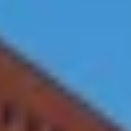
Exercise Room
24 Hour Security
Tennis Courts
Covered Parking
Meetings Room
Pool
Waterfront, City,
Washer and Dryer in
and Bay Views
Apartments