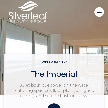
WELCOME TO
The Imperial
Quiet boutique tower on the water
featuring spacious floor plans, assigned
parking, and serene bayfront views.