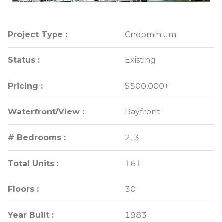
Project Type :
Project Type :
Cndominium
Cndominium
Status :
Status :
Existing
Existing
Pricing :
Pricing :
$500,000+
$500,000+
Waterfront/View :
Waterfront/View :
Bayfront
Bayfront
# Bedrooms :
# Bedrooms :
2, 3
2, 3
Total Units :
Total Units :
161
161
Floors :
Floors :
30
30
Year Built :
Year Built :
1983
1983