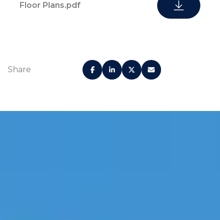
Floor Plans.pdf
Share