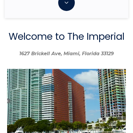
Welcome to The Imperial
1627 Brickell Ave, Miami, Florida 33129
1627 Brickell Ave, Miami, Florida 33129