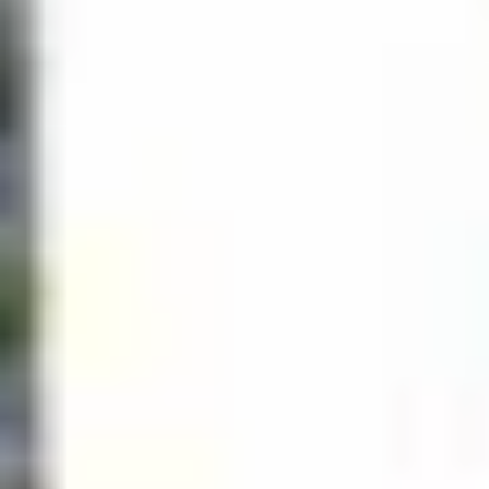
Business
Outside playground for
center
children
Valet