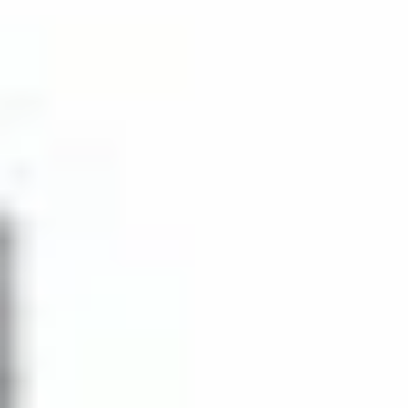
Porte-cochere
European cabinetry in
entry
the kitchen
Master
The master bath has
bedrooms
Italian cabinetry and a
have terrace
marble countertop
access
Lobby