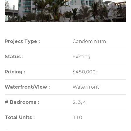
Project Type :
Project Type :
Condominium
Condominium
Status :
Status :
Existing
Existing
Pricing :
Pricing :
$450,000+
$450,000+
Waterfront/View :
Waterfront/View :
Waterfront
Waterfront
# Bedrooms :
# Bedrooms :
2, 3, 4
2, 3, 4
Total Units :
Total Units :
110
110