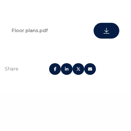
Floor plans.pdf
Share