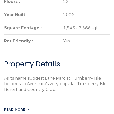
Floors :
Floors :
22
22
Year Built :
Year Built :
2006
2006
Square Footage :
Square Footage :
1,545 - 2,566 sqft
1,545 - 2,566 sqft
Pet Friendly :
Pet Friendly :
Yes
Yes
Property Details
As its name suggests, the Parc at Turnberry Isle
belongs to Aventura's very popular Turnberry Isle
Resort and Country Club.
READ MORE