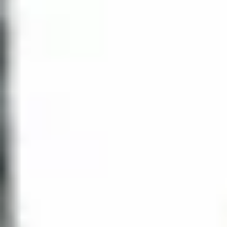
designed by
Heated swimming pool
Dianne Joyce
Interiors
Tropical
Outdoor whirlpool spa
gardens
Health and
Summer kitchen for
fitness center
BBQ's
Social lounge
Ballroom
with billiards