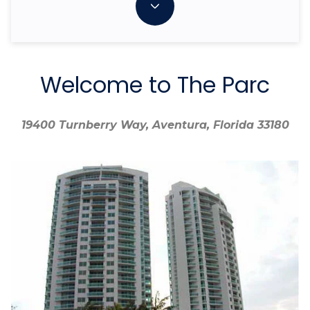
Welcome to The Parc
19400 Turnberry Way, Aventura, Florida 33180
19400 Turnberry Way, Aventura, Florida 33180