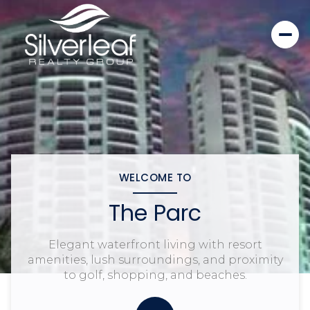
WELCOME TO
The Parc
Elegant waterfront living with resort
amenities, lush surroundings, and proximity
to golf, shopping, and beaches.