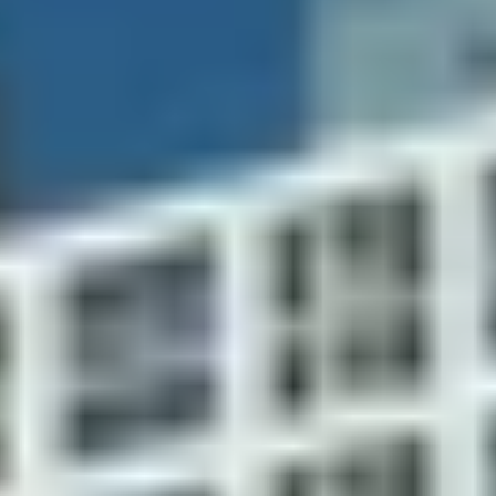
business
services include
center with
concierge, valet, on-site
high-speed
dry cleaning pick-up and
data and
delivery, car washing, dog
voice
care/walking, and
capability
housekeeping
Assigned
covered
Valet parking
parking in
garage
Controlled,
gated entry
and 24-hour
Heated pool and poolside