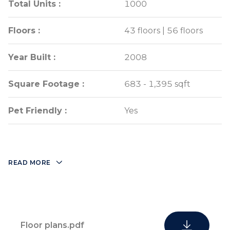
Total Units :
Total Units :
1000
1000
Floors :
Floors :
43 floors | 56 floors
43 floors | 56 floors
Year Built :
Year Built :
2008
2008
Square Footage :
Square Footage :
683 - 1,395 sqft
683 - 1,395 sqft
Pet Friendly :
Pet Friendly :
Yes
Yes
READ MORE
Floor plans.pdf