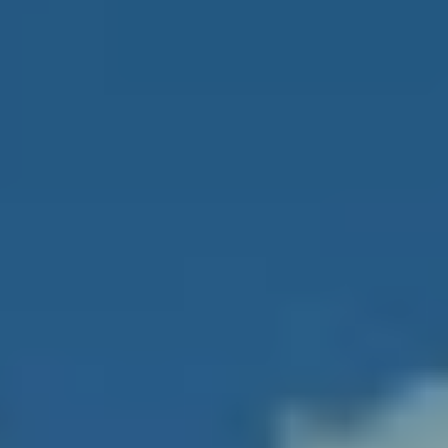
Two-story
lobby with
State-of-the-art fitness
sleek,
center and spa with the
contemporary
latest strength and
design in
cardiovascular equipment
common
areas
Multi-
purpose club
Wine storage room
room with
billiards
Full-service
Available "personal touch"