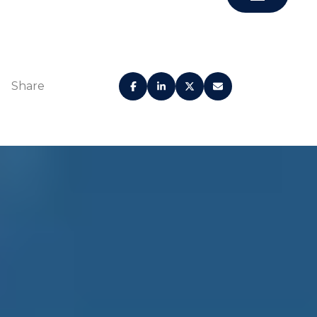
Share