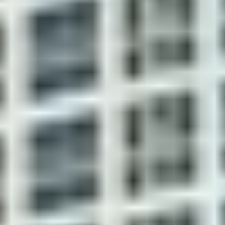
attended
lounge chairs
lobby for your
peace of mind
One and two-bedroom
Steam room
luxury urban condos with
and sauna
9' ceilings
Finished
completely to
move-in
condition,
including
carpeting and
tile