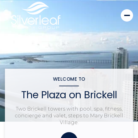
WELCOME TO
The Plaza on Brickell
Two Brickell towers with pool, spa, fitness,
concierge and valet, steps to Mary Brickell
Village.