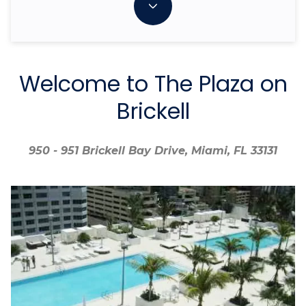
Welcome to The Plaza on
Brickell
950 - 951 Brickell Bay Drive, Miami, FL 33131
950 - 951 Brickell Bay Drive, Miami, FL 33131