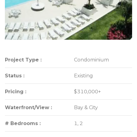
Project Type :
Project Type :
Condominium
Condominium
Status :
Status :
Existing
Existing
Pricing :
Pricing :
$310,000+
$310,000+
Waterfront/View :
Waterfront/View :
Bay & City
Bay & City
# Bedrooms :
# Bedrooms :
1, 2
1, 2