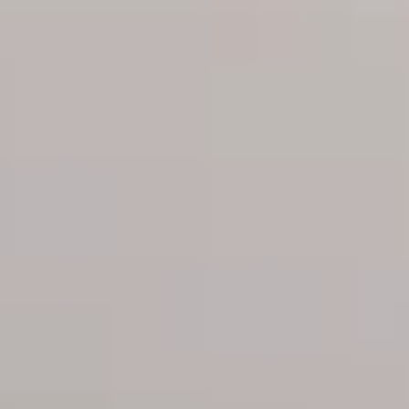
open-concept
inspired flooring
kitchens with top-
throughout offers
of-the-line
timeless
appliances are both
sophistication
sleek and functional
Custom bathrooms
feature coveted
double vanities and
High-efficiency
dual shower heads;
washer and dryer
all accented by chic
brass fixtures
Private, outdoor
terraces in select