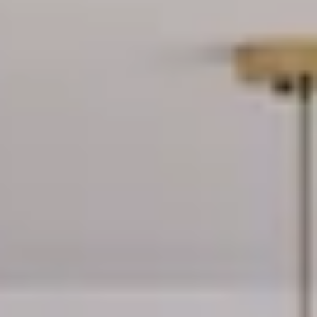
residences
seamlessly connect
with the vibrant
energy of Midtown
Miami