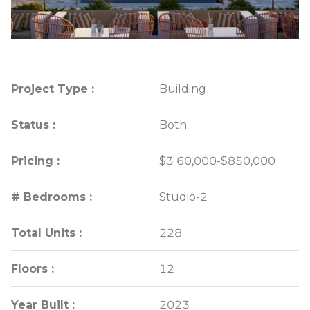
Project Type :
Project Type :
Building
Building
Status :
Status :
Both
Both
Pricing :
Pricing :
$3 60,000-$850,000
$3 60,000-$850,000
# Bedrooms :
# Bedrooms :
Studio-2
Studio-2
Total Units :
Total Units :
228
228
Floors :
Floors :
12
12
Year Built :
Year Built :
2023
2023