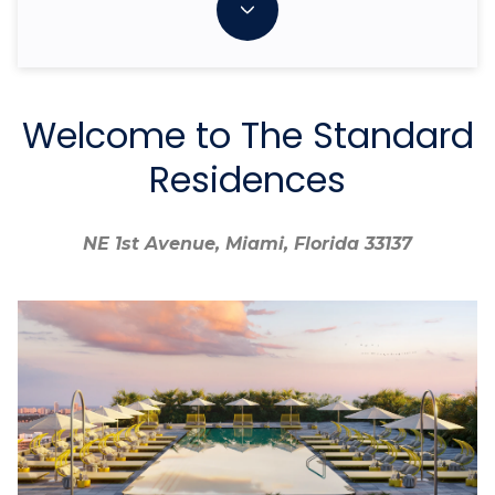
Welcome to The Standard
Residences
NE 1st Avenue, Miami, Florida 33137
NE 1st Avenue, Miami, Florida 33137