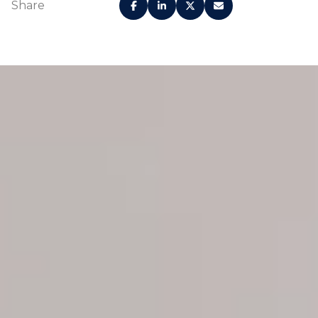
Share
Gracious open floor
Custom finishes
plans and nine-foot
designed by Urban
ceilings invite
Robot elevate the
natural light
human experience
through floor-to-
and provide a sense
ceiling sliding glass
of place
doors
Contemporary,
Premium wood-