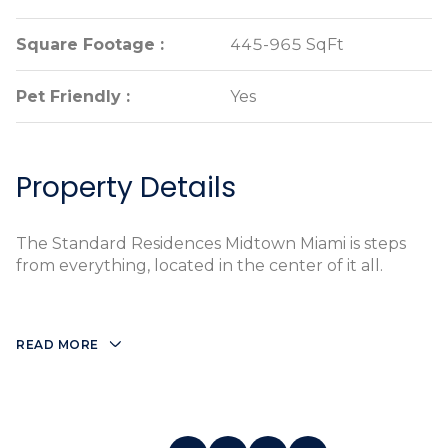
Square Footage :
Square Footage :
445-965 SqFt
445-965 SqFt
Pet Friendly :
Pet Friendly :
Yes
Yes
Property Details
The Standard Residences Midtown Miami is steps
from everything, located in the center of it all.
READ MORE