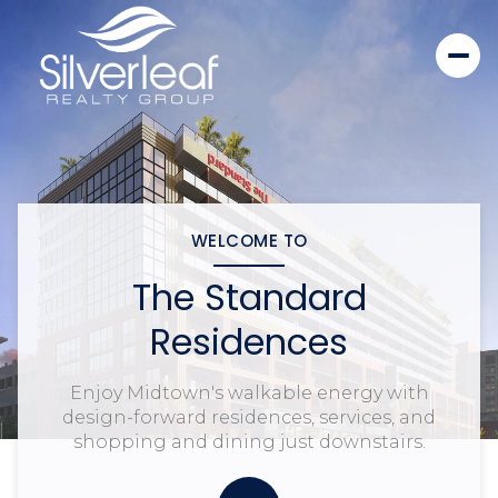
WELCOME TO
The Standard
Residences
Enjoy Midtown's walkable energy with
design-forward residences, services, and
shopping and dining just downstairs.