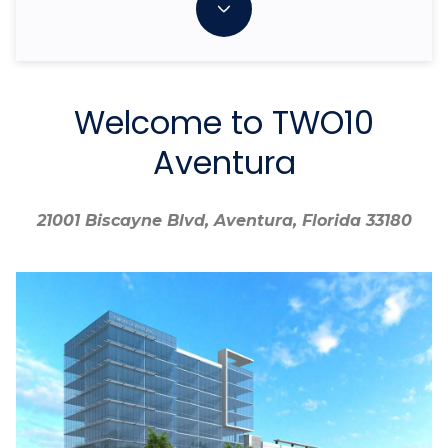
Welcome to TWO10
Aventura
21001 Biscayne Blvd, Aventura, Florida 33180
21001 Biscayne Blvd, Aventura, Florida 33180