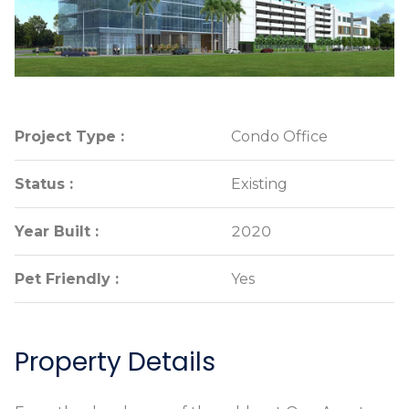
Project Type :
Project Type :
Condo Office
Condo Office
Status :
Status :
Existing
Existing
Year Built :
Year Built :
2020
2020
Pet Friendly :
Pet Friendly :
Yes
Yes
Property Details