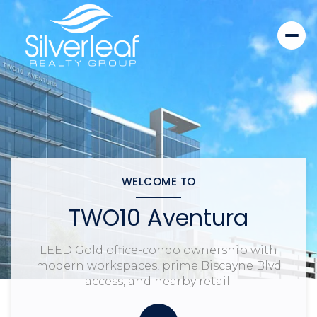
WELCOME TO
TWO10 Aventura
LEED Gold office-condo ownership with
modern workspaces, prime Biscayne Blvd
access, and nearby retail.