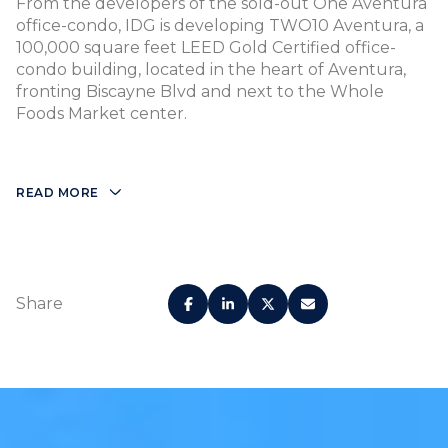
From the developers of the sold-out One Aventura
office-condo, IDG is developing TWO10 Aventura, a
100,000 square feet LEED Gold Certified office-
condo building, located in the heart of Aventura,
fronting Biscayne Blvd and next to the Whole
Foods Market center.
READ MORE
Share