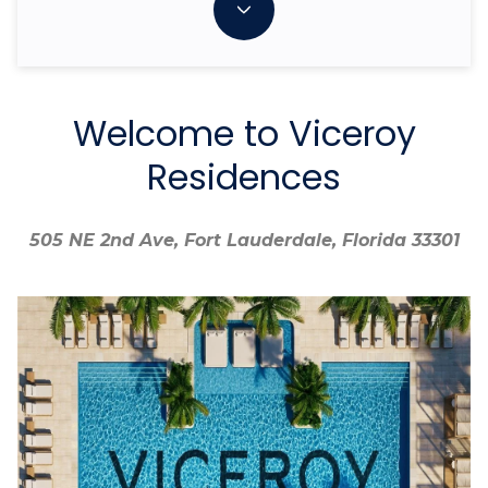
Welcome to Viceroy
Residences
505 NE 2nd Ave, Fort Lauderdale, Florida 33301
505 NE 2nd Ave, Fort Lauderdale, Florida 33301