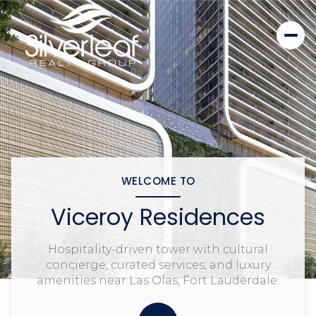
WELCOME TO
Viceroy Residences
Hospitality-driven tower with cultural
concierge, curated services, and luxury
amenities near Las Olas, Fort Lauderdale.