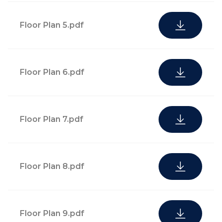
curation, and
and cultural outlets
property
Floor Plan 5.pdf
management
Quarterly social
Floor Plan 6.pdf
24-hour
activations and
attended
programming calendar,
security services
including fitness and
and controlled
Floor Plan 7.pdf
wellness activations at
access
owner request
Floor Plan 8.pdf
Residential
oversight,
including pet
Courier, parcel, and
care, plant care,
Floor Plan 9.pdf
postal service