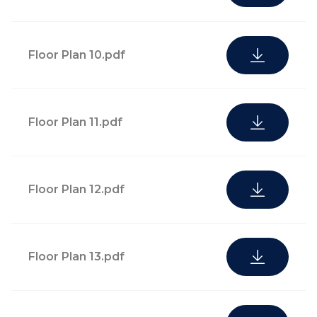
and away-from-
home
maintenance*
Floor Plan 10.pdf
Personal
shopping and
Floor Plan 11.pdf
Fresh flower service and
delivery
in-residence botanical
services,
care and garden
including dry
Floor Plan 12.pdf
maintenance*
cleaning,
grocery, and
pharmacy*
Floor Plan 13.pdf
Pre-arrival
kitchen and