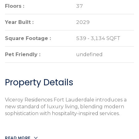
Floors :
Floors :
37
37
Year Built :
Year Built :
2029
2029
Square Footage :
Square Footage :
539 - 3,134 SQFT
539 - 3,134 SQFT
Pet Friendly :
Pet Friendly :
undefined
undefined
Property Details
Viceroy Residences Fort Lauderdale introduces a
new standard of luxury living, blending modern
sophistication with hospitality-inspired services.
READ MORE