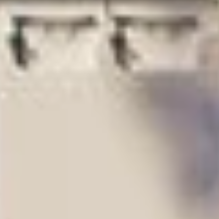
oven and
warming
Miele oak-paneled
drawer in select
dishwasher
residences
Kohler stainless
steel
undermount
sink paired with
polished-nickel
fixtures and
garbage
disposal