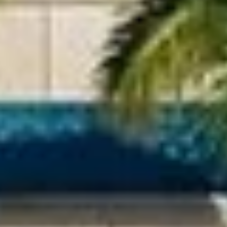
paneled
Gold quartz slab
integrated
countertops
refrigerator and
freezer
Miele fully integrated
Sub-Zero in
wine refrigerators; full-
select
height
residences
Miele cooktop
with built-in
speed oven and
ventilation
hood;
convection