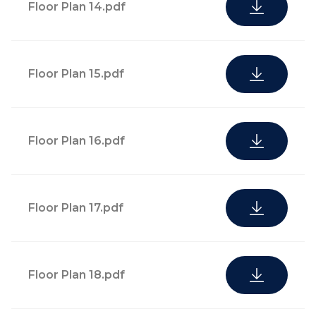
pantry stocking
Floor Plan 14.pdf
Food & beverage,
with local
catering services, and
options
event planning for
Housekeeping,
Floor Plan 15.pdf
private in-residence
cleaning, linen,
meetings and events
laundry, and
dry-cleaning
services upon
Floor Plan 16.pdf
request
Pet walking
Floor Plan 17.pdf
Childcare services
and dog sitting
services
Floor Plan 18.pdf
Access to
Business support
bicycles and