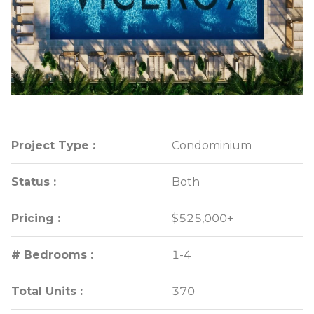
Project Type :
Project Type :
Condominium
Condominium
Status :
Status :
Both
Both
Pricing :
Pricing :
$525,000+
$525,000+
# Bedrooms :
# Bedrooms :
1-4
1-4
Total Units :
Total Units :
370
370