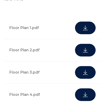
Floor Plan 1.pdf
Floor Plan 2.pdf
Highly attentive
cultural and
Floor Plan 3.pdf
Residents can expect
experiences
privileged access to
concierge, with
local sporting events,
convenient mail
fashion events, and
Floor Plan 4.pdf
and receiving
behind-the-scenes visits
desk, lifestyle
to high-profile exhibits