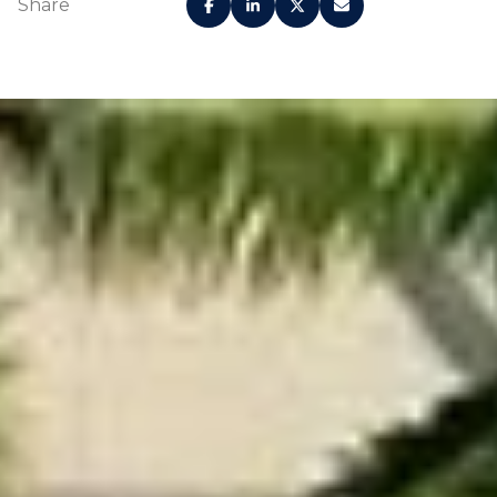
Share
Generously sized
terraces for seamless
High-efficiency,
indoor-outdoor living in
eco-friendly
all residences Light oak
washer and
wood flooring
dryer in all
throughout main living
residences
areas and bedrooms
Custom Italian cabinetry
Honed
in a light oak veneer
Calacatta
finish
Miraggio
Miele oak-