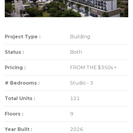
Project Type :
Project Type :
Building
Building
Status :
Status :
Both
Both
Pricing :
Pricing :
FROM THE $350s +
FROM THE $350s +
# Bedrooms :
# Bedrooms :
Studio - 3
Studio - 3
Total Units :
Total Units :
121
121
Floors :
Floors :
9
9
Year Built :
Year Built :
2026
2026