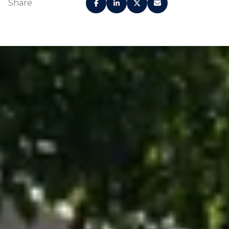
Share