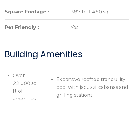
Square Footage :
Square Footage :
387 to 1,450 sq.ft
387 to 1,450 sq.ft
Pet Friendly :
Pet Friendly :
Yes
Yes
Building Amenities
Over
Expansive rooftop
Over 22,000
Expansive rooftop tranquility
22,000 sq.
tranquility pool with
sq. ft of
pool with jacuzzi, cabanas and
ft of
jacuzzi, cabanas and
amenities
grilling stations
amenities
grilling stations
Private
Breathtaking views of
rooftop