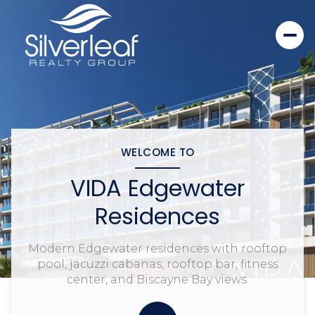
WELCOME TO
VIDA Edgewater
Residences
Modern Edgewater residences with rooftop
pool, jacuzzi cabanas, rooftop bar, fitness
center, and Biscayne Bay views.