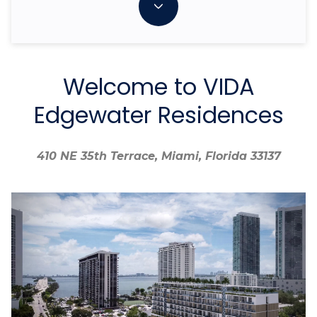
Welcome to VIDA
Edgewater Residences
410 NE 35th Terrace, Miami, Florida 33137
410 NE 35th Terrace, Miami, Florida 33137