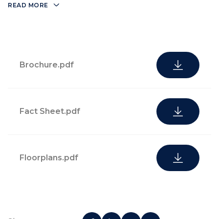
Biscayne Bay
READ MORE
restaurant/bar
State-of-the-
art fitness
Brochure.pdf
center
Fact Sheet.pdf
Floorplans.pdf