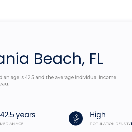
$1.5M
ge
$1.75M
—
No Max
$2M
0
$2.5M
2,000 sq.ft.
ania Beach, FL
Under Contract
Pendin
$3M
4,000 sq.ft.
$4M
6,000 sq.ft.
dian age is 42.5 and the average individual income
$5M
eau.
ouses Only
8,000 sq.ft.
$6M
10,000 sq.ft.
$7M
42.5 years
High
12,000 sq.ft.
$8M
MEDIAN AGE
POPULATION DENSITY
14,000 sq.ft.