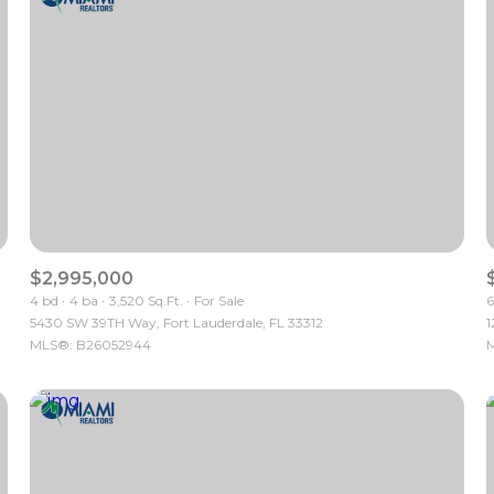
$2,995,000
4 bd
4 ba
3,520 Sq.Ft.
For Sale
6
5430 SW 39TH Way, Fort Lauderdale, FL 33312
1
For Rent
MLS®: B26052944
M
—
No Max