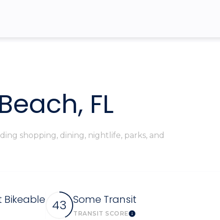
$9M
16,000 sq.ft.
$10M
18,000 sq.ft.
$12M
20,000 sq.ft.
$15M
No Max
Beach, FL
No Max
ing shopping, dining, nightlife, parks, and
Bikeable
Some Transit
43
TRANSIT SCORE
arn More
Learn More