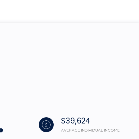
g
$39,624
AVERAGE INDIVIDUAL INCOME