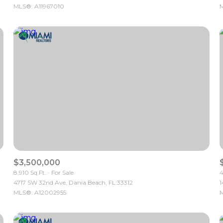
MLS®: A11967010
M
$3,500,000
8,910 Sq.Ft.
For Sale
4
4717 SW 32nd Ave, Dania Beach, FL 33312
1
MLS®: A12002955
M