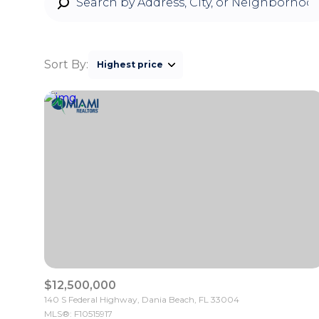
Sort By:
Highest price
Highest price
Lowest price
$12,500,000
140 S Federal Highway, Dania Beach, FL 33004
MLS®: F10515917