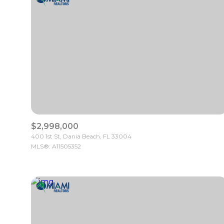
$2,998,000
400 1st St, Dania Beach, FL 33004
MLS®: A11505352
For Sale
Price Range
No Min