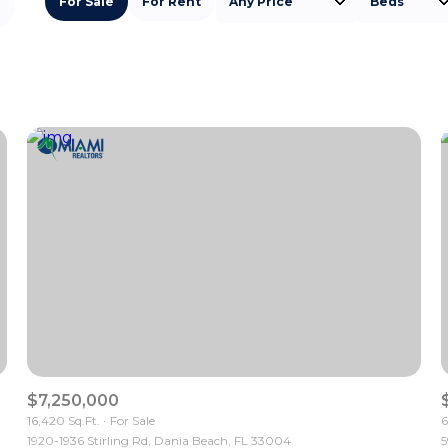
For Sale
For Rent
Any Price
Beds
Beds
1+ Beds
2+ Beds
3+ Beds
4+ Beds
5+ Beds
$7,250,000
16,420 Sq.Ft.
For Sale
6
1920-1936 Stirling Rd, Dania Beach, FL 33004
5