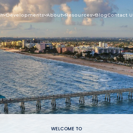
ch
Developments
About
Resources
Blog
Contact U
WELCOME TO