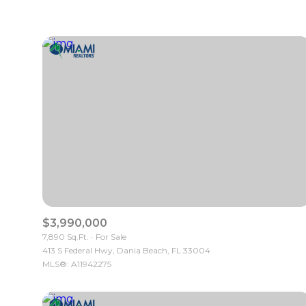
$3,990,000
7,890 Sq.Ft.
For Sale
413 S Federal Hwy, Dania Beach, FL 33004
MLS®: A11942275