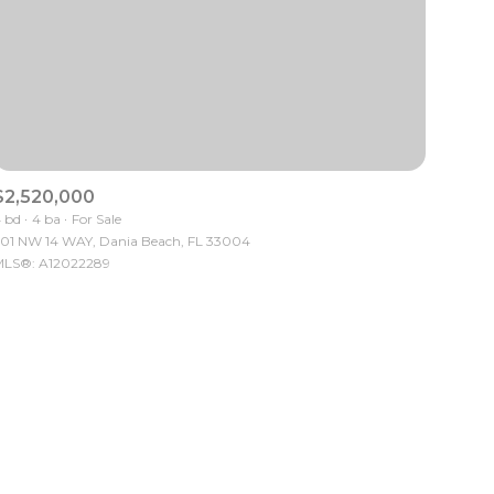
$2,520,000
ily
 bd
4 ba
For Sale
01 NW 14 WAY, Dania Beach, FL 33004
LS®: A12022289
VIEW PROPERTIES
use