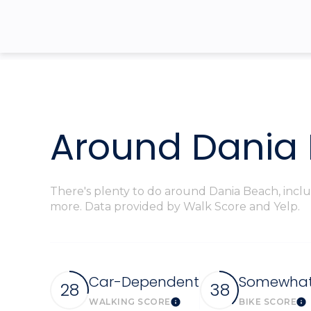
$8M
14,000 sq.ft.
$9M
16,000 sq.ft.
$10M
18,000 sq.ft.
$12M
20,000 sq.ft.
Around Dania 
$15M
There's plenty to do around Dania Beach, includ
more. Data provided by Walk Score and Yelp.
Car-Dependent
Somewhat 
28
38
WALKING SCORE
BIKE SCORE
Learn More
Le