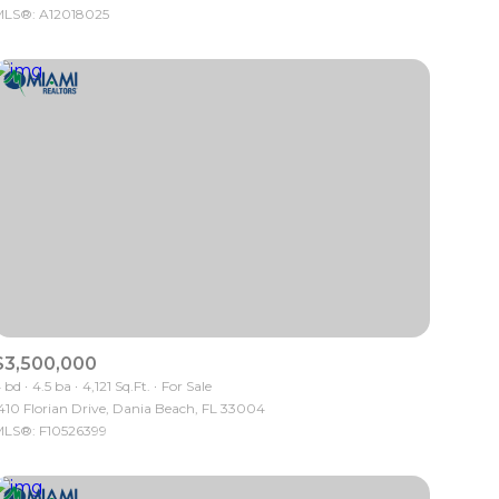
LS®: A12018025
Other
$3,500,000
 bd
4.5 ba
4,121 Sq.Ft.
For Sale
410 Florian Drive, Dania Beach, FL 33004
LS®: F10526399