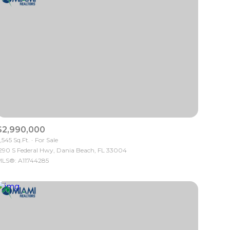
$2,990,000
,545 Sq.Ft.
For Sale
290 S Federal Hwy, Dania Beach, FL 33004
LS®: A11744285