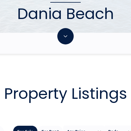
Dania Beach
Property Listings