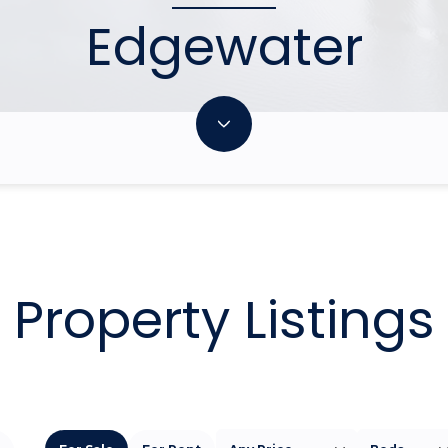
Edgewater
Property Listings