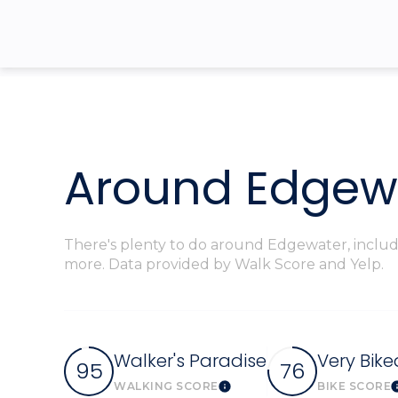
$8M
14,000 sq.ft.
$9M
16,000 sq.ft.
$10M
18,000 sq.ft.
$12M
20,000 sq.ft.
Around Edgewa
$15M
There's plenty to do around Edgewater, includin
more. Data provided by Walk Score and Yelp.
Walker's Paradise
Very Bike
95
76
WALKING SCORE
BIKE SCORE
Learn More