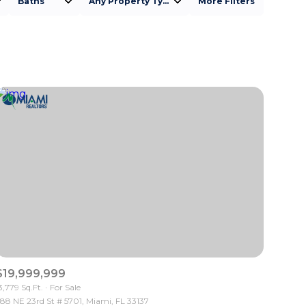
Baths
Any Property Type
More Filters
Baths
Any Property Type
1+ Baths
Residential
2+ Baths
Townhouse
3+ Baths
Condo
4+ Baths
Commercial
5+ Baths
Multi-Family
Land
Co-op
$19,999,999
Manufactured
3,779 Sq.Ft.
For Sale
88 NE 23rd St # 5701, Miami, FL 33137