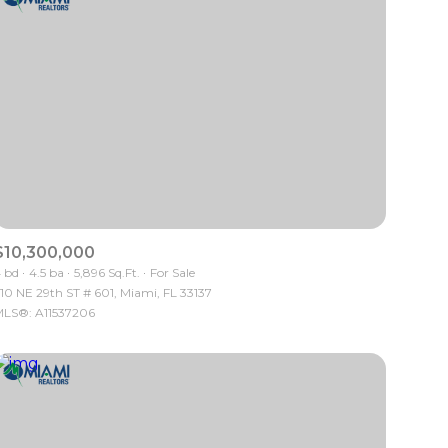
$10,300,000
 bd
4.5 ba
5,896 Sq.Ft.
For Sale
10 NE 29th ST # 601, Miami, FL 33137
LS®: A11537206