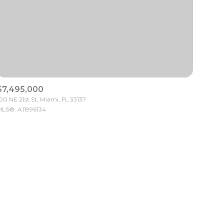
$7,495,000
ily
00 NE 21st St, Miami, FL 33137
LS®: A11996134
VIEW PROPERTIES
use