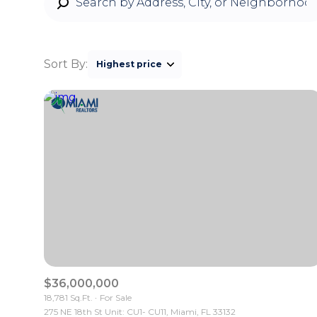
Sort By:
Highest price
Highest price
Lowest price
$36,000,000
18,781 Sq.Ft.
For Sale
275 NE 18th St Unit: CU1- CU11, Miami, FL 33132