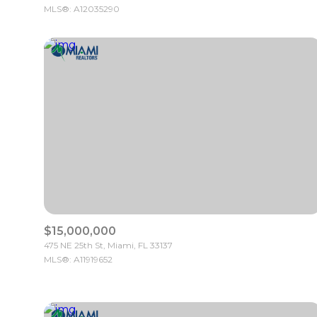
MLS®: A12035290
$15,000,000
475 NE 25th St, Miami, FL 33137
MLS®: A11919652