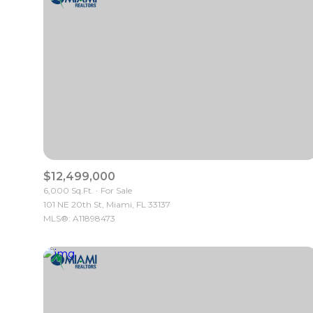
$12,499,000
6,000 Sq.Ft.
For Sale
101 NE 20th St, Miami, FL 33137
For Sale
MLS®: A11898473
Price Range
No Min