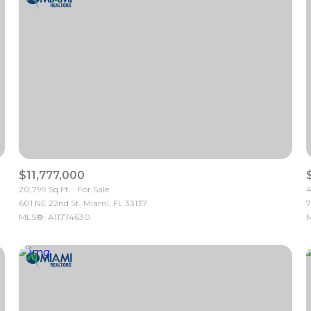
$11,777,000
20,799 Sq.Ft.
For Sale
4
601 NE 22nd St, Miami, FL 33137
7
For Rent
MLS®: A11774630
M
—
No Max