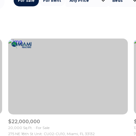
For Sale
For Rent
Any Price
Beds
Beds
1+ Beds
2+ Beds
3+ Beds
4+ Beds
5+ Beds
$22,000,000
20,000 Sq.Ft.
For Sale
1
275 NE 18th St Unit: CU02-CU10, Miami, FL 33132
7