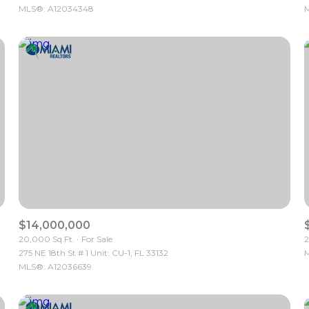
MLS®: A12034348
M
$14,000,000
20,000 Sq.Ft.
For Sale
2
275 NE 18th St # 1 Unit: CU-1, FL 33132
M
MLS®: A12036639