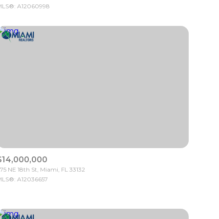
LS®: A12060998
Other
$14,000,000
75 NE 18th St, Miami, FL 33132
LS®: A12036657