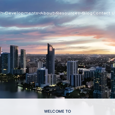
ch
Developments
About
Resources
Blog
Contact U
WELCOME TO