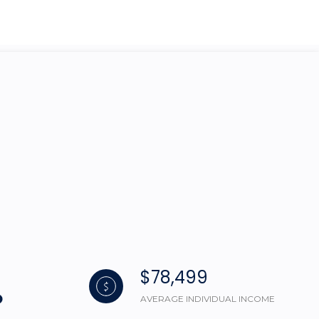
g
$78,499
AVERAGE INDIVIDUAL INCOME