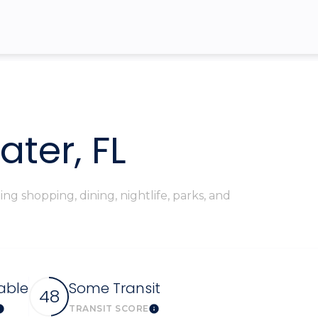
$9M
16,000 sq.ft.
$10M
18,000 sq.ft.
$12M
20,000 sq.ft.
$15M
No Max
ter, FL
No Max
g shopping, dining, nightlife, parks, and
able
Some Transit
48
TRANSIT SCORE
Learn More
Learn More