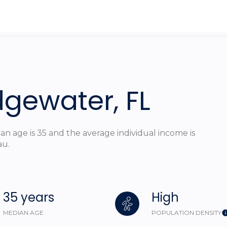
$1.5M
ge
$1.75M
—
No Max
$2M
0
$2.5M
2,000 sq.ft.
dgewater, FL
Under Contract
Pendin
$3M
4,000 sq.ft.
$4M
6,000 sq.ft.
n age is 35 and the average individual income is
$5M
au.
ouses Only
8,000 sq.ft.
$6M
10,000 sq.ft.
$7M
35 years
High
12,000 sq.ft.
$8M
MEDIAN AGE
POPULATION DENSITY
14,000 sq.ft.