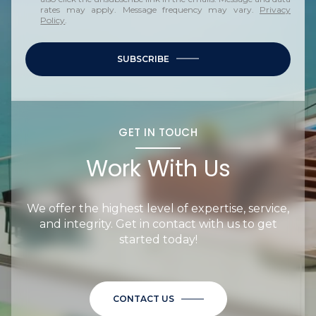
rates may apply. Message frequency may vary.
Privacy
Policy
.
SUBSCRIBE
GET IN TOUCH
Work With Us
We offer the highest level of expertise, service,
and integrity. Get in contact with us to get
started today!
CONTACT US