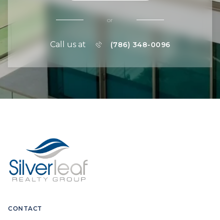
or
Call us at
(786) 348-0096
CONTACT