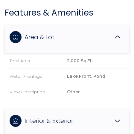
Features & Amenities
Area & Lot
Total Area
2,000 Sq.Ft.
Water Frontage
Lake Front, Pond
View Description
Other
Interior & Exterior