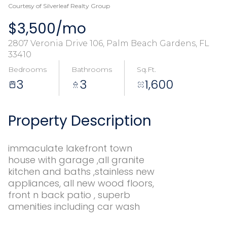
Courtesy of Silverleaf Realty Group
$3,500/mo
2807 Veronia Drive 106, Palm Beach Gardens, FL
33410
Bedrooms
Bathrooms
Sq.Ft.
3
3
1,600
Property Description
immaculate lakefront town
house with garage ,all granite
kitchen and baths ,stainless new
appliances, all new wood floors,
front n back patio , superb
amenities including car wash