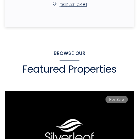
(561) 531-3481
BROWSE OUR
Featured Properties
For Sale