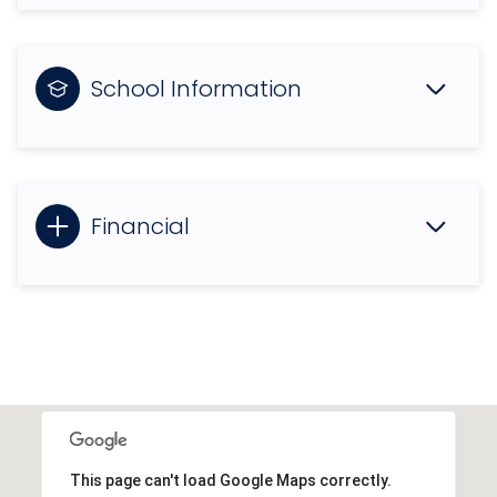
School Information
Financial
This page can't load Google Maps correctly.