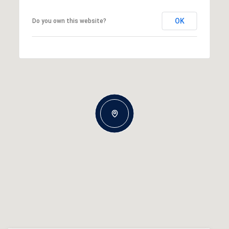
OK
Do you own this website?