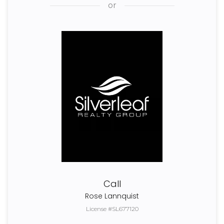
or
Call
Rose Lannquist
License #SL677120