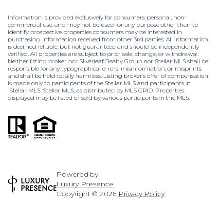
Information is provided exclusively for consumers’ personal, non-
commercial use, and may not be used for any purpose other than to
identify prospective properties consumers may be interested in
purchasing. Information received from other 3rd parties: All information
is deemed reliable, but not guaranteed and should be independently
verified. All properties are subject to prior sale, change, or withdrawal.
Neither listing broker nor Silverleaf Realty Group nor Stellar MLS shall be
responsible for any typographical errors, misinformation, or misprints
and shall be held totally harmless. Listing broker’s offer of compensation
is made only to participants of the Stellar MLS and participants in
Stellar MLS. Stellar MLS, as distributed by MLS GRID. Properties
displayed may be listed or sold by various participants in the MLS.
Powered by
Luxury Presence
Copyright ©
2026
Privacy Policy