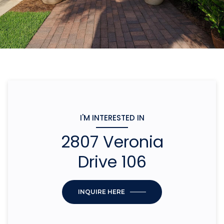
I'M INTERESTED IN
2807 Veronia
Drive 106
INQUIRE HERE