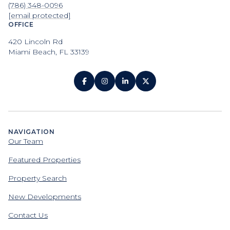
(786) 348-0096
[email protected]
OFFICE
420 Lincoln Rd
Miami Beach, FL 33139
NAVIGATION
Our Team
Featured Properties
Property Search
New Developments
Contact Us