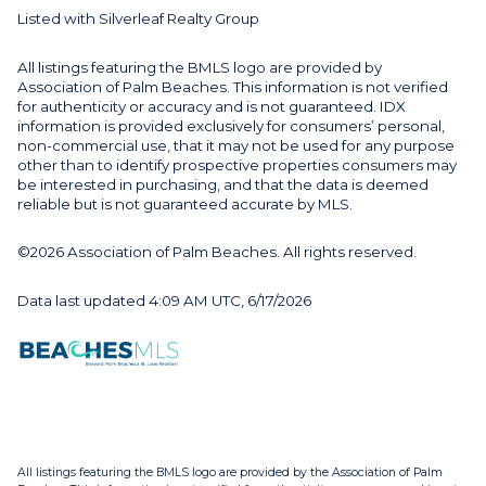
Listed with Silverleaf Realty Group
All listings featuring the BMLS logo are provided by
Association of Palm Beaches. This information is not verified
for authenticity or accuracy and is not guaranteed.
IDX
information is provided exclusively for consumers’ personal,
non-commercial use, that it may not be used for any purpose
other than to identify prospective properties consumers may
be interested in purchasing, and that the data is deemed
reliable but is not guaranteed accurate by MLS.
©2026 Association of Palm Beaches. All rights reserved.
Data last updated 4:09 AM UTC, 6/17/2026
All listings featuring the BMLS logo are provided by the Association of Palm