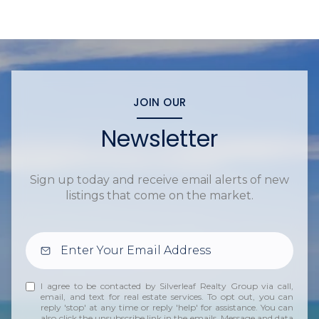
JOIN OUR
Newsletter
Sign up today and receive email alerts of new
listings that come on the market.
I agree to be contacted by Silverleaf Realty Group via call,
email, and text for real estate services. To opt out, you can
reply 'stop' at any time or reply 'help' for assistance. You can
also click the unsubscribe link in the emails. Message and data