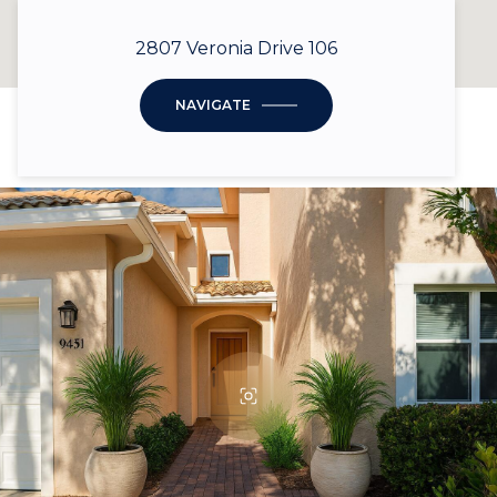
2807 Veronia Drive 106
NAVIGATE