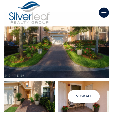
Sunday
Monday
VIEW ALL
09
10
Aug
Aug