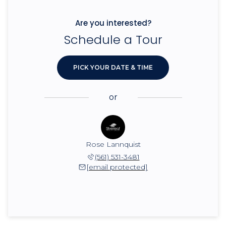
Are you interested?
Schedule a Tour
PICK YOUR DATE & TIME
or
Rose Lannquist
(561) 531-3481
[email protected]