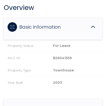
Overview
Basic Information
Property Status
For Lease
MLS ID
B26041559
Property Type
Townhouse
Year Built
2003