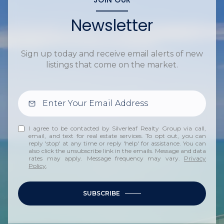
Newsletter
Sign up today and receive email alerts of new
listings that come on the market.
I agree to be contacted by Silverleaf Realty Group via call,
email, and text for real estate services. To opt out, you can
reply 'stop' at any time or reply 'help' for assistance. You can
also click the unsubscribe link in the emails. Message and data
rates may apply. Message frequency may vary.
Privacy
Policy
.
SUBSCRIBE