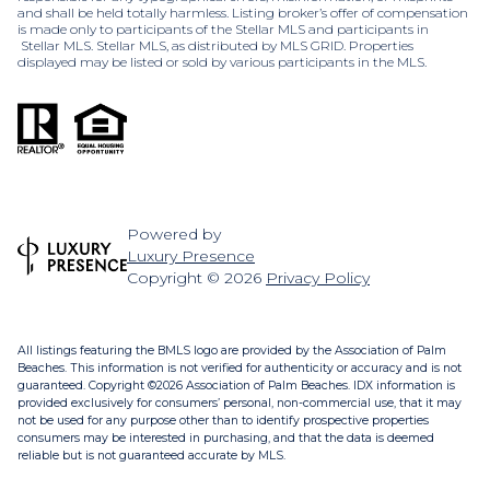
and shall be held totally harmless. Listing broker’s offer of compensation
is made only to participants of the Stellar MLS and participants in
Stellar MLS. Stellar MLS, as distributed by MLS GRID. Properties
displayed may be listed or sold by various participants in the MLS.
Powered by
Luxury Presence
Copyright ©
2026
Privacy Policy
All listings featuring the BMLS logo are provided by the Association of Palm
Beaches. This information is not verified for authenticity or accuracy and is not
guaranteed. Copyright ©2026 Association of Palm Beaches.
IDX information is
provided exclusively for consumers’ personal, non-commercial use, that it may
not be used for any purpose other than to identify prospective properties
consumers may be interested in purchasing, and that the data is deemed
reliable but is not guaranteed accurate by MLS.