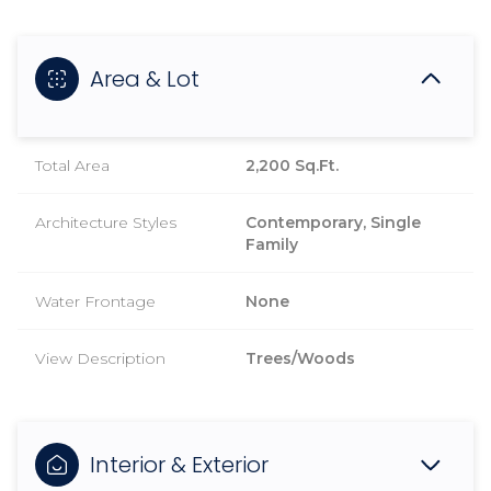
Area & Lot
Total Area
2,200 Sq.Ft.
Architecture Styles
Contemporary, Single
Family
Water Frontage
None
View Description
Trees/Woods
Interior & Exterior