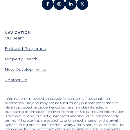
NAVIGATION
Our Team
Featured Properties
Property Search
New Developments
Contact Us
Information is provided exclusively for consumers’ personal, non-
commercial use, and may not be used for any purpose other than to
identify prospective properties consumers may be interested in
purchasing. Information received from other 3rd parties: All information
is deemed reliable, but not guaranteed and should be independently
verified. All properties are subject to prior sale, change, or withdrawal.
Neither listing broker nor Silverleaf Realty Group nor Stellar MLS shall be
responsible for any typographical errors, misinformation, or misprints