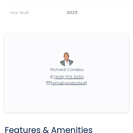
Year Built
2023
Richard Corrales
(305) 793-3230
[email protected]
Features & Amenities