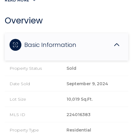
READ MORE
Overview
Basic Information
Property Status
Sold
Date Sold
September 9, 2024
Lot Size
10,019 Sq.Ft.
MLS ID
224016383
Property Type
Residential