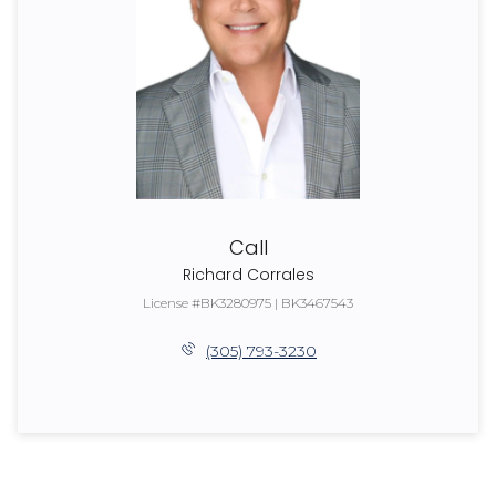
Call
Richard Corrales
License #BK3280975 | BK3467543
(305) 793-3230