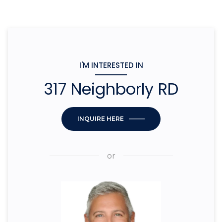
I'M INTERESTED IN
317 Neighborly RD
INQUIRE HERE
or