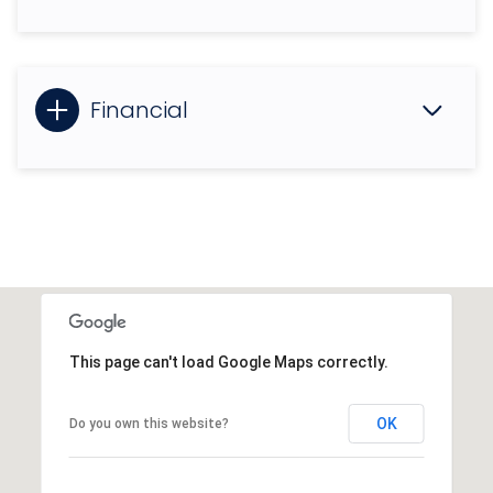
Financial
This page can't load Google Maps correctly.
OK
Do you own this website?