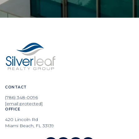
CONTACT
(786) 348-0096
[email protected]
OFFICE
420 Lincoln Rd
Miami Beach, FL 33139