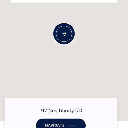
317 Neighborly RD
NAVIGATE