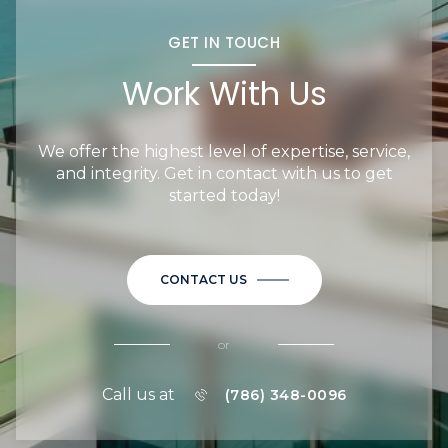
GET IN TOUCH
Work With Us
We offer the highest level of expertise, service,
and integrity. Get in contact with us to get
started today!
CONTACT US
or
Call us at
(786) 348-0096