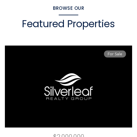
BROWSE OUR
Featured Properties
For Sale
$2,000,000