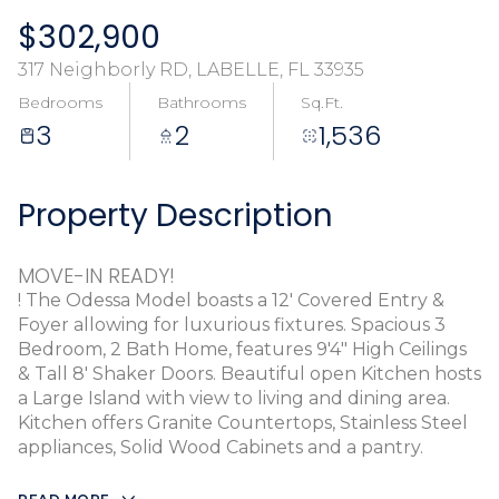
$302,900
317 Neighborly RD, LABELLE, FL 33935
Bedrooms
Bathrooms
Sq.Ft.
3
2
1,536
Property Description
MOVE-IN READY!
! The Odessa Model boasts a 12' Covered Entry &
Foyer allowing for luxurious fixtures. Spacious 3
Bedroom, 2 Bath Home, features 9'4" High Ceilings
& Tall 8' Shaker Doors. Beautiful open Kitchen hosts
a Large Island with view to living and dining area.
Kitchen offers Granite Countertops, Stainless Steel
appliances, Solid Wood Cabinets and a pantry.