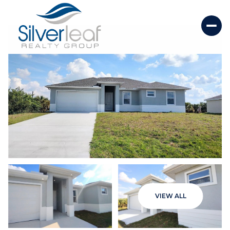
Friday
Saturday
VIEW ALL
07
08
Aug
Aug